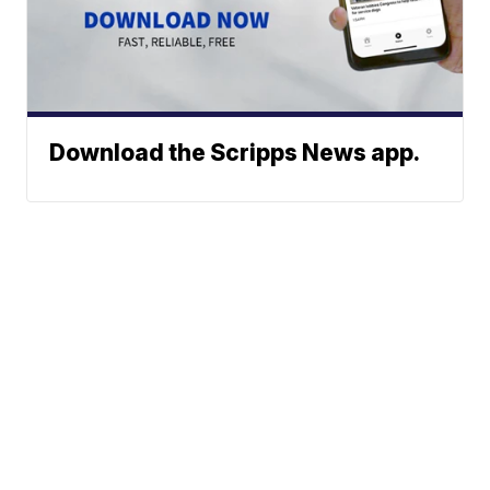
Download the Scripps News app.