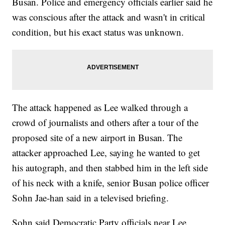
Busan. Police and emergency officials earlier said he
was conscious after the attack and wasn't in critical
condition, but his exact status was unknown.
The attack happened as Lee walked through a
crowd of journalists and others after a tour of the
proposed site of a new airport in Busan. The
attacker approached Lee, saying he wanted to get
his autograph, and then stabbed him in the left side
of his neck with a knife, senior Busan police officer
Sohn Jae-han said in a televised briefing.
Sohn said Democratic Party officials near Lee