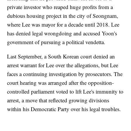
private investor who reaped huge profits from a
dubious housing project in the city of Seongnam,
where Lee was mayor for a decade until 2018. Lee
has denied legal wrongdoing and accused Yoon's
government of pursuing a political vendetta.
Last September, a South Korean court denied an
arrest warrant for Lee over the allegations, but Lee
faces a continuing investigation by prosecutors. The
court hearing was arranged after the opposition-
controlled parliament voted to lift Lee's immunity to
arrest, a move that reflected growing divisions
within his Democratic Party over his legal troubles.