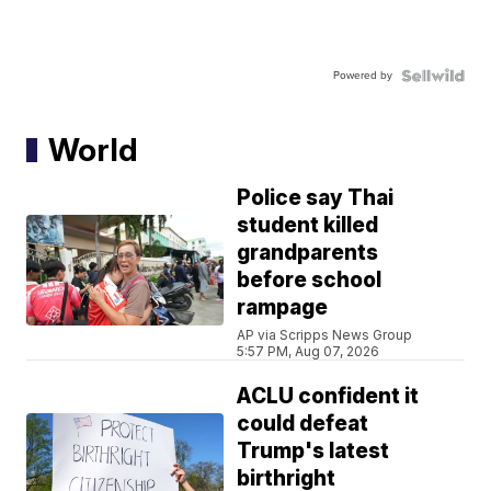
Powered by
World
Police say Thai
student killed
grandparents
before school
rampage
AP via Scripps News Group
5:57 PM, Aug 07, 2026
ACLU confident it
could defeat
Trump's latest
birthright