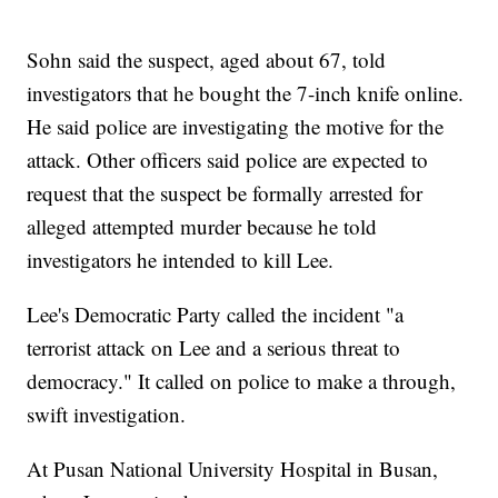
Sohn said the suspect, aged about 67, told
investigators that he bought the 7-inch knife online.
He said police are investigating the motive for the
attack. Other officers said police are expected to
request that the suspect be formally arrested for
alleged attempted murder because he told
investigators he intended to kill Lee.
Lee's Democratic Party called the incident "a
terrorist attack on Lee and a serious threat to
democracy." It called on police to make a through,
swift investigation.
At Pusan National University Hospital in Busan,