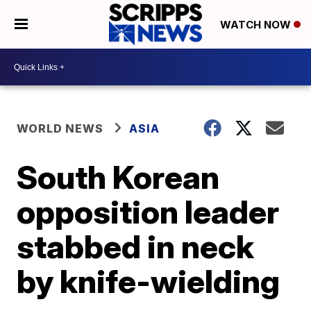
WATCH NOW
WORLD NEWS
ASIA
South Korean
opposition leader
stabbed in neck
by knife-wielding