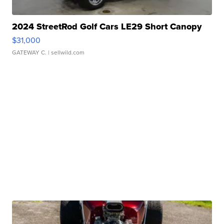
2024 StreetRod Golf Cars LE29 Short Canopy
$31,000
GATEWAY C.
| sellwild.com