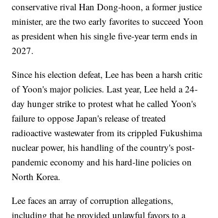
conservative rival Han Dong-hoon, a former justice
minister, are the two early favorites to succeed Yoon
as president when his single five-year term ends in
2027.
Since his election defeat, Lee has been a harsh critic
of Yoon's major policies. Last year, Lee held a 24-
day hunger strike to protest what he called Yoon's
failure to oppose Japan's release of treated
radioactive wastewater from its crippled Fukushima
nuclear power, his handling of the country's post-
pandemic economy and his hard-line policies on
North Korea.
Lee faces an array of corruption allegations,
including that he provided unlawful favors to a