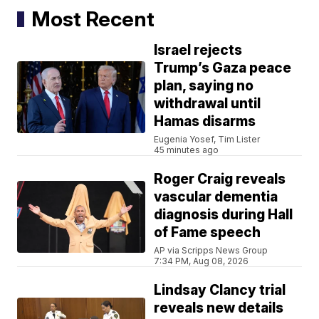
Most Recent
Israel rejects
Trump’s Gaza peace
plan, saying no
withdrawal until
Hamas disarms
Eugenia Yosef, Tim Lister
45 minutes ago
Roger Craig reveals
vascular dementia
diagnosis during Hall
of Fame speech
AP via Scripps News Group
7:34 PM, Aug 08, 2026
Lindsay Clancy trial
reveals new details