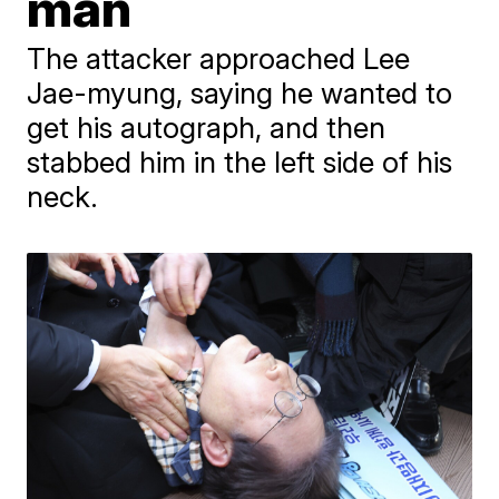
man
The attacker approached Lee
Jae-myung, saying he wanted to
get his autograph, and then
stabbed him in the left side of his
neck.