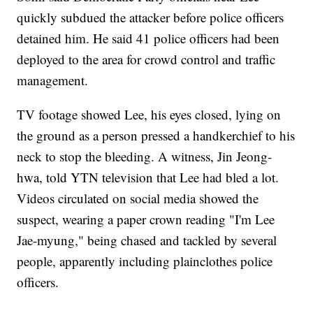
quickly subdued the attacker before police officers
detained him. He said 41 police officers had been
deployed to the area for crowd control and traffic
management.
TV footage showed Lee, his eyes closed, lying on
the ground as a person pressed a handkerchief to his
neck to stop the bleeding. A witness, Jin Jeong-
hwa, told YTN television that Lee had bled a lot.
Videos circulated on social media showed the
suspect, wearing a paper crown reading "I'm Lee
Jae-myung," being chased and tackled by several
people, apparently including plainclothes police
officers.