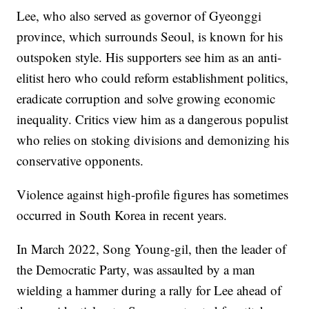
Lee, who also served as governor of Gyeonggi
province, which surrounds Seoul, is known for his
outspoken style. His supporters see him as an anti-
elitist hero who could reform establishment politics,
eradicate corruption and solve growing economic
inequality. Critics view him as a dangerous populist
who relies on stoking divisions and demonizing his
conservative opponents.
Violence against high-profile figures has sometimes
occurred in South Korea in recent years.
In March 2022, Song Young-gil, then the leader of
the Democratic Party, was assaulted by a man
wielding a hammer during a rally for Lee ahead of