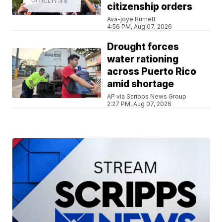
citizenship orders
Ava-joye Burnett
4:56 PM, Aug 07, 2026
Drought forces
water rationing
across Puerto Rico
amid shortage
AP via Scripps News Group
2:27 PM, Aug 07, 2026