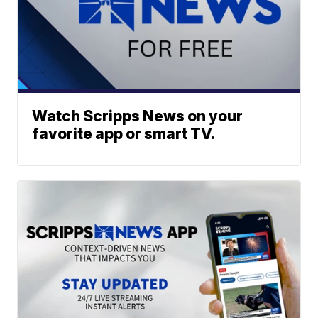
Watch Scripps News on your
favorite app or smart TV.