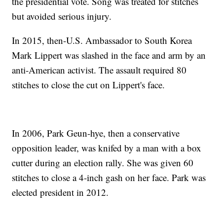
the presidential vote. Song was treated for stitches
but avoided serious injury.
In 2015, then-U.S. Ambassador to South Korea
Mark Lippert was slashed in the face and arm by an
anti-American activist. The assault required 80
stitches to close the cut on Lippert's face.
In 2006, Park Geun-hye, then a conservative
opposition leader, was knifed by a man with a box
cutter during an election rally. She was given 60
stitches to close a 4-inch gash on her face. Park was
elected president in 2012.