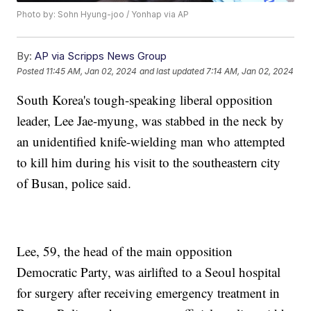
Photo by: Sohn Hyung-joo / Yonhap via AP
By:
AP via Scripps News Group
Posted
11:45 AM, Jan 02, 2024
and last updated
7:14 AM, Jan 02, 2024
South Korea's tough-speaking liberal opposition
leader, Lee Jae-myung, was stabbed in the neck by
an unidentified knife-wielding man who attempted
to kill him during his visit to the southeastern city
of Busan, police said.
Lee, 59, the head of the main opposition
Democratic Party, was airlifted to a Seoul hospital
for surgery after receiving emergency treatment in