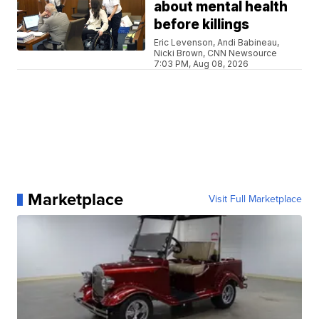
about mental health
before killings
Eric Levenson, Andi Babineau,
Nicki Brown, CNN Newsource
7:03 PM, Aug 08, 2026
Marketplace
Visit Full Marketplace