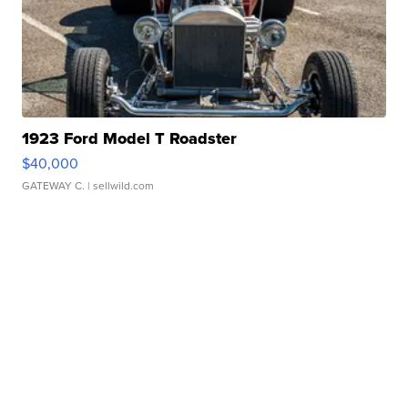
1923 Ford Model T Roadster
$40,000
GATEWAY C.
| sellwild.com