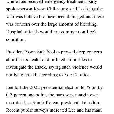
where Lee received emergency treatment, party
spokesperson Kwon Chil-seung said Lee's jugular
vein was believed to have been damaged and there
was concern over the large amount of bleeding.
Hospital officials would not comment on Lee's
condition.
President Yoon Suk Yeol expressed deep concern
about Lee's health and ordered authorities to
investigate the attack, saying such violence would
not be tolerated, according to Yoon's office.
Lee lost the 2022 presidential election to Yoon by
0.7 percentage point, the narrowest margin ever
recorded in a South Korean presidential election.
Recent public surveys indicated Lee and his main