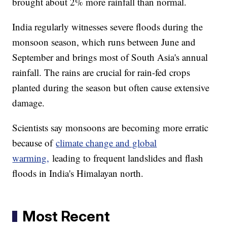
brought about 2% more rainfall than normal.
India regularly witnesses severe floods during the
monsoon season, which runs between June and
September and brings most of South Asia's annual
rainfall. The rains are crucial for rain-fed crops
planted during the season but often cause extensive
damage.
Scientists say monsoons are becoming more erratic
because of
climate change and global
warming,
leading to frequent landslides and flash
floods in India's Himalayan north.
Most Recent