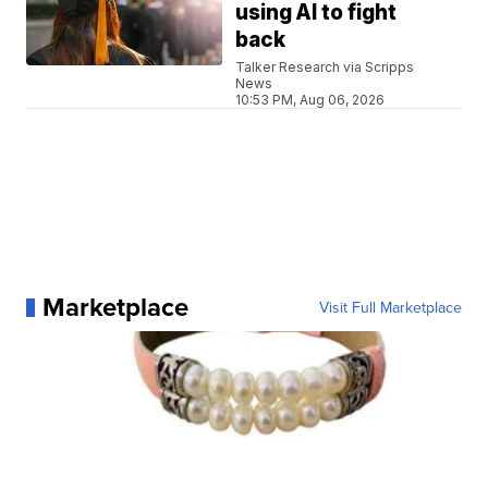
using AI to fight
back
Talker Research via Scripps
News
10:53 PM, Aug 06, 2026
Marketplace
Visit Full Marketplace