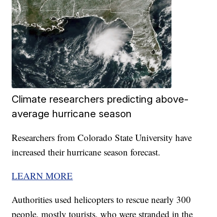
Climate researchers predicting above-
average hurricane season
Researchers from Colorado State University have
increased their hurricane season forecast.
LEARN MORE
Authorities used helicopters to rescue nearly 300
people, mostly tourists, who were stranded in the