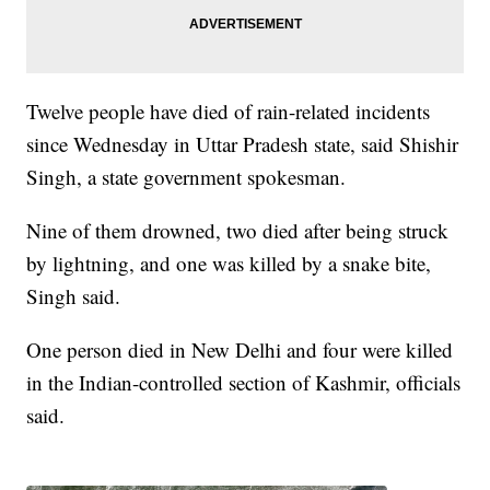
Twelve people have died of rain-related incidents
since Wednesday in Uttar Pradesh state, said Shishir
Singh, a state government spokesman.
Nine of them drowned, two died after being struck
by lightning, and one was killed by a snake bite,
Singh said.
One person died in New Delhi and four were killed
in the Indian-controlled section of Kashmir, officials
said.