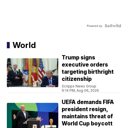
Powered by
World
Trump signs
executive orders
targeting birthright
citizenship
Scripps News Group
9:14 PM, Aug 06, 2026
UEFA demands FIFA
president resign,
maintains threat of
World Cup boycott