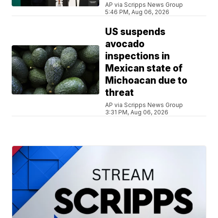
AP via Scripps News Group
5:46 PM, Aug 06, 2026
US suspends
avocado
inspections in
Mexican state of
Michoacan due to
threat
AP via Scripps News Group
3:31 PM, Aug 06, 2026