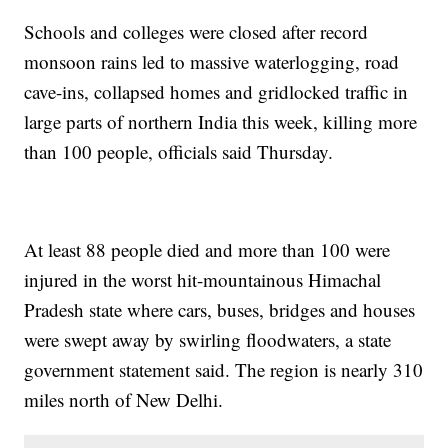
Schools and colleges were closed after record
monsoon rains led to massive waterlogging, road
cave-ins, collapsed homes and gridlocked traffic in
large parts of northern India this week, killing more
than 100 people, officials said Thursday.
At least 88 people died and more than 100 were
injured in the worst hit-mountainous Himachal
Pradesh state where cars, buses, bridges and houses
were swept away by swirling floodwaters, a state
government statement said. The region is nearly 310
miles north of New Delhi.