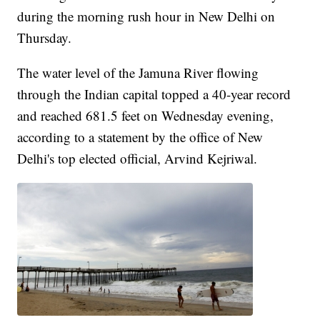
during the morning rush hour in New Delhi on
Thursday.
The water level of the Jamuna River flowing
through the Indian capital topped a 40-year record
and reached 681.5 feet on Wednesday evening,
according to a statement by the office of New
Delhi's top elected official, Arvind Kejriwal.