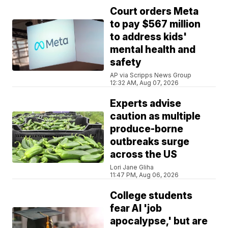
Court orders Meta
to pay $567 million
to address kids'
mental health and
safety
AP via Scripps News Group
12:32 AM, Aug 07, 2026
Experts advise
caution as multiple
produce-borne
outbreaks surge
across the US
Lori Jane Gliha
11:47 PM, Aug 06, 2026
College students
fear AI 'job
apocalypse,' but are