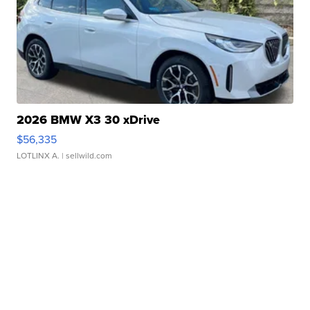
2026 BMW X3 30 xDrive
$56,335
LOTLINX A.
| sellwild.com