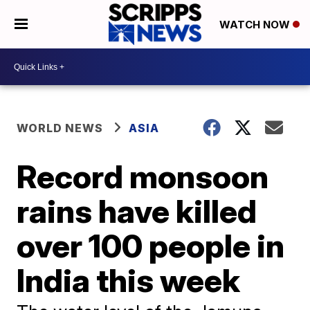
WATCH NOW
WORLD NEWS
ASIA
Record monsoon
rains have killed
over 100 people in
India this week