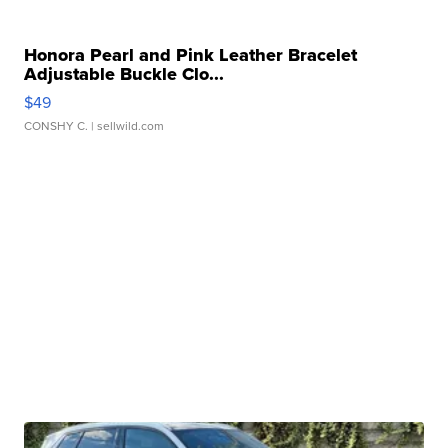
Honora Pearl and Pink Leather Bracelet
Adjustable Buckle Clo...
$49
CONSHY C.
| sellwild.com