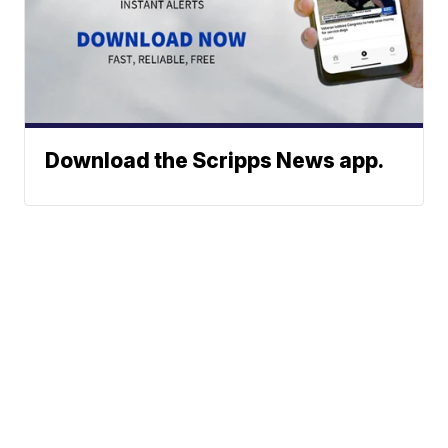
Download the Scripps News app.