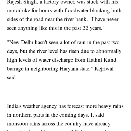
Rajesh Singh, a factory owner, was stuck with his
motorbike for hours with floodwater blocking both
sides of the road near the river bank. "I have never
seen anything like this in the past 22 years."
"New Delhi hasn't seen a lot of rain in the past two
days, but the river level has risen due to abnormally
high levels of water discharge from Hathni Kund
barrage in neighboring Haryana state," Kejriwal
said.
India's weather agency has forecast more heavy rains
in northern parts in the coming days. It said
monsoon rains across the country have already