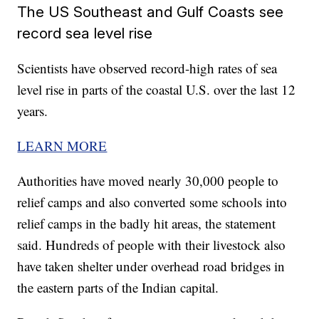
The US Southeast and Gulf Coasts see
record sea level rise
Scientists have observed record-high rates of sea
level rise in parts of the coastal U.S. over the last 12
years.
LEARN MORE
Authorities have moved nearly 30,000 people to
relief camps and also converted some schools into
relief camps in the badly hit areas, the statement
said. Hundreds of people with their livestock also
have taken shelter under overhead road bridges in
the eastern parts of the Indian capital.