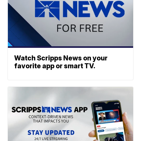
Watch Scripps News on your
favorite app or smart TV.