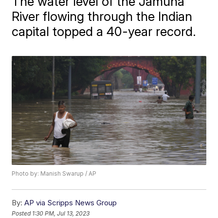
The water level of the Jamuna
River flowing through the Indian
capital topped a 40-year record.
Photo by: Manish Swarup / AP
By:
AP via Scripps News Group
Posted
1:30 PM, Jul 13, 2023