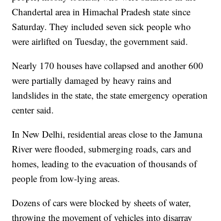
Chandertal area in Himachal Pradesh state since
Saturday. They included seven sick people who
were airlifted on Tuesday, the government said.
Nearly 170 houses have collapsed and another 600
were partially damaged by heavy rains and
landslides in the state, the state emergency operation
center said.
In New Delhi, residential areas close to the Jamuna
River were flooded, submerging roads, cars and
homes, leading to the evacuation of thousands of
people from low-lying areas.
Dozens of cars were blocked by sheets of water,
throwing the movement of vehicles into disarray