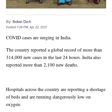
By:
Robin Dich
Posted
7:26 PM, Apr 22, 2021
COVID cases are surging in India.
The country reported a global record of more than
314,000 new cases in the last 24 hours. India also
reported more than 2,100 new deaths.
Hospitals across the country are reporting a shortage
of beds and are running dangerously low on
oxygen.