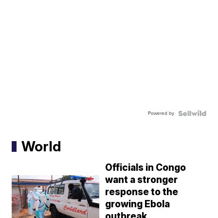
Powered by
World
Officials in Congo
want a stronger
response to the
growing Ebola
outbreak