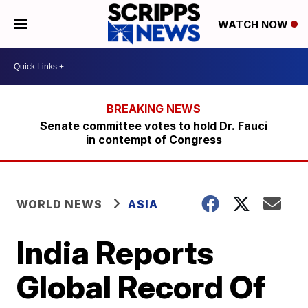
WATCH NOW
Senate committee votes to hold Dr. Fauci
in contempt of Congress
WORLD NEWS
ASIA
India Reports
Global Record Of