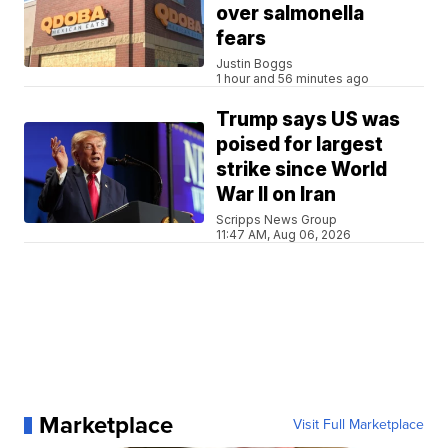
over salmonella
fears
Justin Boggs
1 hour and 56 minutes ago
Trump says US was
poised for largest
strike since World
War II on Iran
Scripps News Group
11:47 AM, Aug 06, 2026
Marketplace
Visit Full Marketplace