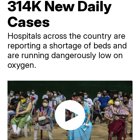
314K New Daily
Cases
Hospitals across the country are
reporting a shortage of beds and
are running dangerously low on
oxygen.