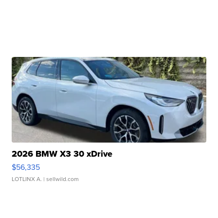
2026 BMW X3 30 xDrive
$56,335
LOTLINX A.
| sellwild.com