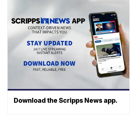
Download the Scripps News app.