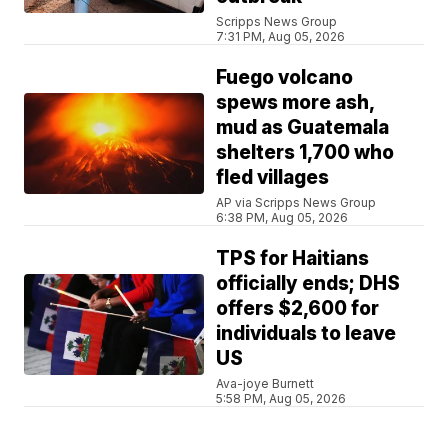
Scripps News Group
7:31 PM, Aug 05, 2026
Fuego volcano
spews more ash,
mud as Guatemala
shelters 1,700 who
fled villages
AP via Scripps News Group
6:38 PM, Aug 05, 2026
TPS for Haitians
officially ends; DHS
offers $2,600 for
individuals to leave
US
Ava-joye Burnett
5:58 PM, Aug 05, 2026