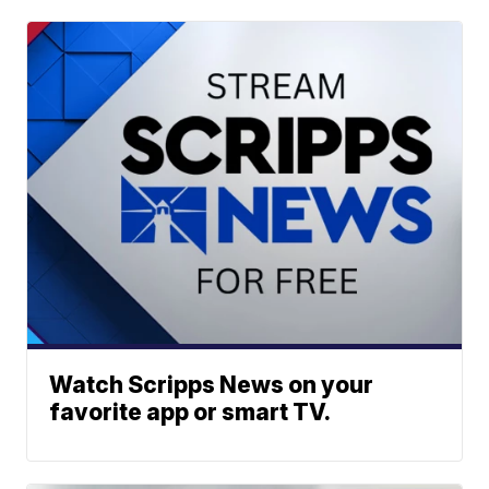
Watch Scripps News on your
favorite app or smart TV.