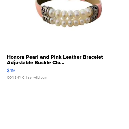
Honora Pearl and Pink Leather Bracelet
Adjustable Buckle Clo...
$49
CONSHY C.
| sellwild.com