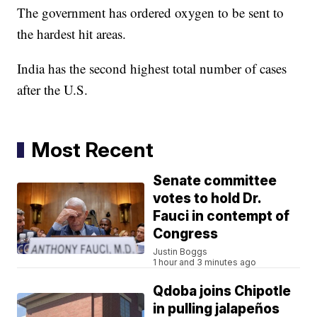
The government has ordered oxygen to be sent to
the hardest hit areas.
India has the second highest total number of cases
after the U.S.
Most Recent
Senate committee
votes to hold Dr.
Fauci in contempt of
Congress
Justin Boggs
1 hour and 3 minutes ago
Qdoba joins Chipotle
in pulling jalapeños