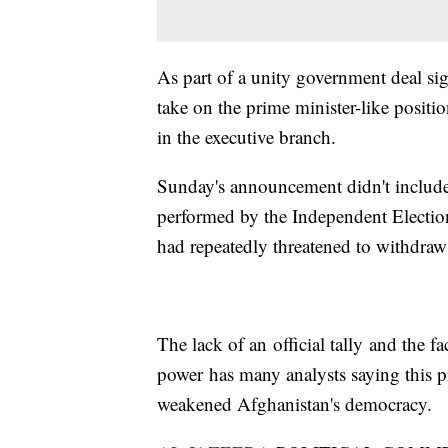
As part of a unity government deal si
take on the prime minister-like posit
in the executive branch.
Sunday's announcement didn't include t
performed by the Independent Electi
had repeatedly threatened to withdraw
The lack of an official tally and the f
power has many analysts saying this pr
weakened Afghanistan's democracy.