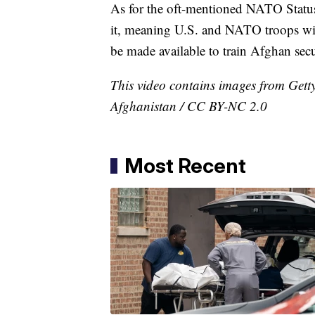
As for the oft-mentioned NATO Statu
it, meaning U.S. and NATO troops wil
be made available to train Afghan secu
This video contains images from Get
Afghanistan / CC BY-NC 2.0
Most Recent