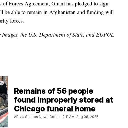
s of Forces Agreement, Ghani has pledged to sign
l be able to remain in Afghanistan and funding will
rity forces.
ty Images, the U.S. Department of State, and EUPOL
Remains of 56 people
found improperly stored at
Chicago funeral home
AP via Scripps News Group
12:11 AM, Aug 08, 2026