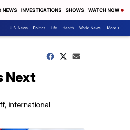
D NEWS
INVESTIGATIONS
SHOWS
WATCH NOW
U.S. News
Politics
Life
Health
World News
More +
s Next
f, international