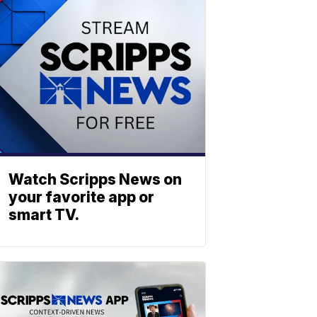
Watch Scripps News on
your favorite app or
smart TV.