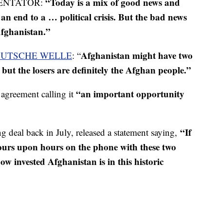
“Today is a mix of good news and
ENTATOR:
an end to a … political crisis. But the bad news
Afghanistan.”
Afghanistan might have two
UTSCHE WELLE
: “
, but the losers are definitely the Afghan people.”
“an important opportunity
agreement calling it
“If
 deal back in July, released a statement saying,
hours upon hours on the phone with these two
w invested Afghanistan is in this historic