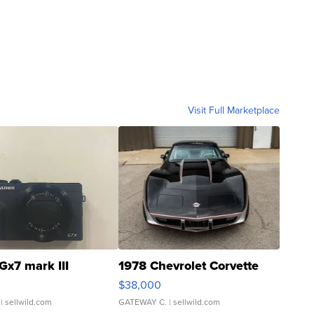
Visit Full Marketplace
Gx7 mark III
1978 Chevrolet Corvette
$38,000
| sellwild.com
GATEWAY C.
| sellwild.com