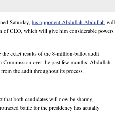
gned Saturday,
his opponent Abdullah Abdullah
will
ion of CEO, which will give him considerable powers
he exact results of the 8-million-ballot audit
on Commission over the past few months. Abdullah
 from the audit throughout its process.
act that both candidates will now be sharing
otracted battle for the presidency has actually