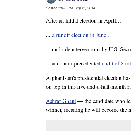
Posted
10:18 PM, Sep 21, 2014
After an initial election in April…
...
a runoff election in June…
... multiple interventions by U.S. Sec
... and an unprecedented
audit of 8 mi
Afghanistan's presidential election ha
on top in this five-and-a-half-month r
Ashraf Ghani
— the candidate who lead
winner, meaning he will become the n