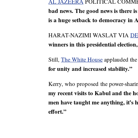
AL JAZEERA
POLITICAL COMM
bad news. The good news is there is 
is a huge setback to democracy in 
HARAT-NAZIMI WASLAT VIA
DE
winners in this presidential election
Still,
The White House
applauded the 
for unity and increased stability.”
Kerry, who proposed the power-sharing
my recent visits to Kabul and the 
men have taught me anything, it’s ho
effort.”