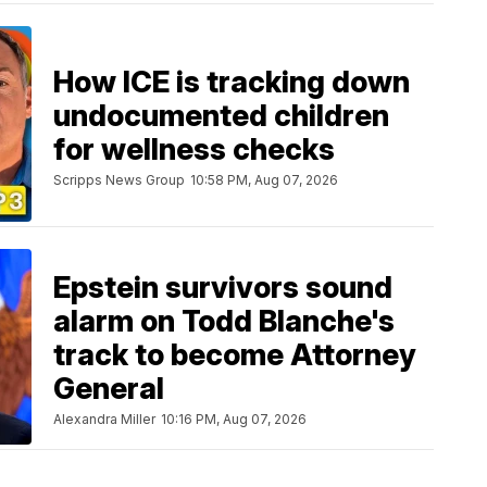
How ICE is tracking down
undocumented children
for wellness checks
Scripps News Group
10:58 PM, Aug 07, 2026
Epstein survivors sound
alarm on Todd Blanche's
track to become Attorney
General
Alexandra Miller
10:16 PM, Aug 07, 2026