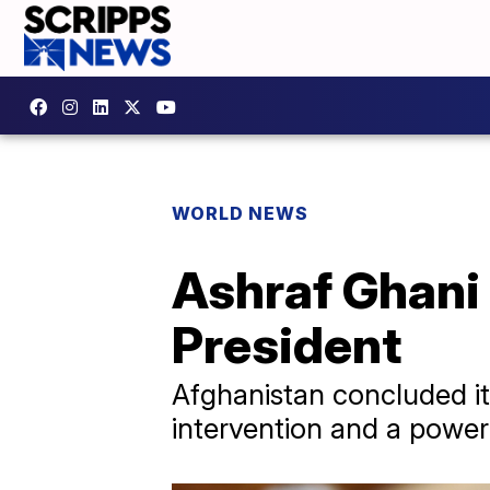
WORLD NEWS
Ashraf Ghani 
President
Afghanistan concluded its
intervention and a power