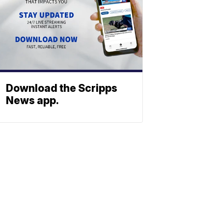
Download the Scripps
News app.