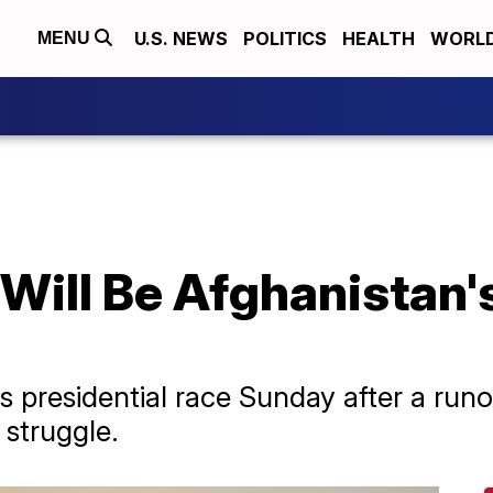
U.S. NEWS
POLITICS
HEALTH
WORL
MENU
Will Be Afghanistan'
 presidential race Sunday after a runof
 struggle.