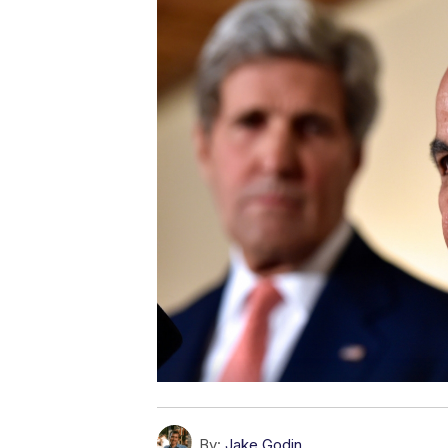
By:
Jake Godin