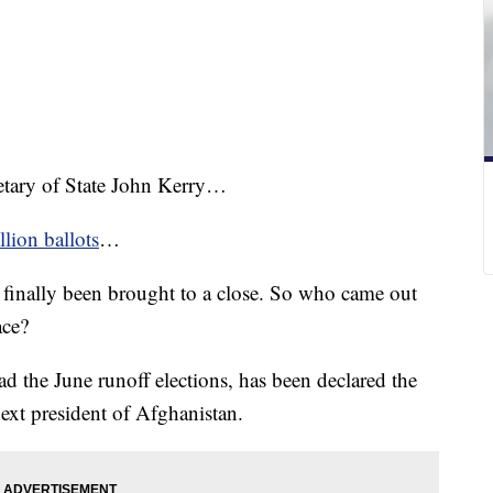
retary of State John Kerry…
llion ballots
…
s finally been brought to a close. So who came out
ace?
 the June runoff elections, has been declared the
ext president of Afghanistan.