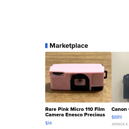
Marketplace
Rare Pink Micro 110 Film
Canon 
Camera Enesco Precious
$889
Moments TD4
$14
JESSICA S.