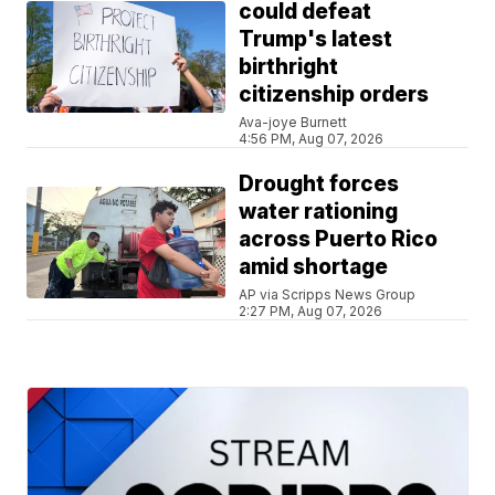
could defeat
Trump's latest
birthright
citizenship orders
Ava-joye Burnett
4:56 PM, Aug 07, 2026
Drought forces
water rationing
across Puerto Rico
amid shortage
AP via Scripps News Group
2:27 PM, Aug 07, 2026