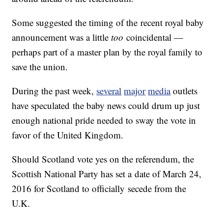
Some suggested the timing of the recent royal baby
announcement was a little
too
coincidental —
perhaps part of a master plan by the royal family to
save the union.
During the past week,
several
major
media
outlets
have speculated the baby news could drum up just
enough national pride needed to sway the vote in
favor of the United Kingdom.
Should Scotland vote yes on the referendum, the
Scottish National Party has set a date of March 24,
2016 for Scotland to officially secede from the
U.K.