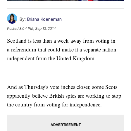
By:
Briana Koeneman
Posted
8:04 PM, Sep 13, 2014
Scotland is less than a week away from voting in
a referendum that could make it a separate nation
independent from the United Kingdom.
And as Thursday's vote inches closer, some Scots
apparently believe British spies are working to stop
the country from voting for independence.