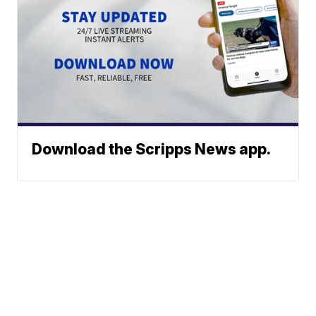
Download the Scripps News app.