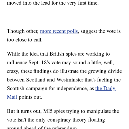
moved into the lead for the very first time.
Though other,
more recent polls
, suggest the vote is
too close to call.
While the idea that British spies are working to
influence Sept. 18's vote may sound a little, well,
crazy, these findings do illustrate the growing divide
between Scotland and Westminster that's fueling the
Scottish campaign for independence, as
the Daily
Mail
points out.
But it turns out, MI5 spies trying to manipulate the
vote isn't the only conspiracy theory floating
around ahead of the referendum.