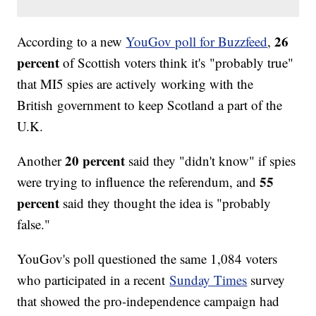
26
According to a new
YouGov poll for Buzzfeed
,
percent
of Scottish voters think it's "probably true"
that MI5 spies are actively working with the
British government to keep Scotland a part of the
U.K.
20 percent
Another
said they "didn't know" if spies
55
were trying to influence the referendum, and
percent
said they thought the idea is "probably
false."
YouGov's poll questioned the same 1,084 voters
who participated in a recent
Sunday Times
survey
that showed the pro-independence campaign had