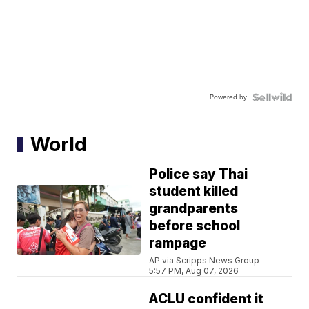
Powered by
World
Police say Thai
student killed
grandparents
before school
rampage
AP via Scripps News Group
5:57 PM, Aug 07, 2026
ACLU confident it