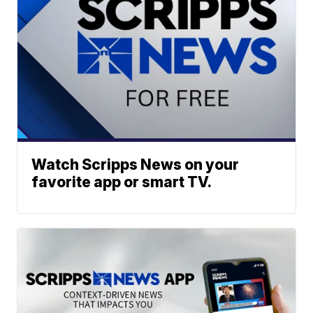
Watch Scripps News on your
favorite app or smart TV.