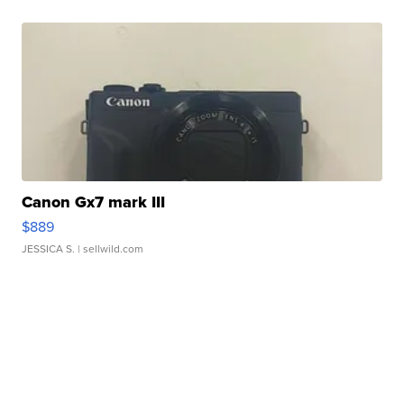
Canon Gx7 mark III
$889
JESSICA S.
| sellwild.com