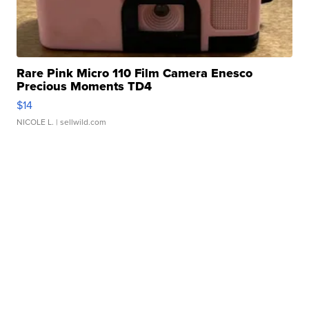
Rare Pink Micro 110 Film Camera Enesco
Precious Moments TD4
$14
NICOLE L.
| sellwild.com