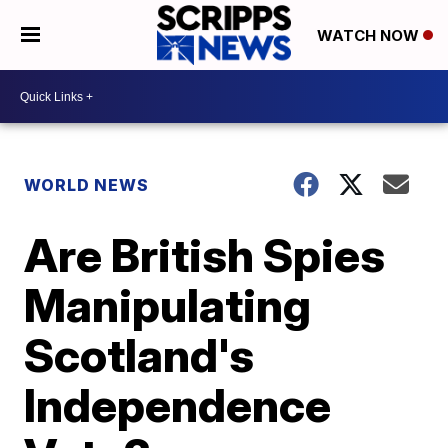
WATCH NOW
WORLD NEWS
Are British Spies
Manipulating
Scotland's
Independence