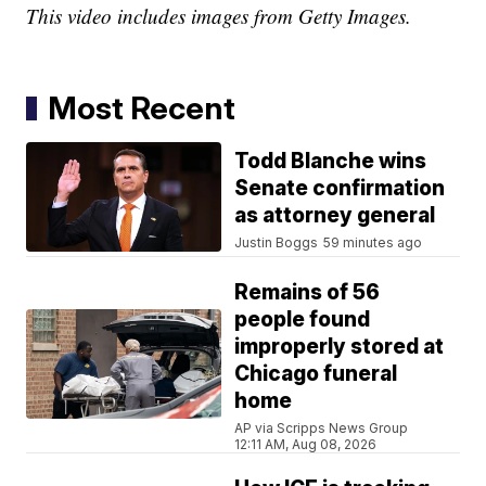
This video includes images from Getty Images.
Most Recent
Todd Blanche wins
Senate confirmation
as attorney general
Justin Boggs
59 minutes ago
Remains of 56
people found
improperly stored at
Chicago funeral
home
AP via Scripps News Group
12:11 AM, Aug 08, 2026