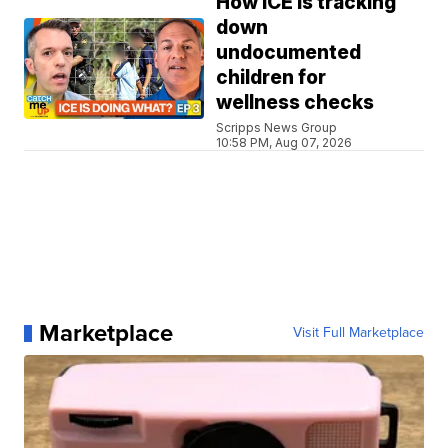
How ICE is tracking
down
undocumented
children for
wellness checks
Scripps News Group
10:58 PM, Aug 07, 2026
Marketplace
Visit Full Marketplace