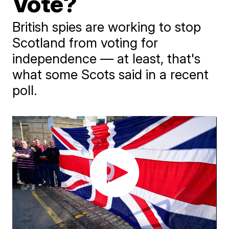
Vote?
British spies are working to stop
Scotland from voting for
independence — at least, that's
what some Scots said in a recent
poll.