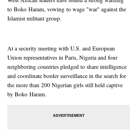
to Boko Haram, vowing to wage "war" against the
Islamist militant group.
At a security meeting with U.S. and European
Union representatives in Paris, Nigeria and four
neighboring countries pledged to share intelligence
and coordinate border surveillance in the search for
the more than 200 Nigerian girls still held captive
by Boko Haram.