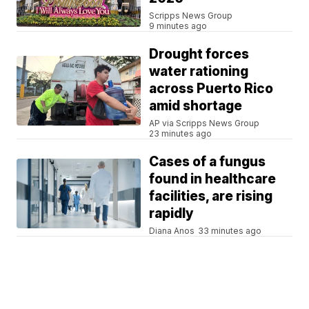
Scripps News Group
9 minutes ago
Drought forces
water rationing
across Puerto Rico
amid shortage
AP via Scripps News Group
23 minutes ago
Cases of a fungus
found in healthcare
facilities, are rising
rapidly
Diana Anos
33 minutes ago