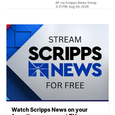
AP via Scripps News Group
3:31 PM, Aug 06, 2026
Watch Scripps News on your