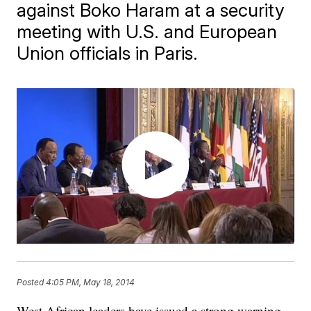
against Boko Haram at a security
meeting with U.S. and European
Union officials in Paris.
Posted
4:05 PM, May 18, 2014
West African leaders have issued a strong warning