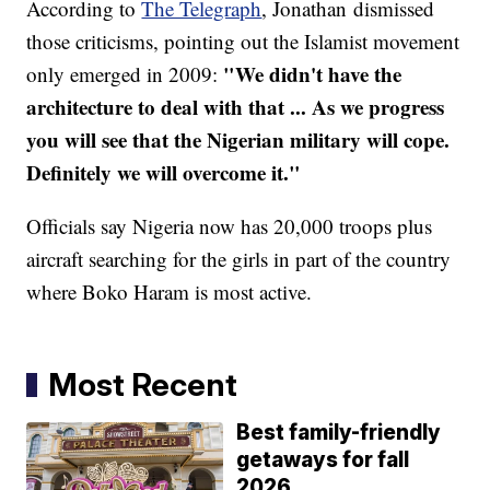
According to
The Telegraph
, Jonathan dismissed
those criticisms, pointing out the Islamist movement
"We didn't have the
only emerged in 2009:
architecture to deal with that ... As we progress
you will see that the Nigerian military will cope.
Definitely we will overcome it."
Officials say Nigeria now has 20,000 troops plus
aircraft searching for the girls in part of the country
where Boko Haram is most active.
Most Recent
Best family-friendly
getaways for fall
2026