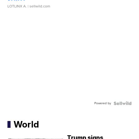
LOTLINX A.
| sellwild.com
Powered by
World
Trump signs