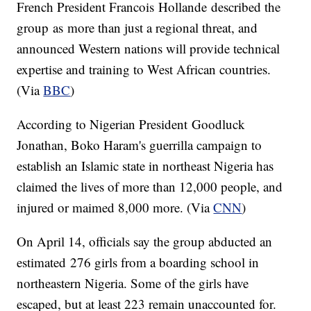
French President Francois Hollande described the
group as more than just a regional threat, and
announced Western nations will provide technical
expertise and training to West African countries.
(Via
BBC
)
According to Nigerian President Goodluck
Jonathan, Boko Haram's guerrilla campaign to
establish an Islamic state in northeast Nigeria has
claimed the lives of more than 12,000 people, and
injured or maimed 8,000 more. (Via
CNN
)
On April 14, officials say the group abducted an
estimated 276 girls from a boarding school in
northeastern Nigeria. Some of the girls have
escaped, but at least 223 remain unaccounted for.