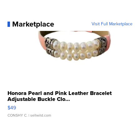
Marketplace
Visit Full Marketplace
Honora Pearl and Pink Leather Bracelet
Adjustable Buckle Clo...
$49
CONSHY C.
| sellwild.com