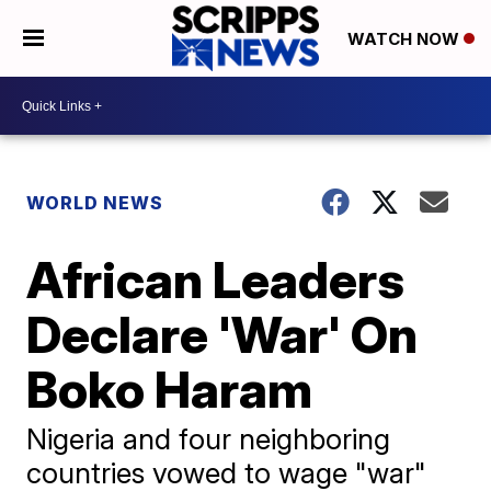
WATCH NOW
WORLD NEWS
African Leaders
Declare 'War' On
Boko Haram
Nigeria and four neighboring
countries vowed to wage "war"