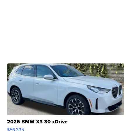
2026 BMW X3 30 xDrive
$56,335