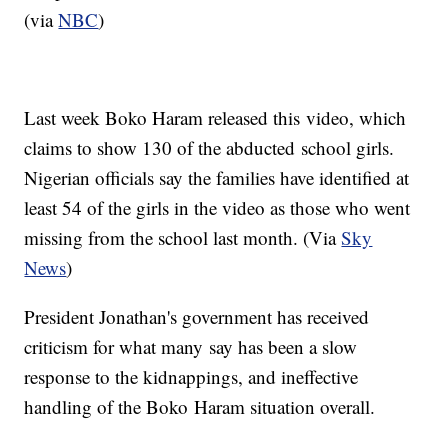
(via
NBC
)
Last week Boko Haram released this video, which
claims to show 130 of the abducted school girls.
Nigerian officials say the families have identified at
least 54 of the girls in the video as those who went
missing from the school last month. (Via
Sky
News
)
President Jonathan's government has received
criticism for what many say has been a slow
response to the kidnappings, and ineffective
handling of the Boko Haram situation overall.