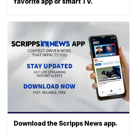
favorite app or smart TV.
Download the Scripps News app.