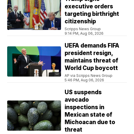
executive orders
targeting birthright
citizenship
Scripps News Group
9:14 PM, Aug 06, 2026
UEFA demands FIFA
president resign,
maintains threat of
World Cup boycott
AP via Scripps News Group
5:46 PM, Aug 06, 2026
US suspends
avocado
inspections in
Mexican state of
Michoacan due to
threat