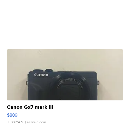
Canon Gx7 mark III
$889
JESSICA S.
| sellwild.com