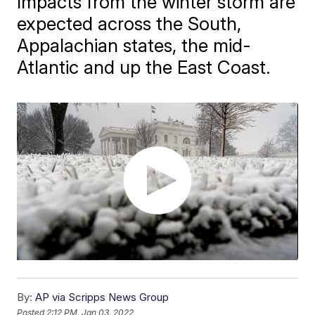
Impacts from the winter storm are
expected across the South,
Appalachian states, the mid-
Atlantic and up the East Coast.
By:
AP via Scripps News Group
Posted
2:12 PM, Jan 03, 2022