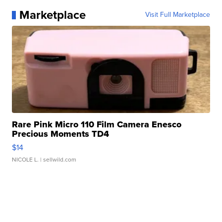
Marketplace
Visit Full Marketplace
Rare Pink Micro 110 Film Camera Enesco
Precious Moments TD4
$14
NICOLE L.
| sellwild.com