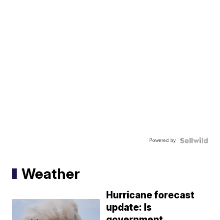
Powered by
Weather
Hurricane forecast
update: Is
government