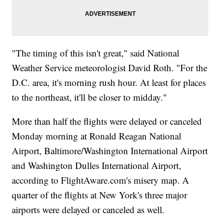
"The timing of this isn't great," said National
Weather Service meteorologist David Roth. "For the
D.C. area, it's morning rush hour. At least for places
to the northeast, it'll be closer to midday."
More than half the flights were delayed or canceled
Monday morning at Ronald Reagan National
Airport, Baltimore/Washington International Airport
and Washington Dulles International Airport,
according to FlightAware.com's misery map. A
quarter of the flights at New York's three major
airports were delayed or canceled as well.