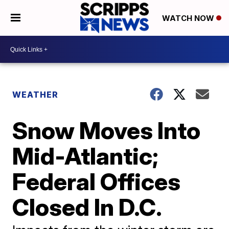
WATCH NOW
WEATHER
Snow Moves Into
Mid-Atlantic;
Federal Offices
Closed In D.C.