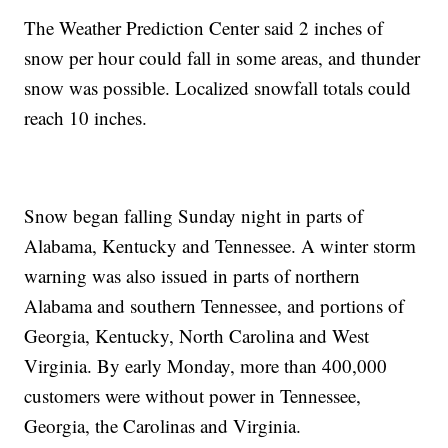
The Weather Prediction Center said 2 inches of
snow per hour could fall in some areas, and thunder
snow was possible. Localized snowfall totals could
reach 10 inches.
Snow began falling Sunday night in parts of
Alabama, Kentucky and Tennessee. A winter storm
warning was also issued in parts of northern
Alabama and southern Tennessee, and portions of
Georgia, Kentucky, North Carolina and West
Virginia. By early Monday, more than 400,000
customers were without power in Tennessee,
Georgia, the Carolinas and Virginia.