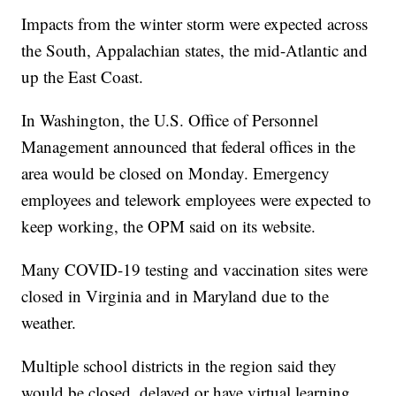
Impacts from the winter storm were expected across
the South, Appalachian states, the mid-Atlantic and
up the East Coast.
In Washington, the U.S. Office of Personnel
Management announced that federal offices in the
area would be closed on Monday. Emergency
employees and telework employees were expected to
keep working, the OPM said on its website.
Many COVID-19 testing and vaccination sites were
closed in Virginia and in Maryland due to the
weather.
Multiple school districts in the region said they
would be closed, delayed or have virtual learning