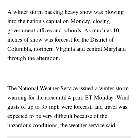
A winter storm packing heavy snow was blowing
into the nation's capital on Monday, closing
government offices and schools. As much as 10
inches of snow was forecast for the District of
Columbia, northern Virginia and central Maryland
through the afternoon.
The National Weather Service issued a winter storm
warning for the area until 4 p.m. ET Monday. Wind
gusts of up to 35 mph were forecast, and travel was
expected to be very difficult because of the
hazardous conditions, the weather service said.