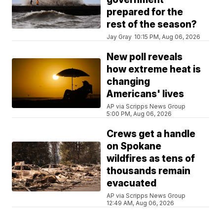
prepared for the
rest of the season?
Jay Gray
10:15 PM, Aug 06, 2026
New poll reveals
how extreme heat is
changing
Americans' lives
AP via Scripps News Group
5:00 PM, Aug 06, 2026
Crews get a handle
on Spokane
wildfires as tens of
thousands remain
evacuated
AP via Scripps News Group
12:49 AM, Aug 06, 2026