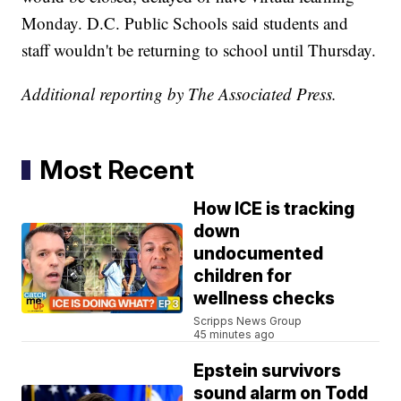
Monday. D.C. Public Schools said students and
staff wouldn't be returning to school until Thursday.
Additional reporting by The Associated Press.
Most Recent
How ICE is tracking
down
undocumented
children for
wellness checks
Scripps News Group
45 minutes ago
Epstein survivors
sound alarm on Todd