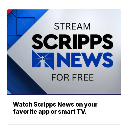
Watch Scripps News on your
favorite app or smart TV.