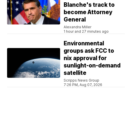
Blanche's track to
become Attorney
General
Alexandra Miller
1 hour and 27 minutes ago
Environmental
groups ask FCC to
nix approval for
sunlight-on-demand
satellite
Scripps News Group
7:26 PM, Aug 07, 2026