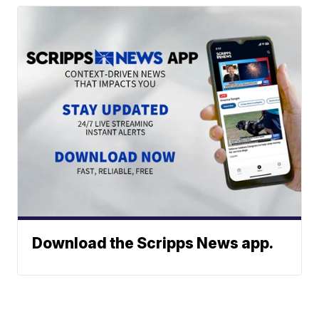
Download the Scripps News app.