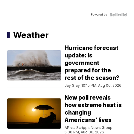
Powered by
Weather
Hurricane forecast
update: Is
government
prepared for the
rest of the season?
Jay Gray
10:15 PM, Aug 06, 2026
New poll reveals
how extreme heat is
changing
Americans' lives
AP via Scripps News Group
5:00 PM, Aug 06, 2026