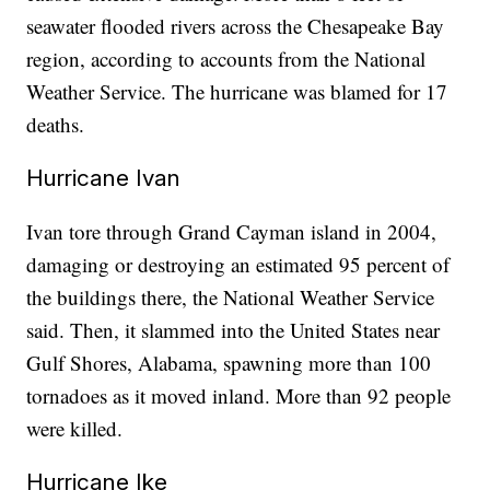
seawater flooded rivers across the Chesapeake Bay
region, according to accounts from the National
Weather Service. The hurricane was blamed for 17
deaths.
Hurricane Ivan
Ivan tore through Grand Cayman island in 2004,
damaging or destroying an estimated 95 percent of
the buildings there, the National Weather Service
said. Then, it slammed into the United States near
Gulf Shores, Alabama, spawning more than 100
tornadoes as it moved inland. More than 92 people
were killed.
Hurricane Ike