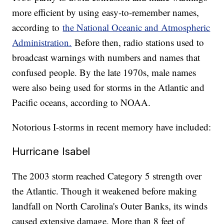
more efficient by using easy-to-remember names,
according to
the National Oceanic and Atmospheric
Administration.
Before then, radio stations used to
broadcast warnings with numbers and names that
confused people. By the late 1970s, male names
were also being used for storms in the Atlantic and
Pacific oceans, according to NOAA.
Notorious I-storms in recent memory have included:
Hurricane Isabel
The 2003 storm reached Category 5 strength over
the Atlantic. Though it weakened before making
landfall on North Carolina's Outer Banks, its winds
caused extensive damage. More than 8 feet of