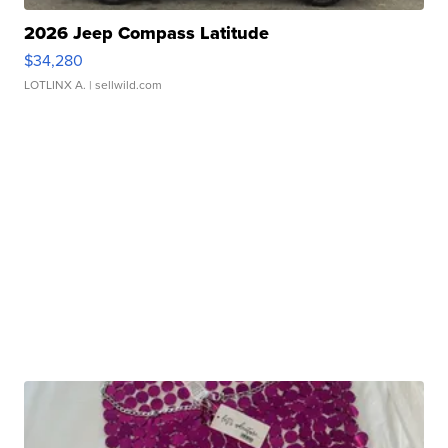
2026 Jeep Compass Latitude
$34,280
LOTLINX A.
| sellwild.com