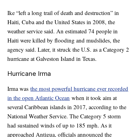
Ike “left a long trail of death and destruction” in
Haiti, Cuba and the United States in 2008, the
weather service said. An estimated 74 people in
Haiti were killed by flooding and mudslides, the
agency said. Later, it struck the U.S. as a Category 2
hurricane at Galveston Island in Texas.
Hurricane Irma
Irma was
the most powerful hurricane ever recorded
in the open Atlantic Ocean
when it took aim at
several Caribbean islands in 2017, according to the
National Weather Service. The Category 5 storm
had sustained winds of up to 185 mph. As it
approached Antigua, officials announced the