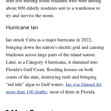
least five nursing home residents who were among
about 800 elderly residents sent to a warehouse to
try and survive the storm.
Hurricane Ian
Ian struck Cuba as a major hurricane in 2022,
bringing down the nation’s electric grid and causing
blackouts across large parts of the island nation.
Later, as a Category 4 hurricane, it slammed into
Florida’s Gulf Coast, flooding houses on both
coasts of the state, destroying reefs and bringing
“red tide” algae to Gulf waters.
Ian was blamed for
more than 100 deaths,
most of them in Florida.