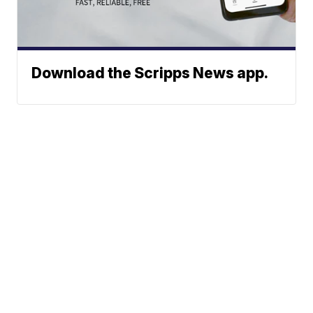
Download the Scripps News app.