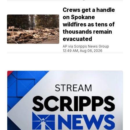
Crews get a handle
on Spokane
wildfires as tens of
thousands remain
evacuated
AP via Scripps News Group
12:49 AM, Aug 06, 2026