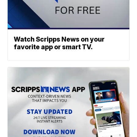
Watch Scripps News on your
favorite app or smart TV.