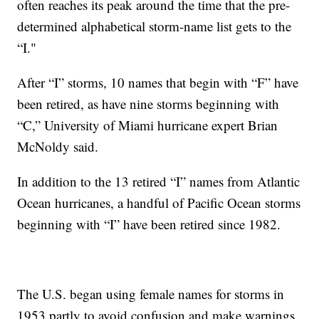
often reaches its peak around the time that the pre-
determined alphabetical storm-name list gets to the
“I."
After “I” storms, 10 names that begin with “F” have
been retired, as have nine storms beginning with
“C,” University of Miami hurricane expert Brian
McNoldy said.
In addition to the 13 retired “I” names from Atlantic
Ocean hurricanes, a handful of Pacific Ocean storms
beginning with “I” have been retired since 1982.
The U.S. began using female names for storms in
1953 partly to avoid confusion and make warnings