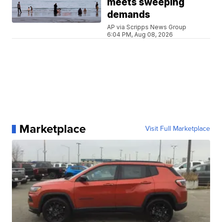
meets sweeping
demands
AP via Scripps News Group
6:04 PM, Aug 08, 2026
Marketplace
Visit Full Marketplace