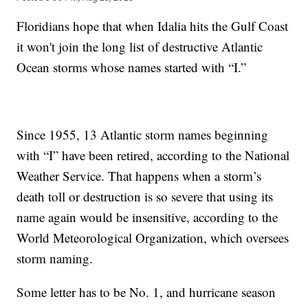
Floridians hope that when Idalia hits the Gulf Coast
it won't join the long list of destructive Atlantic
Ocean storms whose names started with “I.”
Since 1955, 13 Atlantic storm names beginning
with “I” have been retired, according to the National
Weather Service. That happens when a storm’s
death toll or destruction is so severe that using its
name again would be insensitive, according to the
World Meteorological Organization, which oversees
storm naming.
Some letter has to be No. 1, and hurricane season