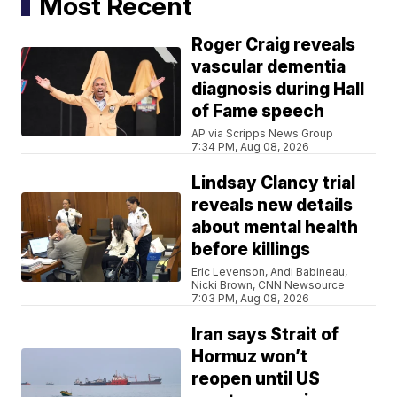
Most Recent
Roger Craig reveals
vascular dementia
diagnosis during Hall
of Fame speech
AP via Scripps News Group
7:34 PM, Aug 08, 2026
Lindsay Clancy trial
reveals new details
about mental health
before killings
Eric Levenson, Andi Babineau,
Nicki Brown, CNN Newsource
7:03 PM, Aug 08, 2026
Iran says Strait of
Hormuz won’t
reopen until US