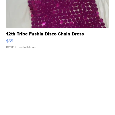
12th Tribe Fushia Disco Chain Dress
$55
ROSE J.
| sellwild.com