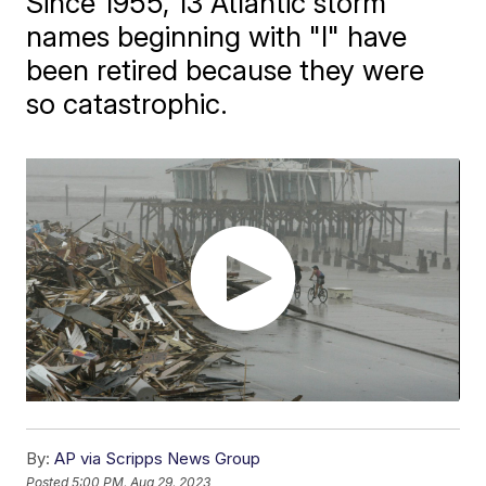
Since 1955, 13 Atlantic storm
names beginning with "I" have
been retired because they were
so catastrophic.
By:
AP via Scripps News Group
Posted
5:00 PM, Aug 29, 2023