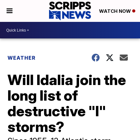
WATCH NOW
WEATHER
Will Idalia join the
long list of
destructive "I"
storms?