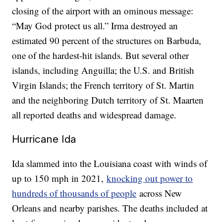
closing of the airport with an ominous message:
“May God protect us all.” Irma destroyed an
estimated 90 percent of the structures on Barbuda,
one of the hardest-hit islands. But several other
islands, including Anguilla; the U.S. and British
Virgin Islands; the French territory of St. Martin
and the neighboring Dutch territory of St. Maarten
all reported deaths and widespread damage.
Hurricane Ida
Ida slammed into the Louisiana coast with winds of
up to 150 mph in 2021,
knocking out power to
hundreds of thousands of people
across New
Orleans and nearby parishes. The deaths included at