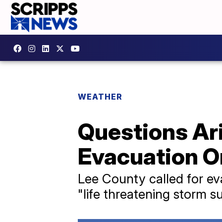
WEATHER
Questions Ar
Evacuation O
Lee County called for ev
"life threatening storm su