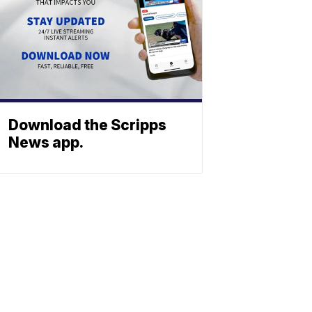
Download the Scripps
News app.