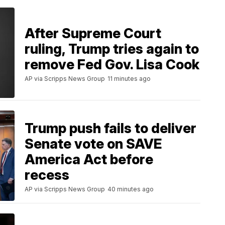
After Supreme Court
ruling, Trump tries again to
remove Fed Gov. Lisa Cook
AP via Scripps News Group
11 minutes ago
Trump push fails to deliver
Senate vote on SAVE
America Act before
recess
AP via Scripps News Group
40 minutes ago