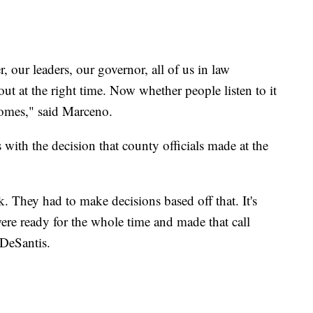
 our leaders, our governor, all of us in law
ut at the right time. Now whether people listen to it
 homes," said Marceno.
with the decision that county officials made at the
. They had to make decisions based off that. It's
re ready for the whole time and made that call
d DeSantis.