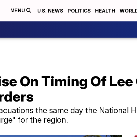
U.S. NEWS
POLITICS
HEALTH
WORL
MENU
ise On Timing Of Lee
rders
acuations the same day the National H
rge" for the region.