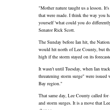
"Mother nature taught us a lesson. It's
that were made. I think the way you hav
yourself 'what could you do differently
Senator Rick Scott.
The Sunday before Ian hit, the Nation
would hit north of Lee County, but they
high if the storm stayed on its foreca
It wasn't until Tuesday, when Ian track
threatening storm surge" were issued 
Bay region."
That same day, Lee County called for 
and storm surges. It is a move that L