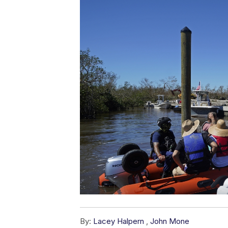
By:
Lacey Halpern
,
John Mone