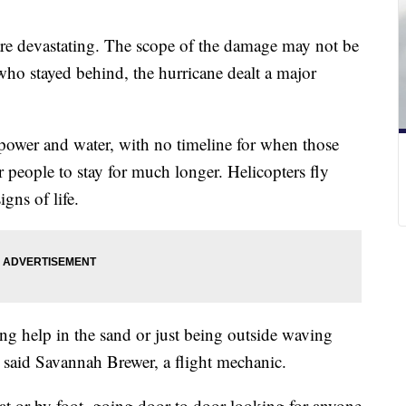
re devastating. The scope of the damage may not be
who stayed behind, the hurricane dealt a major
ower and water, with no timeline for when those
or people to stay for much longer. Helicopters fly
igns of life.
ing help in the sand or just being outside waving
" said Savannah Brewer, a flight mechanic.
at or by foot, going door to door looking for anyone