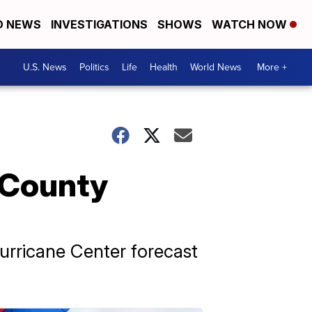
D NEWS
INVESTIGATIONS
SHOWS
WATCH NOW
U.S. News
Politics
Life
Health
World News
More +
 County
urricane Center forecast