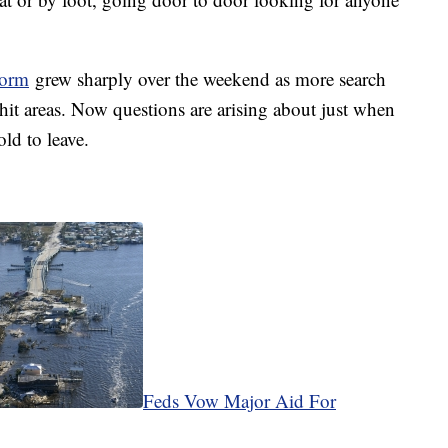
torm
grew sharply over the weekend as more search
hit areas. Now questions are arising about just when
ld to leave.
Feds Vow Major Aid For