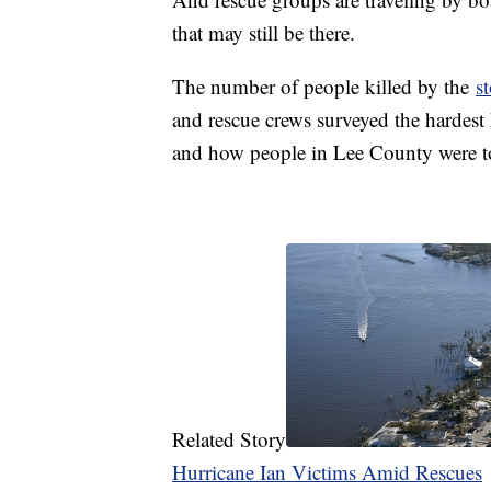
that may still be there.
The number of people killed by the
s
and rescue crews surveyed the hardest 
and how people in Lee County were to
Related Story
Hurricane Ian Victims Amid Rescues