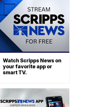
Watch Scripps News on
your favorite app or
smart TV.