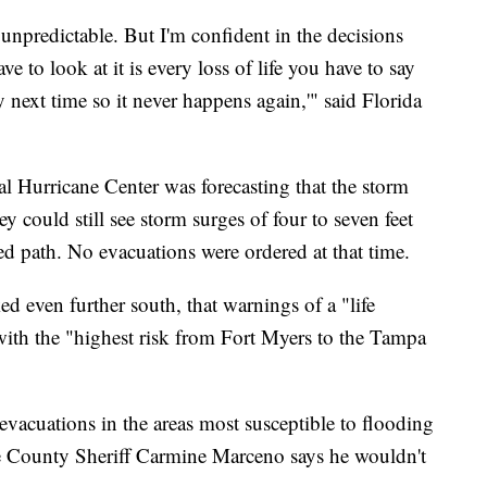
 unpredictable. But I'm confident in the decisions
e to look at it is every loss of life you have to say
 next time so it never happens again,'" said Florida
al Hurricane Center was forecasting that the storm
 could still see storm surges of four to seven feet
sted path. No evacuations were ordered at that time.
ed even further south, that warnings of a "life
with the "highest risk from Fort Myers to the Tampa
evacuations in the areas most susceptible to flooding
ee County Sheriff Carmine Marceno says he wouldn't