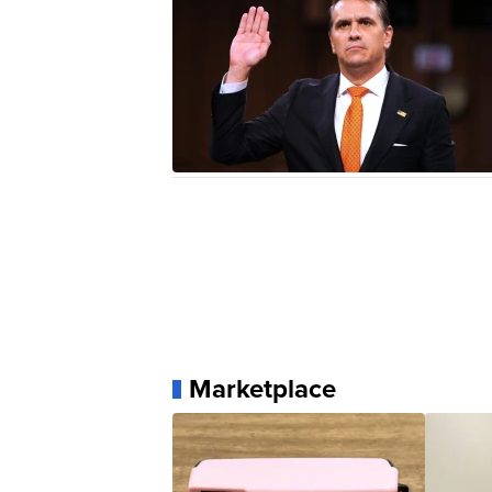
Marketplace