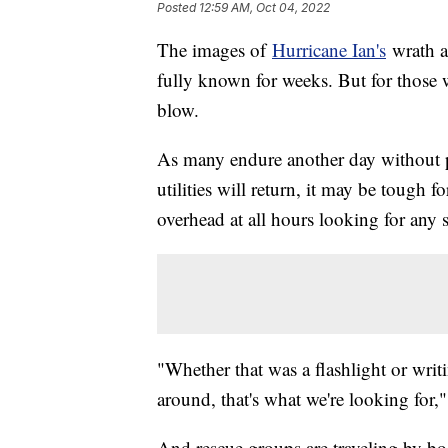
Posted
12:59 AM, Oct 04, 2022
The images of
Hurricane Ian's
wrath a
fully known for weeks. But for those 
blow.
As many endure another day without p
utilities will return, it may be tough f
overhead at all hours looking for any s
"Whether that was a flashlight or writ
around, that's what we're looking for,
And rescue groups are traveling by bo