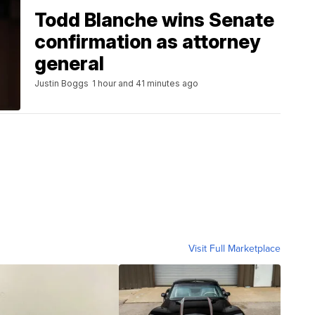
Todd Blanche wins Senate
confirmation as attorney
general
Justin Boggs
1 hour and 41 minutes ago
Visit Full Marketplace