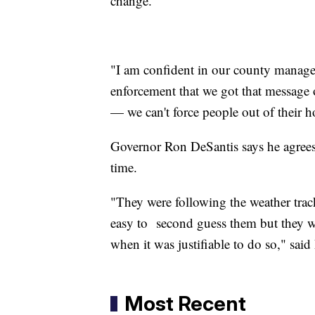
change.
"I am confident in our county manager,
enforcement that we got that message o
— we can't force people out of their
Governor Ron DeSantis says he agrees 
time.
"They were following the weather track
easy to second guess them but they we
when it was justifiable to do so," sai
Most Recent