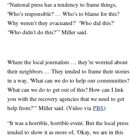
“National press has a tendency to frame things,
'Who’s responsible? … Who’s to blame for this?
Why weren’t they evacuated?’ ‘Who did this?’
‘Who didn’t do this?’” Miller said.
Where the local journalists … they’re worried about
their neighbors … They tended to frame their stories
in a way, 'What can we do to help our communities?
What can we do to get out of this? How can I link
you with the recovery agencies that we need to get
help from?’" Miller said. (Video via
PBS
)
“It was a horrible, horrible event. But the local press
tended to show it as more of, 'Okay, we are in this