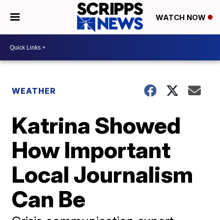
WATCH NOW
WEATHER
Katrina Showed
How Important
Local Journalism
Can Be