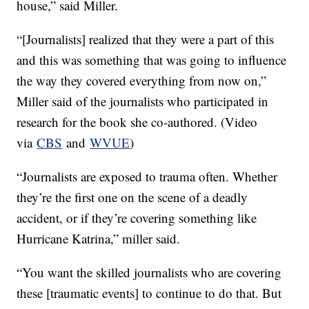
house,” said Miller.
“[Journalists] realized that they were a part of this
and this was something that was going to influence
the way they covered everything from now on,”
Miller said of the journalists who participated in
research for the book she co-authored. (Video
via
CBS
and
WVUE
)
“Journalists are exposed to trauma often. Whether
they’re the first one on the scene of a deadly
accident, or if they’re covering something like
Hurricane Katrina,” miller said.
“You want the skilled journalists who are covering
these [traumatic events] to continue to do that. But