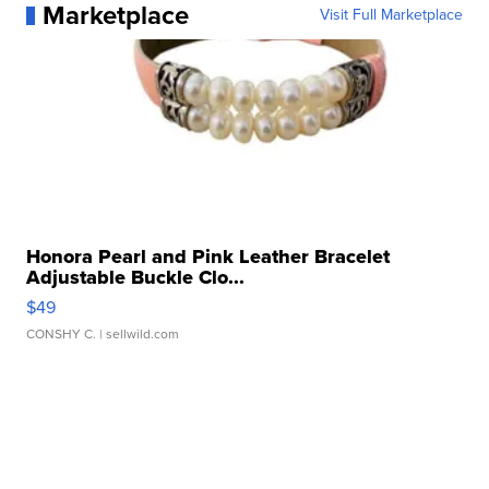
Marketplace
Visit Full Marketplace
Honora Pearl and Pink Leather Bracelet
Adjustable Buckle Clo...
$49
CONSHY C.
| sellwild.com