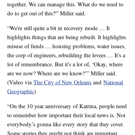
together. We can manage this. What do we need to
do to get out of this?'” Miller said.
“We're still quite a bit in recovery mode … It
highlights things that are being rebuilt. It highlights
misuse of funds … housing problems, water issues,
the corp of engineers, rebuilding the levees … It’s a
lot of remembrance. But it’s a lot of, ‘Okay, where
are we now? Where are we know?’” Miller said.
(Video via
The City of New Orleans
and
National
Geographic
)
“On the 10 year anniversary of Katrina, people need
to remember how important their local news is. Not
everybody’s gonna like every story that they cover.
Some stories they might not think are important.