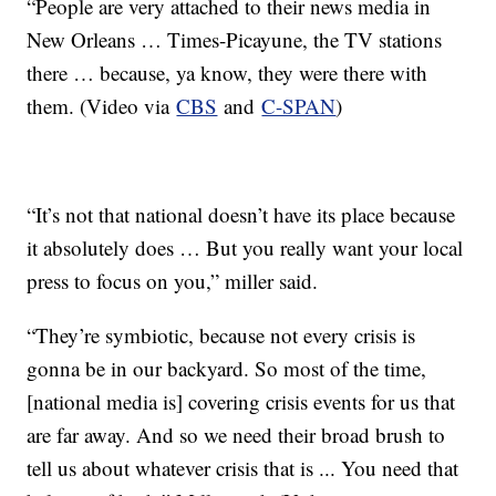
“People are very attached to their news media in
New Orleans … Times-Picayune, the TV stations
there … because, ya know, they were there with
them. (Video via
CBS
and
C-SPAN
)
“It’s not that national doesn’t have its place because
it absolutely does … But you really want your local
press to focus on you,” miller said.
“They’re symbiotic, because not every crisis is
gonna be in our backyard. So most of the time,
[national media is] covering crisis events for us that
are far away. And so we need their broad brush to
tell us about whatever crisis that is ... You need that