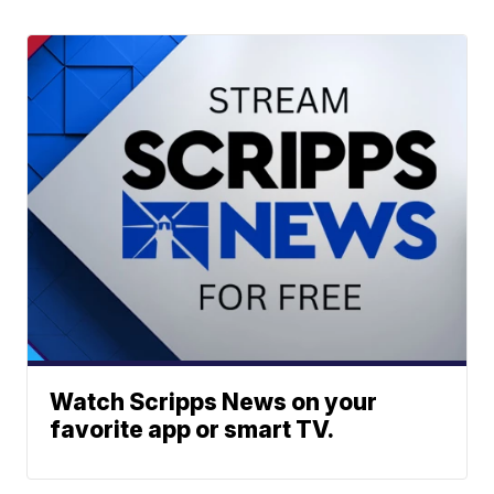
Watch Scripps News on your
favorite app or smart TV.