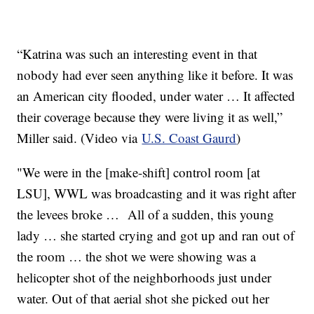
“Katrina was such an interesting event in that
nobody had ever seen anything like it before. It was
an American city flooded, under water … It affected
their coverage because they were living it as well,”
Miller said. (Video via
U.S. Coast Gaurd
)
"We were in the [make-shift] control room [at
LSU], WWL was broadcasting and it was right after
the levees broke … All of a sudden, this young
lady … she started crying and got up and ran out of
the room … the shot we were showing was a
helicopter shot of the neighborhoods just under
water. Out of that aerial shot she picked out her