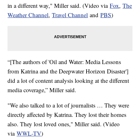
in a different way," Miller said. (Video via
Fox
,
The
Weather Channel
,
Travel Channel
and
PBS
)
“[The authors of 'Oil and Water: Media Lessons
from Katrina and the Deepwater Horizon Disaster']
did a lot of content analysis looking at the different
media coverage,” Miller said.
"We also talked to a lot of journalists … They were
directly affected by Katrina. They lost their homes
also. They lost loved ones," Miller said. (Video
via
WWL-TV
)