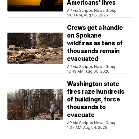
Americans' lives
AP via Scripps News Group
5:00 PM, Aug 06, 2026
Crews get a handle
on Spokane
wildfires as tens of
thousands remain
evacuated
AP via Scripps News Group
12:49 AM, Aug 06, 2026
Washington state
fires raze hundreds
of buildings, force
thousands to
evacuate
AP via Scripps News Group
1:37 AM, Aug 04, 2026