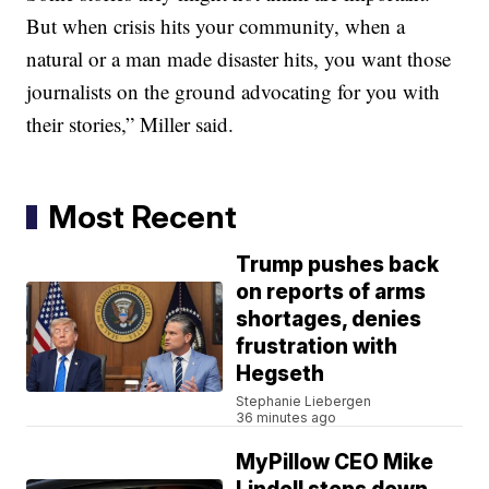
But when crisis hits your community, when a
natural or a man made disaster hits, you want those
journalists on the ground advocating for you with
their stories,” Miller said.
Most Recent
Trump pushes back
on reports of arms
shortages, denies
frustration with
Hegseth
Stephanie Liebergen
36 minutes ago
MyPillow CEO Mike