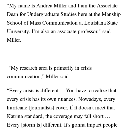
“My name is Andrea Miller and I am the Associate
Dean for Undergraduate Studies here at the Manship
School of Mass Communication at Louisiana State
University. I’m also an associate professor," said
Miller.
"My research area is primarily in crisis
communication,” Miller said.
“Every crisis is different ... You have to realize that
every crisis has its own nuances. Nowadays, every
hurricane [journalists] cover, if it doesn't meet that
Katrina standard, the coverage may fall short …
Every [storm is] different. It’s gonna impact people