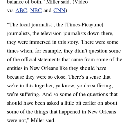
balance of both,” Miller said. (Video
via
ABC
,
NBC
and
CNN
)
“The local journalist , the [Times-Picayune]
journalists, the television journalists down there,
they were immersed in this story. There were some
times when, for example, they didn’t question some
of the official statements that came from some of the
entities in New Orleans like they should have
because they were so close. There’s a sense that
we’re in this together, ya know, you’re suffering,
we’re suffering. And so some of the questions that
should have been asked a little bit earlier on about
some of the things that happened in New Orleans
were not,” Miller said.