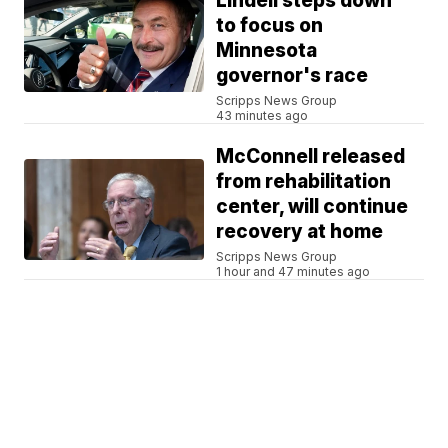
Lindell steps down
to focus on
Minnesota
governor's race
Scripps News Group
43 minutes ago
McConnell released
from rehabilitation
center, will continue
recovery at home
Scripps News Group
1 hour and 47 minutes ago