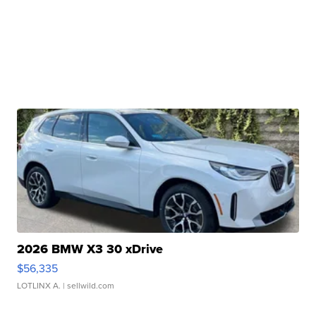
2026 BMW X3 30 xDrive
$56,335
LOTLINX A.
| sellwild.com