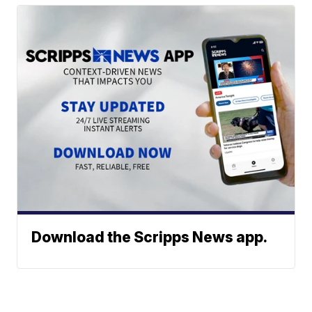
Download the Scripps News app.