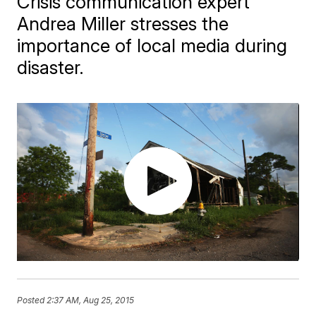
Crisis communication expert
Andrea Miller stresses the
importance of local media during
disaster.
Posted
2:37 AM, Aug 25, 2015