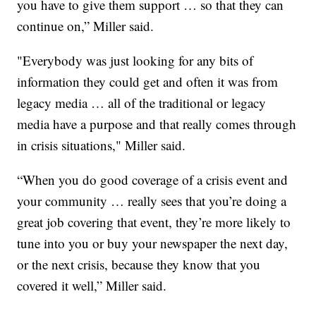
you have to give them support … so that they can
continue on,” Miller said.
"Everybody was just looking for any bits of
information they could get and often it was from
legacy media … all of the traditional or legacy
media have a purpose and that really comes through
in crisis situations," Miller said.
“When you do good coverage of a crisis event and
your community … really sees that you’re doing a
great job covering that event, they’re more likely to
tune into you or buy your newspaper the next day,
or the next crisis, because they know that you
covered it well,” Miller said.