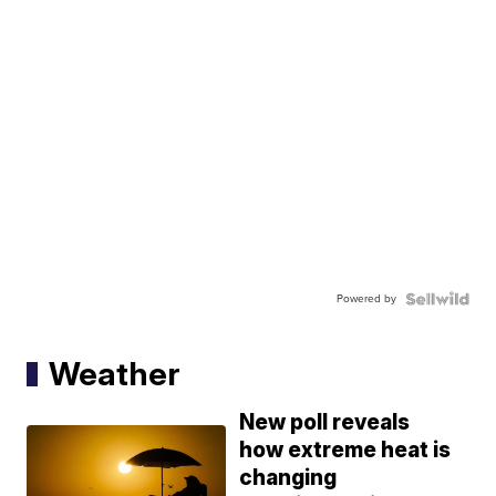
Powered by
Weather
New poll reveals
how extreme heat is
changing