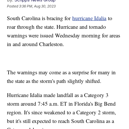
Posted
3:36 PM, Aug 30, 2023
South Carolina is bracing for
hurricane Idalia
to
roar through the state. Hurricane and tornado
warnings were issued Wednesday morning for areas
in and around Charleston.
The warnings may come as a surprise for many in
the state as the storm's path slightly shifted.
Hurricane Idalia made landfall as a Category 3
storm around 7:45 a.m. ET in Florida's Big Bend
region. It's since weakened to a Category 2 storm,
but it's still expected to reach South Carolina as a