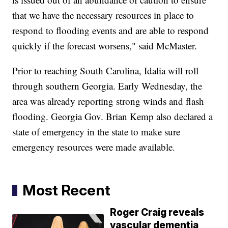
that we have the necessary resources in place to
respond to flooding events and are able to respond
quickly if the forecast worsens," said McMaster.
Prior to reaching South Carolina, Idalia will roll
through southern Georgia. Early Wednesday, the
area was already reporting strong winds and flash
flooding. Georgia Gov. Brian Kemp also declared a
state of emergency in the state to make sure
emergency resources were made available.
Most Recent
Roger Craig reveals
vascular dementia