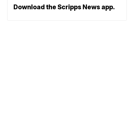
Download the Scripps News app.