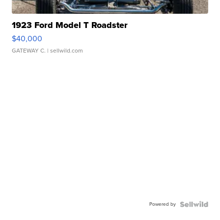
1923 Ford Model T Roadster
$40,000
GATEWAY C.
| sellwild.com
Powered by