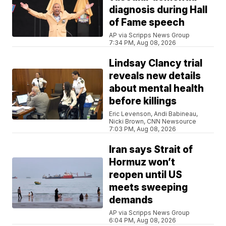
diagnosis during Hall
of Fame speech
AP via Scripps News Group
7:34 PM, Aug 08, 2026
Lindsay Clancy trial
reveals new details
about mental health
before killings
Eric Levenson, Andi Babineau,
Nicki Brown, CNN Newsource
7:03 PM, Aug 08, 2026
Iran says Strait of
Hormuz won’t
reopen until US
meets sweeping
demands
AP via Scripps News Group
6:04 PM, Aug 08, 2026