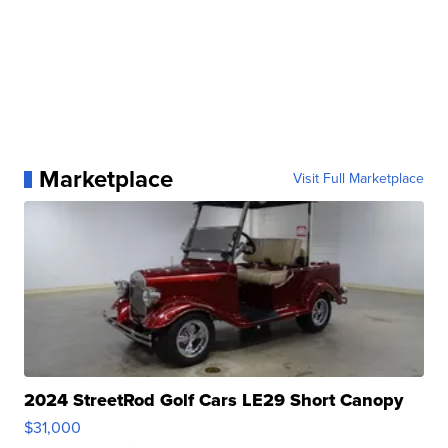
Marketplace
Visit Full Marketplace
2024 StreetRod Golf Cars LE29 Short Canopy
$31,000