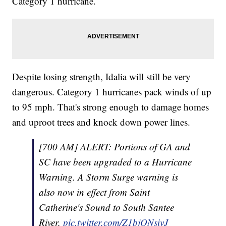
Category 1 hurricane.
Despite losing strength, Idalia will still be very
dangerous. Category 1 hurricanes pack winds of up
to 95 mph. That's strong enough to damage homes
and uproot trees and knock down power lines.
[700 AM] ALERT: Portions of GA and
SC have been upgraded to a Hurricane
Warning. A Storm Surge warning is
also now in effect from Saint
Catherine's Sound to South Santee
River.
pic.twitter.com/Z1bjONsivJ