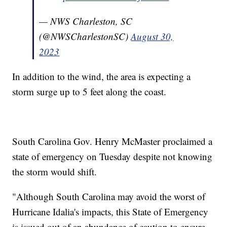
— NWS Charleston, SC
(@NWSCharlestonSC)
August 30,
2023
In addition to the wind, the area is expecting a
storm surge up to 5 feet along the coast.
South Carolina Gov. Henry McMaster proclaimed a
state of emergency on Tuesday despite not knowing
the storm would shift.
"Although South Carolina may avoid the worst of
Hurricane Idalia's impacts, this State of Emergency
is issued out of an abundance of caution to ensure