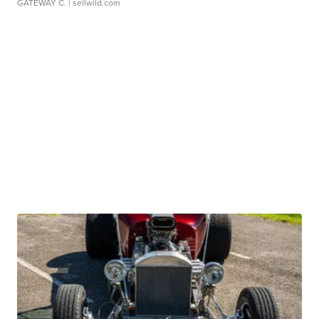
GATEWAY C.
| sellwild.com