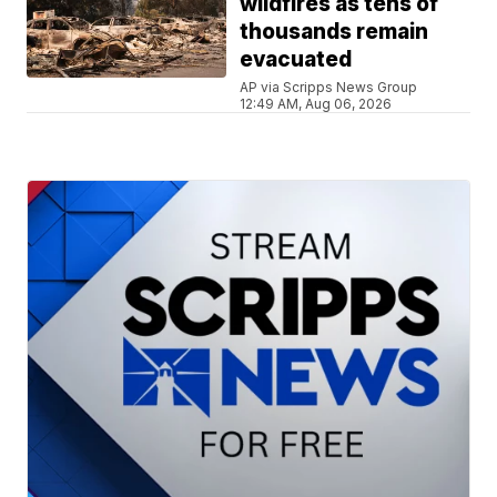
wildfires as tens of
thousands remain
evacuated
AP via Scripps News Group
12:49 AM, Aug 06, 2026