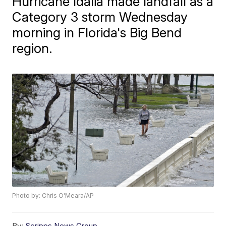
Hurricane Idalia made landfall as a
Category 3 storm Wednesday
morning in Florida's Big Bend
region.
Photo by: Chris O'Meara/AP
By:
Scripps News Group