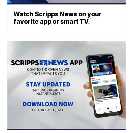
Watch Scripps News on your
favorite app or smart TV.