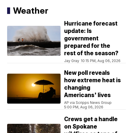
Weather
Hurricane forecast
update: Is
government
prepared for the
rest of the season?
Jay Gray
10:15 PM, Aug 06, 2026
New poll reveals
how extreme heat is
changing
Americans' lives
AP via Scripps News Group
5:00 PM, Aug 06, 2026
Crews get a handle
on Spokane