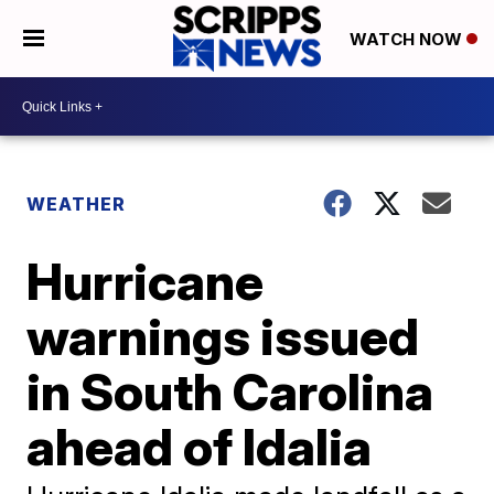
WATCH NOW
WEATHER
Hurricane
warnings issued
in South Carolina
ahead of Idalia