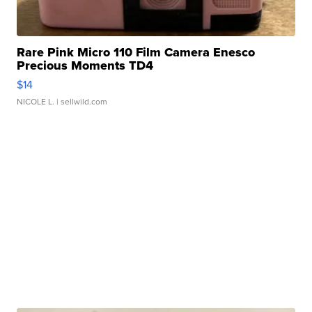
Rare Pink Micro 110 Film Camera Enesco
Precious Moments TD4
$14
NICOLE L.
| sellwild.com