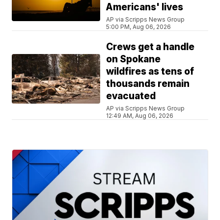
Americans' lives
AP via Scripps News Group
5:00 PM, Aug 06, 2026
Crews get a handle
on Spokane
wildfires as tens of
thousands remain
evacuated
AP via Scripps News Group
12:49 AM, Aug 06, 2026