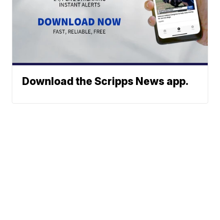
Download the Scripps News app.