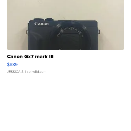
Canon Gx7 mark III
$889
JESSICA S.
| sellwild.com