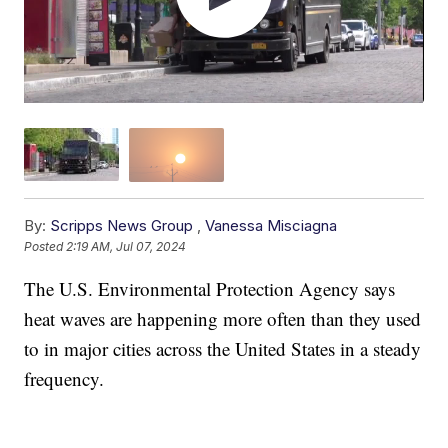
By:
Scripps News Group
,
Vanessa Misciagna
Posted
2:19 AM, Jul 07, 2024
The U.S. Environmental Protection Agency says
heat waves are happening more often than they used
to in major cities across the United States in a steady
frequency.