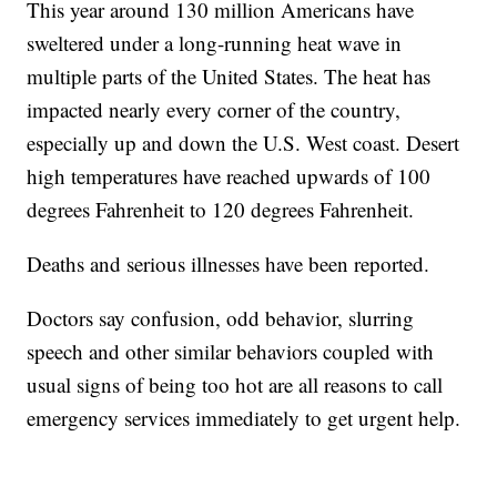
This year around 130 million Americans have
sweltered under a long-running heat wave in
multiple parts of the United States. The heat has
impacted nearly every corner of the country,
especially up and down the U.S. West coast. Desert
high temperatures have reached upwards of 100
degrees Fahrenheit to 120 degrees Fahrenheit.
Deaths and serious illnesses have been reported.
Doctors say confusion, odd behavior, slurring
speech and other similar behaviors coupled with
usual signs of being too hot are all reasons to call
emergency services immediately to get urgent help.