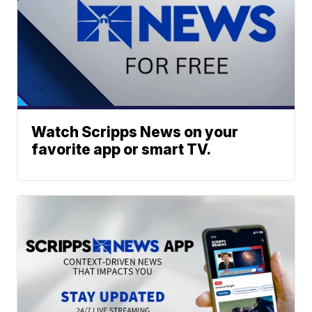
Watch Scripps News on your
favorite app or smart TV.