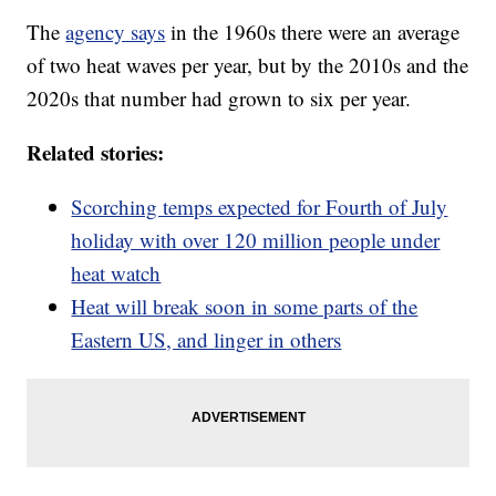
The
agency says
in the 1960s there were an average
of two heat waves per year, but by the 2010s and the
2020s that number had grown to six per year.
Related stories:
Scorching temps expected for Fourth of July
holiday with over 120 million people under
heat watch
Heat will break soon in some parts of the
Eastern US, and linger in others