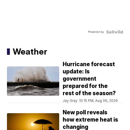
Powered by
Weather
Hurricane forecast
update: Is
government
prepared for the
rest of the season?
Jay Gray
10:15 PM, Aug 06, 2026
New poll reveals
how extreme heat is
changing