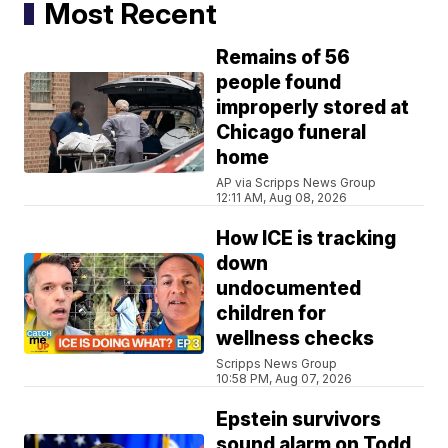
Most Recent
Remains of 56
people found
improperly stored at
Chicago funeral
home
AP via Scripps News Group
12:11 AM, Aug 08, 2026
How ICE is tracking
down
undocumented
children for
wellness checks
Scripps News Group
10:58 PM, Aug 07, 2026
Epstein survivors
sound alarm on Todd