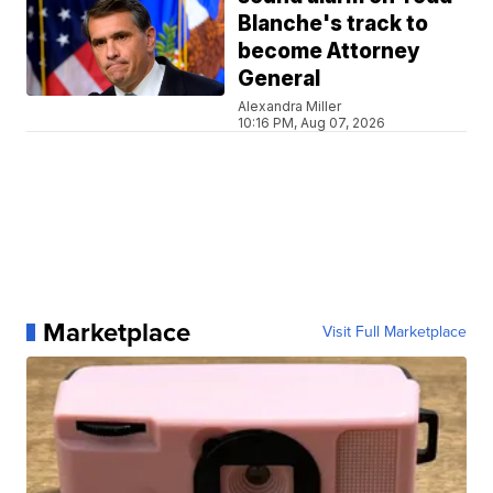
Blanche's track to
become Attorney
General
Alexandra Miller
10:16 PM, Aug 07, 2026
Marketplace
Visit Full Marketplace