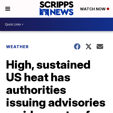
WATCH NOW
WEATHER
High, sustained
US heat has
authorities
issuing advisories