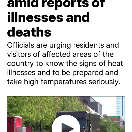
amid reports of
illnesses and
deaths
Officials are urging residents and
visitors of affected areas of the
country to know the signs of heat
illnesses and to be prepared and
take high temperatures seriously.