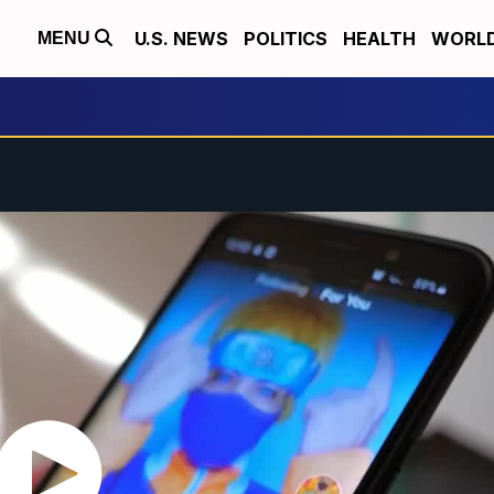
U.S. NEWS
POLITICS
HEALTH
WORL
MENU