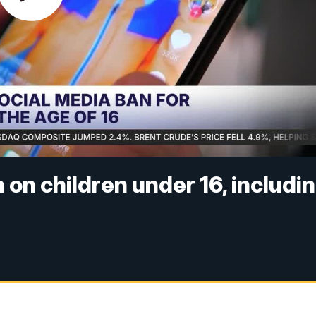
 on children under 16, includi