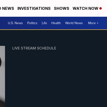
D NEWS
INVESTIGATIONS
SHOWS
WATCH NOW
U.S. News
Politics
Life
Health
World News
More +
LIVE STREAM SCHEDULE