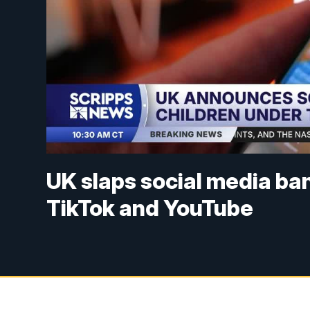
UK slaps social media ban
TikTok and YouTube