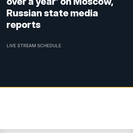
over a year’ on Moscow,
Russian state media
reports
LIVE STREAM SCHEDULE