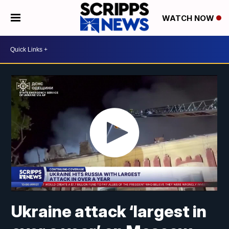
WATCH NOW
Ukraine attack ‘largest in