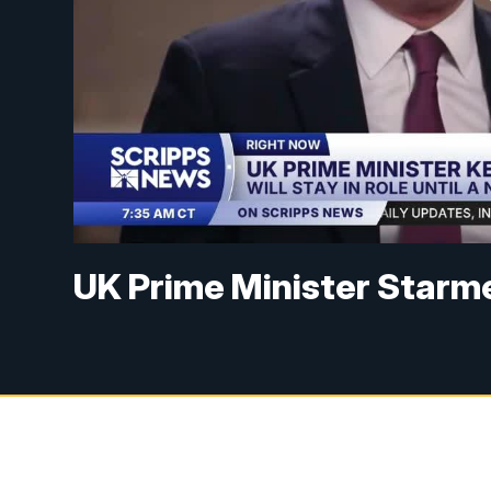
UK Prime Minister Starme