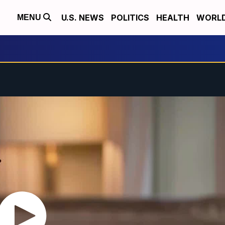
U.S. NEWS
POLITICS
HEALTH
WORL
MENU