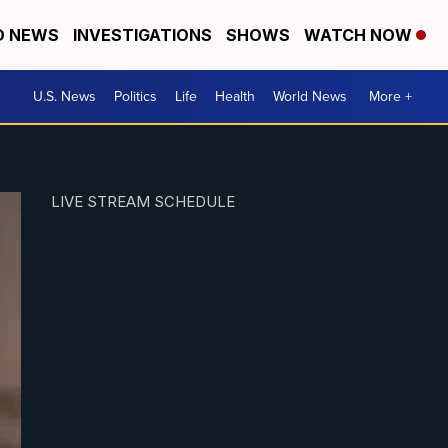
D NEWS
INVESTIGATIONS
SHOWS
WATCH NOW
U.S. News
Politics
Life
Health
World News
More +
LIVE STREAM SCHEDULE