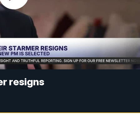
r resigns