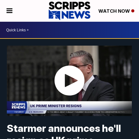
WATCH NOW
Starmer announces he'll