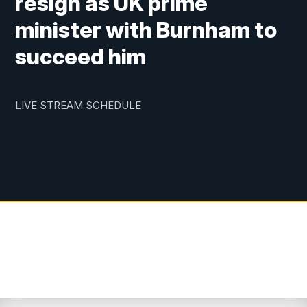
resign as UK prime
minister with Burnham to
succeed him
LIVE STREAM SCHEDULE