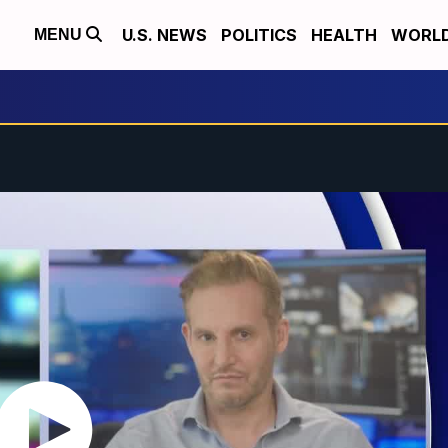
U.S. NEWS
POLITICS
HEALTH
WORL
MENU