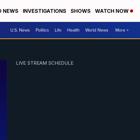
D NEWS
INVESTIGATIONS
SHOWS
WATCH NOW
U.S. News
Politics
Life
Health
World News
More +
LIVE STREAM SCHEDULE