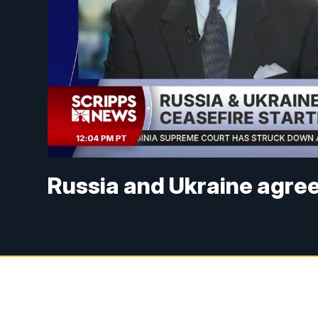
Russia and Ukraine agree