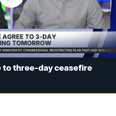
 to three-day ceasefire