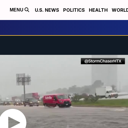
U.S. NEWS
POLITICS
HEALTH
WORL
MENU