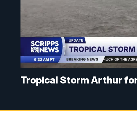
Tropical Storm Arthur for