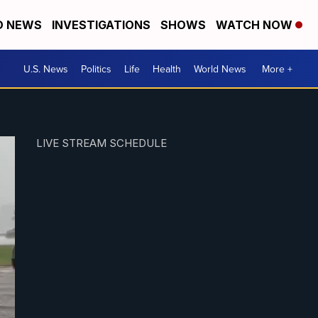
D NEWS
INVESTIGATIONS
SHOWS
WATCH NOW
U.S. News
Politics
Life
Health
World News
More +
LIVE STREAM SCHEDULE