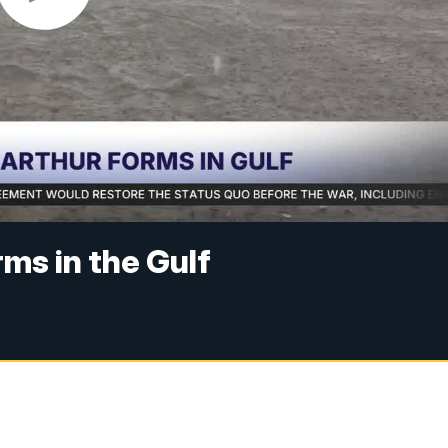
ms in the Gulf