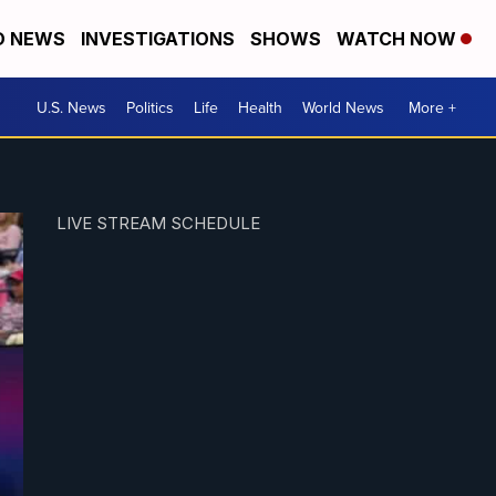
D NEWS
INVESTIGATIONS
SHOWS
WATCH NOW
U.S. News
Politics
Life
Health
World News
More +
LIVE STREAM SCHEDULE