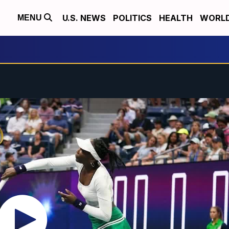
U.S. NEWS
POLITICS
HEALTH
WORL
MENU