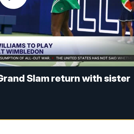
rand Slam return with sister