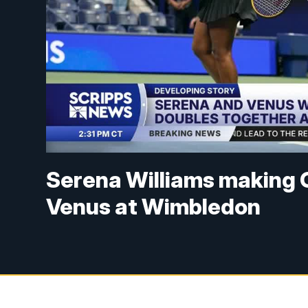
Serena Williams making G
Venus at Wimbledon