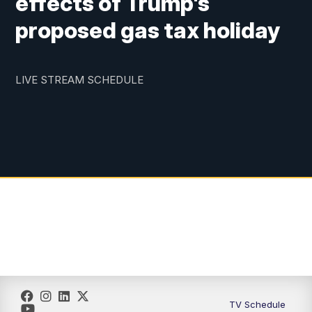
effects of Trump's
proposed gas tax holiday
LIVE STREAM SCHEDULE
TV Schedule