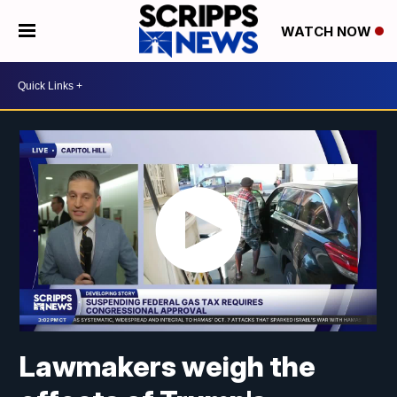
WATCH NOW
Lawmakers weigh the