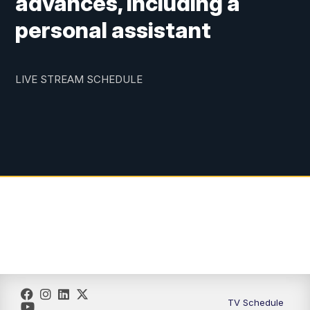
advances, including a
personal assistant
LIVE STREAM SCHEDULE
TV Schedule