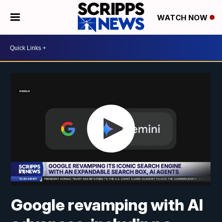
WATCH NOW
Google revamping with AI