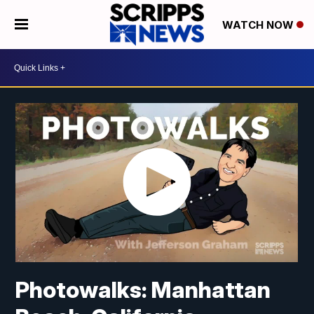
WATCH NOW
Photowalks: Manhattan