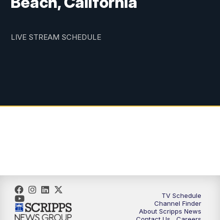
Beach, California
LIVE STREAM SCHEDULE
TV Schedule
Channel Finder
About Scripps News
Contact Us
Careers