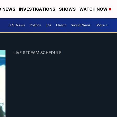
D NEWS
INVESTIGATIONS
SHOWS
WATCH NOW
U.S. News
Politics
Life
Health
World News
More +
LIVE STREAM SCHEDULE