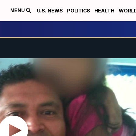
U.S. NEWS
POLITICS
HEALTH
WORL
MENU