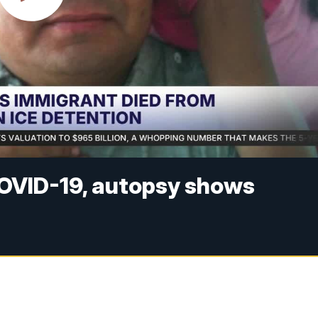
COVID-19, autopsy shows