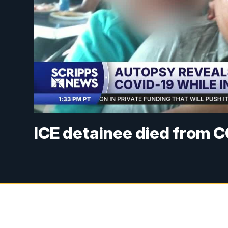
ICE detainee died from 