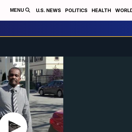
U.S. NEWS
POLITICS
HEALTH
WORL
MENU