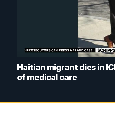
Haitian migrant dies in I
of medical care