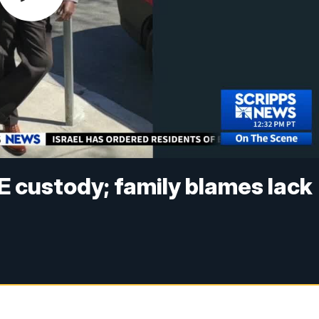
CE custody; family blames lack