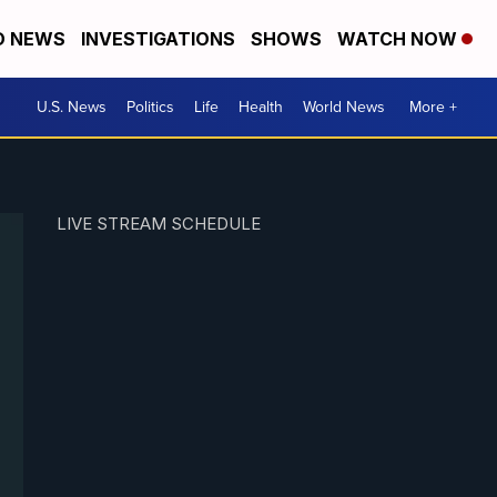
D NEWS
INVESTIGATIONS
SHOWS
WATCH NOW
U.S. News
Politics
Life
Health
World News
More +
LIVE STREAM SCHEDULE