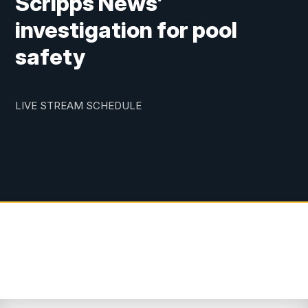
Scripps News’
investigation for pool
safety
LIVE STREAM SCHEDULE