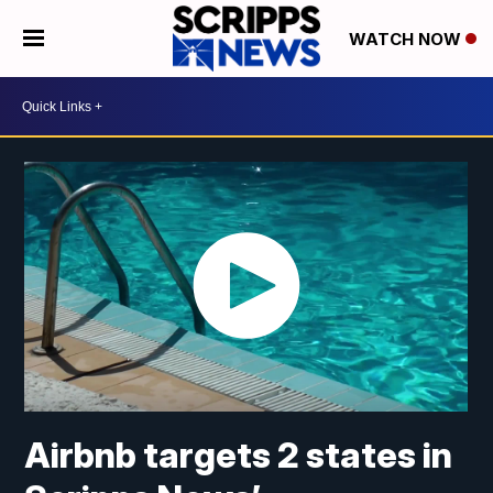
WATCH NOW
Airbnb targets 2 states in