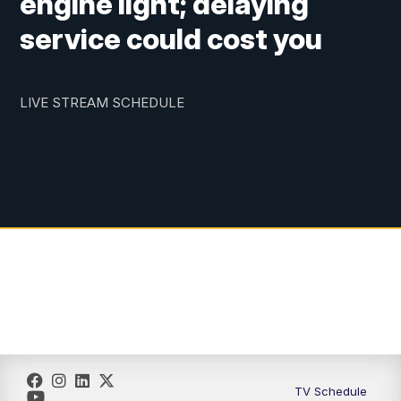
engine light; delaying
service could cost you
LIVE STREAM SCHEDULE
TV Schedule