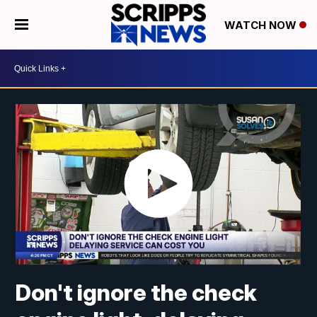
WATCH NOW
Don't ignore the check