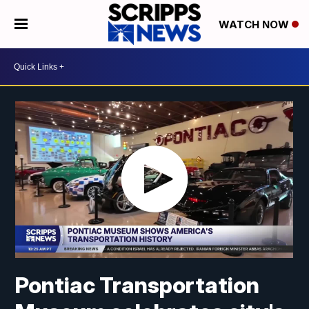
WATCH NOW
Pontiac Transportation