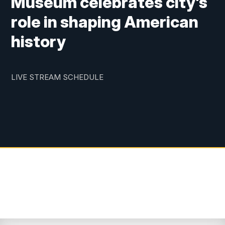
Museum celebrates city's
role in shaping American
history
LIVE STREAM SCHEDULE