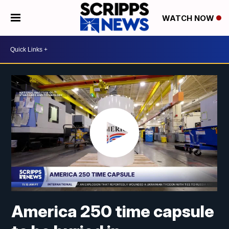
WATCH NOW
America 250 time capsule