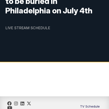
to be buried in
Philadelphia on July 4th
LIVE STREAM SCHEDULE
TV Schedule