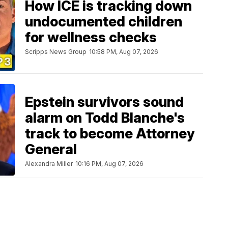
How ICE is tracking down
undocumented children
for wellness checks
Scripps News Group
10:58 PM, Aug 07, 2026
Epstein survivors sound
alarm on Todd Blanche's
track to become Attorney
General
Alexandra Miller
10:16 PM, Aug 07, 2026