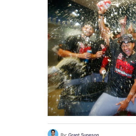
By:
Grant Suneson