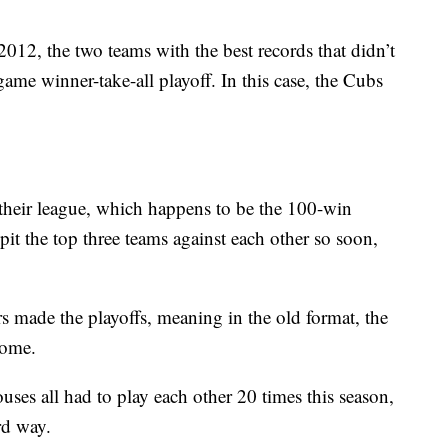
2012, the two teams with the best records that didn’t
game winner-take-all playoff. In this case, the Cubs
 their league, which happens to be the 100-win
 pit the top three teams against each other so soon,
s made the playoffs, meaning in the old format, the
t home.
ses all had to play each other 20 times this season,
rd way.