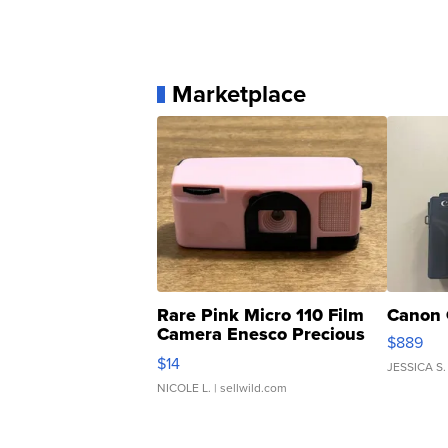
Marketplace
Rare Pink Micro 110 Film
Canon 
Camera Enesco Precious
$889
Moments TD4
$14
JESSICA S.
NICOLE L.
| sellwild.com