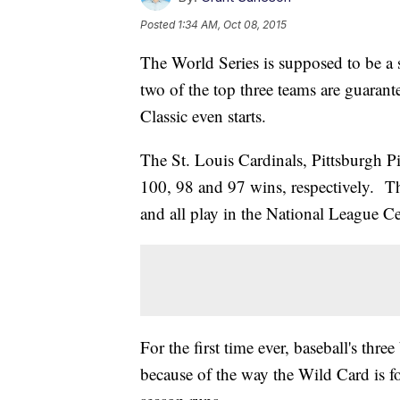
Posted
1:34 AM, Oct 08, 2015
The World Series is supposed to be a 
two of the top three teams are guarante
Classic even starts.
The St. Louis Cardinals, Pittsburgh P
100, 98 and 97 wins, respectively. Th
and all play in the National League Ce
For the first time ever, baseball's thr
because of the way the Wild Card is f