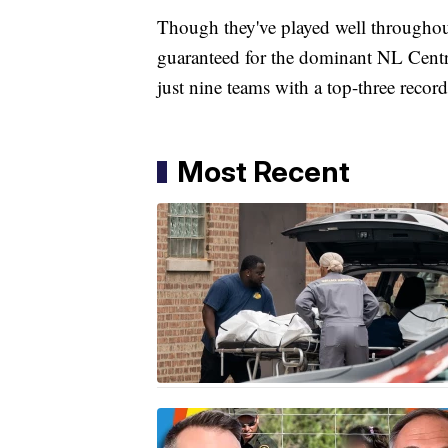
Though they've played well throughout
guaranteed for the dominant NL Centra
just nine teams with a top-three rec
Most Recent