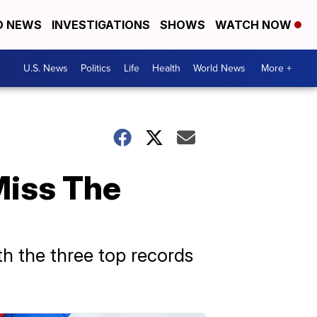
D NEWS
INVESTIGATIONS
SHOWS
WATCH NOW
U.S. News
Politics
Life
Health
World News
More +
Miss The
th the three top records