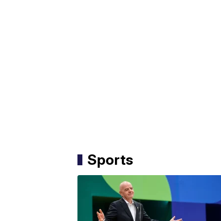
Sports