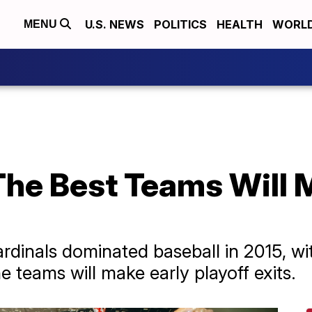
U.S. NEWS
POLITICS
HEALTH
WORL
MENU
he Best Teams Will 
rdinals dominated baseball in 2015, wi
e teams will make early playoff exits.