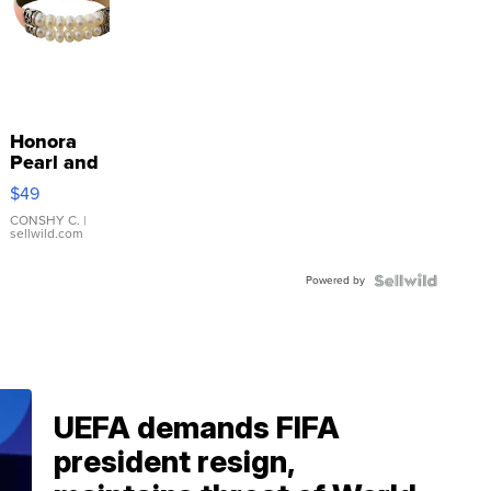
Honora
Pearl and
Pink
$49
Leather
Bracelet
CONSHY C.
|
sellwild.com
Adjustable
Buckle
Powered by
Clo...
UEFA demands FIFA
president resign,