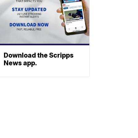
Download the Scripps
News app.