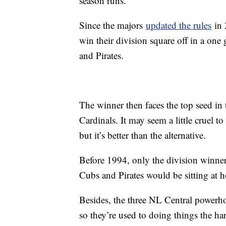
season runs.
Since the majors
updated the rules
in 
win their division square off in a one 
and Pirates.
The winner then faces the top seed in
Cardinals. It may seem a little cruel to
but it’s better than the alternative.
Before 1994, only the division winner
Cubs and Pirates would be sitting a
Besides, the three NL Central powerhou
so they’re used to doing things the ha