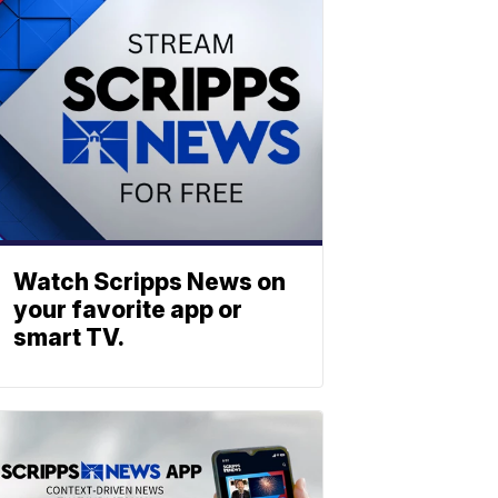
Watch Scripps News on
your favorite app or
smart TV.