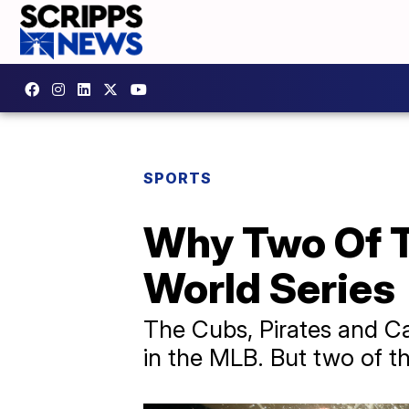
SPORTS
Why Two Of T
World Series
The Cubs, Pirates and Ca
in the MLB. But two of th