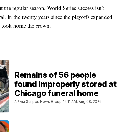
 the regular season, World Series success isn't
l. In the twenty years since the playoffs expanded,
ord took home the crown.
Remains of 56 people
found improperly stored at
Chicago funeral home
AP via Scripps News Group
12:11 AM, Aug 08, 2026