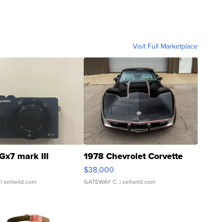
Visit Full Marketplace
Gx7 mark III
1978 Chevrolet Corvette
$38,000
| sellwild.com
GATEWAY C.
| sellwild.com