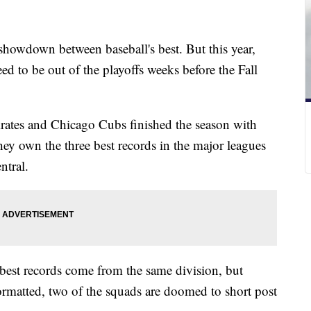
showdown between baseball's best. But this year,
ed to be out of the playoffs weeks before the Fall
irates and Chicago Cubs finished the season with
ey own the three best records in the major leagues
ntral.
ee best records come from the same division, but
ormatted, two of the squads are doomed to short post