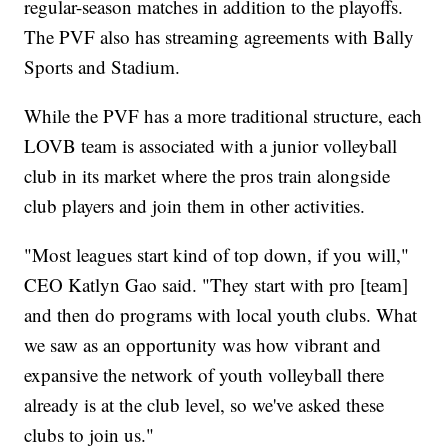
regular-season matches in addition to the playoffs.
The PVF also has streaming agreements with Bally
Sports and Stadium.
While the PVF has a more traditional structure, each
LOVB team is associated with a junior volleyball
club in its market where the pros train alongside
club players and join them in other activities.
"Most leagues start kind of top down, if you will,"
CEO Katlyn Gao said. "They start with pro [team]
and then do programs with local youth clubs. What
we saw as an opportunity was how vibrant and
expansive the network of youth volleyball there
already is at the club level, so we've asked these
clubs to join us."