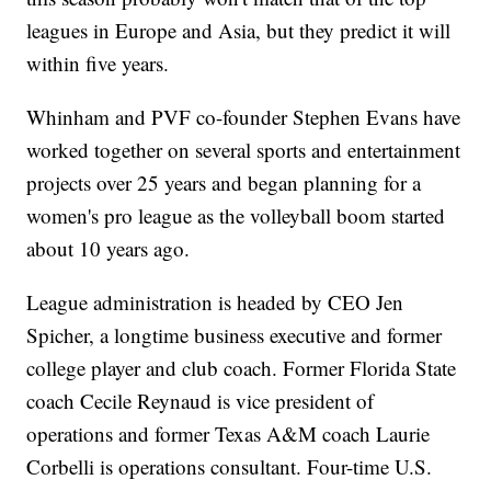
leagues in Europe and Asia, but they predict it will
within five years.
Whinham and PVF co-founder Stephen Evans have
worked together on several sports and entertainment
projects over 25 years and began planning for a
women's pro league as the volleyball boom started
about 10 years ago.
League administration is headed by CEO Jen
Spicher, a longtime business executive and former
college player and club coach. Former Florida State
coach Cecile Reynaud is vice president of
operations and former Texas A&M coach Laurie
Corbelli is operations consultant. Four-time U.S.