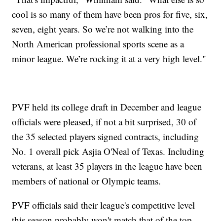
cool is so many of them have been pros for five, six,
seven, eight years. So we’re not walking into the
North American professional sports scene as a
minor league. We’re rocking it at a very high level."
PVF held its college draft in December and league
officials were pleased, if not a bit surprised, 30 of
the 35 selected players signed contracts, including
No. 1 overall pick Asjia O'Neal of Texas. Including
veterans, at least 35 players in the league have been
members of national or Olympic teams.
PVF officials said their league's competitive level
this season probably won't match that of the top