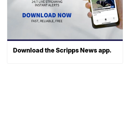
Download the Scripps News app.