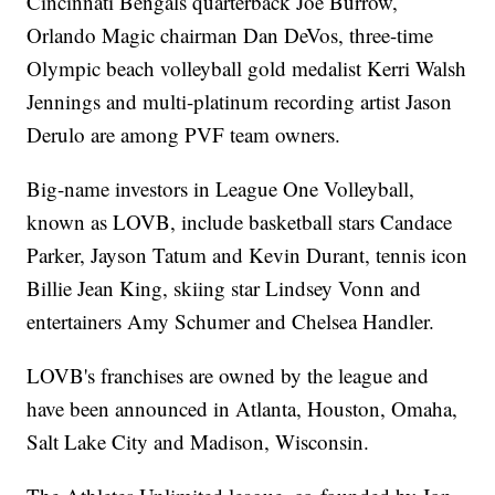
Cincinnati Bengals quarterback Joe Burrow,
Orlando Magic chairman Dan DeVos, three-time
Olympic beach volleyball gold medalist Kerri Walsh
Jennings and multi-platinum recording artist Jason
Derulo are among PVF team owners.
Big-name investors in League One Volleyball,
known as LOVB, include basketball stars Candace
Parker, Jayson Tatum and Kevin Durant, tennis icon
Billie Jean King, skiing star Lindsey Vonn and
entertainers Amy Schumer and Chelsea Handler.
LOVB's franchises are owned by the league and
have been announced in Atlanta, Houston, Omaha,
Salt Lake City and Madison, Wisconsin.