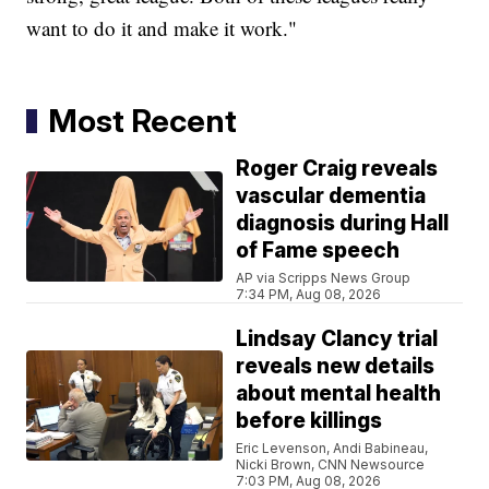
want to do it and make it work."
Most Recent
Roger Craig reveals
vascular dementia
diagnosis during Hall
of Fame speech
AP via Scripps News Group
7:34 PM, Aug 08, 2026
Lindsay Clancy trial
reveals new details
about mental health
before killings
Eric Levenson, Andi Babineau,
Nicki Brown, CNN Newsource
7:03 PM, Aug 08, 2026