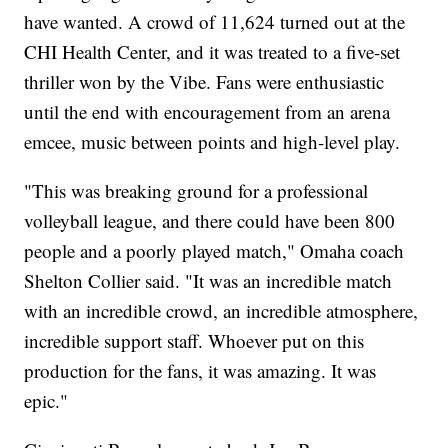
have wanted. A crowd of 11,624 turned out at the
CHI Health Center, and it was treated to a five-set
thriller won by the Vibe. Fans were enthusiastic
until the end with encouragement from an arena
emcee, music between points and high-level play.
"This was breaking ground for a professional
volleyball league, and there could have been 800
people and a poorly played match," Omaha coach
Shelton Collier said. "It was an incredible match
with an incredible crowd, an incredible atmosphere,
incredible support staff. Whoever put on this
production for the fans, it was amazing. It was
epic."