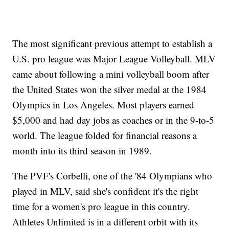
The most significant previous attempt to establish a
U.S. pro league was Major League Volleyball. MLV
came about following a mini volleyball boom after
the United States won the silver medal at the 1984
Olympics in Los Angeles. Most players earned
$5,000 and had day jobs as coaches or in the 9-to-5
world. The league folded for financial reasons a
month into its third season in 1989.
The PVF's Corbelli, one of the '84 Olympians who
played in MLV, said she's confident it's the right
time for a women's pro league in this country.
Athletes Unlimited is in a different orbit with its