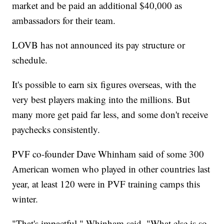
market and be paid an additional $40,000 as
ambassadors for their team.
LOVB has not announced its pay structure or
schedule.
It's possible to earn six figures overseas, with the
very best players making into the millions. But
many more get paid far less, and some don't receive
paychecks consistently.
PVF co-founder Dave Whinham said of some 300
American women who played in other countries last
year, at least 120 were in PVF training camps this
winter.
"That's impactful," Whinham said. "What else is so