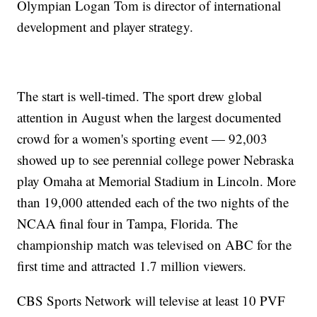
Olympian Logan Tom is director of international
development and player strategy.
The start is well-timed. The sport drew global
attention in August when the largest documented
crowd for a women's sporting event — 92,003
showed up to see perennial college power Nebraska
play Omaha at Memorial Stadium in Lincoln. More
than 19,000 attended each of the two nights of the
NCAA final four in Tampa, Florida. The
championship match was televised on ABC for the
first time and attracted 1.7 million viewers.
CBS Sports Network will televise at least 10 PVF