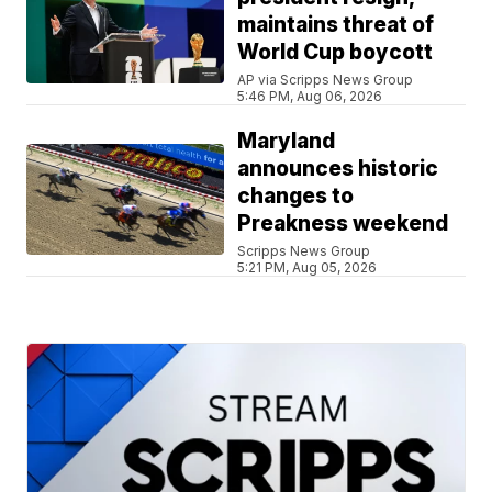
maintains threat of
World Cup boycott
AP via Scripps News Group
5:46 PM, Aug 06, 2026
Maryland
announces historic
changes to
Preakness weekend
Scripps News Group
5:21 PM, Aug 05, 2026