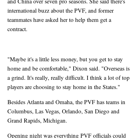
and China over seven pro seasons. She said there's
international buzz about the PVF, and former
teammates have asked her to help them get a
contract.
"Maybe it's a little less money, but you get to stay
home and be comfortable," Dixon said. "Overseas is
a grind. It's really, really difficult. I think a lot of top
players are choosing to stay home in the States."
Besides Atlanta and Omaha, the PVF has teams in
Columbus, Las Vegas, Orlando, San Diego and
Grand Rapids, Michigan.
Opening night was everything PVF officials could