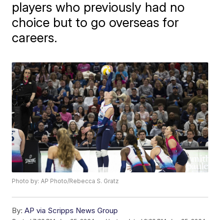
players who previously had no
choice but to go overseas for
careers.
Photo by: AP Photo/Rebecca S. Gratz
By:
AP via Scripps News Group