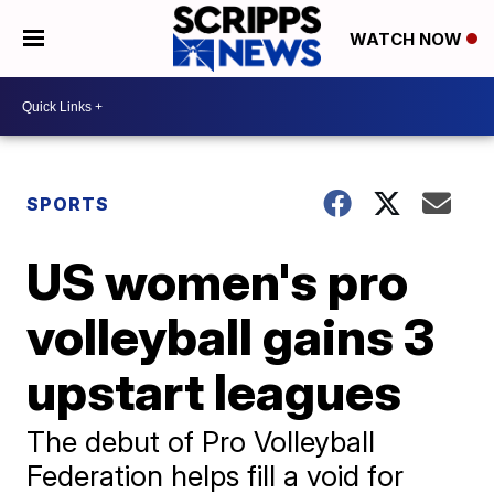
WATCH NOW
SPORTS
US women's pro
volleyball gains 3
upstart leagues
The debut of Pro Volleyball
Federation helps fill a void for