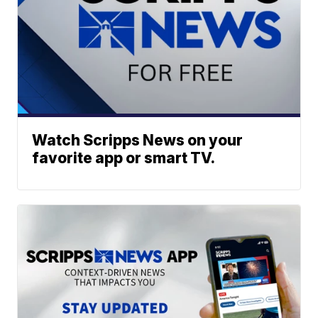
Watch Scripps News on your
favorite app or smart TV.