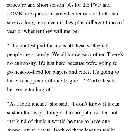
structure and short season. As for the PVF and
LOVB, the questions are whether one or both can
survive long-term even if they play different times of
year or whether they will merge.
"The hardest part for me is all these volleyball
people are a family. We all know each other. There's
no animosity. It's just hard because we're going to
go head-to-head for players and cities. It's going to
have to happen until one league ..." Corbelli said,
her voice trailing off.
"As I look ahead," she said, "I don’t know if it can
sustain that way. It might. I'm no palm reader, but I
just kind of think it would be nice to have one
strong, great league. Both of these leagues really