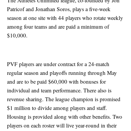
The Athletes Unlimited league, co-founded by Jon
Patricof and Jonathan Soros, plays a five-week
season at one site with 44 players who rotate weekly
among four teams and are paid a minimum of
$10,000.
PVF players are under contract for a 24-match
regular season and playoffs running through May
and are to be paid $60,000 with bonuses for
individual and team performance. There also is
revenue sharing. The league champion is promised
$1 million to divide among players and staff.
Housing is provided along with other benefits. Two
players on each roster will live year-round in their