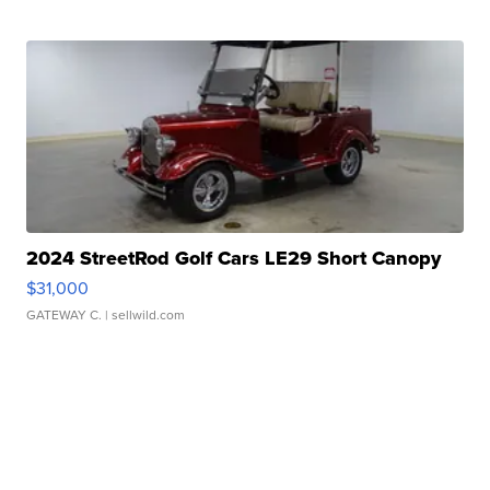
2024 StreetRod Golf Cars LE29 Short Canopy
$31,000
GATEWAY C.
| sellwild.com