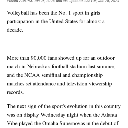
Posted
7:38 PM, Jan 25, 2024
and last updated
2:38 PM, Jan 25, 2024
Volleyball has been the No. 1 sport in girls
participation in the United States for almost a
decade.
More than 90,000 fans showed up for an outdoor
match in Nebraska's football stadium last summer,
and the NCAA semifinal and championship
matches set attendance and television viewership
records.
The next sign of the sport's evolution in this country
was on display Wednesday night when the Atlanta
Vibe played the Omaha Supernovas in the debut of