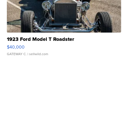
1923 Ford Model T Roadster
$40,000
GATEWAY C.
| sellwild.com