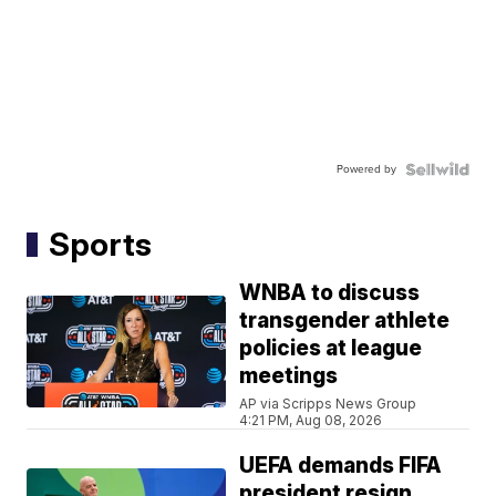
Powered by
Sports
WNBA to discuss
transgender athlete
policies at league
meetings
AP via Scripps News Group
4:21 PM, Aug 08, 2026
UEFA demands FIFA
president resign,