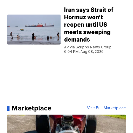
Iran says Strait of
Hormuz won’t
reopen until US
meets sweeping
demands
AP via Scripps News Group
6:04 PM, Aug 08, 2026
Marketplace
Visit Full Marketplace