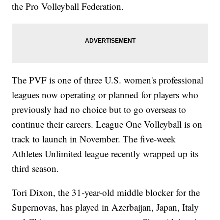
the Pro Volleyball Federation.
The PVF is one of three U.S. women's professional
leagues now operating or planned for players who
previously had no choice but to go overseas to
continue their careers. League One Volleyball is on
track to launch in November. The five-week
Athletes Unlimited league recently wrapped up its
third season.
Tori Dixon, the 31-year-old middle blocker for the
Supernovas, has played in Azerbaijan, Japan, Italy