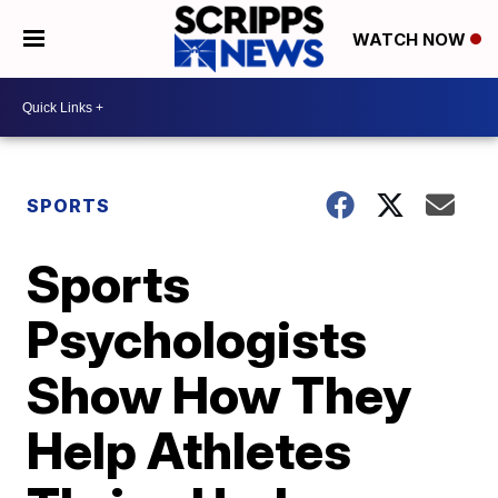
WATCH NOW
SPORTS
Sports
Psychologists
Show How They
Help Athletes