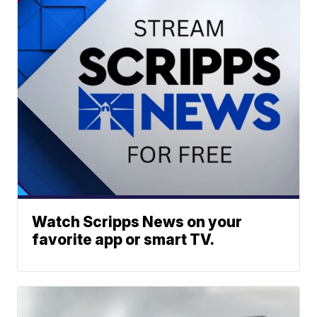
Watch Scripps News on your
favorite app or smart TV.