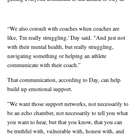
“We also consult with coaches when coaches are
like, 'I'm really struggling,' Day said. "And just not
with their mental health, but really struggling,
navigating something or helping an athlete
communicate with their coach.”
That communication, according to Day, can help
build up emotional support.
”We want those support networks, not necessarily to
be an echo chamber, not necessarily to tell you what
you want to hear, but that you know, that you can
be truthful with, vulnerable with, honest with, and