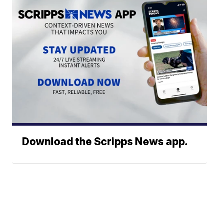
Download the Scripps News app.