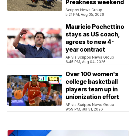
Preakness weekend
Scripps News Group
5:21 PM, Aug 05, 2026
Mauricio Pochettino
stays as US coach,
agrees to new 4-
year contract
AP via Scripps News Group
6:45 PM, Aug 04, 2026
Over 100 women's
college basketball
players team up in
unionization effort
AP via Scripps News Group
9:59 PM, Jul 31, 2026