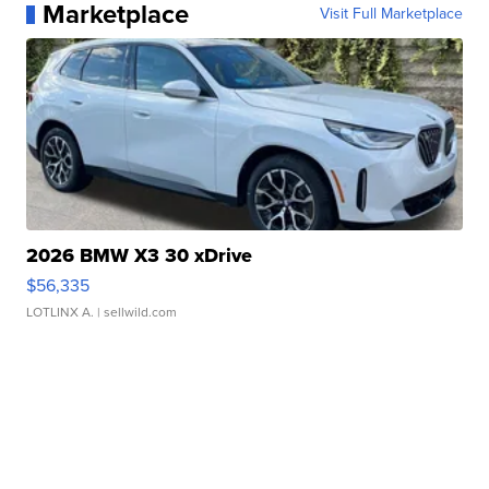
Marketplace
Visit Full Marketplace
2026 BMW X3 30 xDrive
$56,335
LOTLINX A.
| sellwild.com