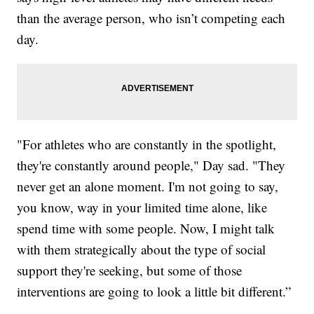
than the average person, who isn’t competing each
day.
"For athletes who are constantly in the spotlight,
they're constantly around people," Day sad. "They
never get an alone moment. I'm not going to say,
you know, way in your limited time alone, like
spend time with some people. Now, I might talk
with them strategically about the type of social
support they're seeking, but some of those
interventions are going to look a little bit different.”