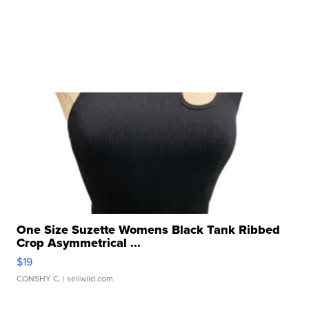
One Size Suzette Womens Black Tank Ribbed
Crop Asymmetrical ...
$19
CONSHY C.
| sellwild.com