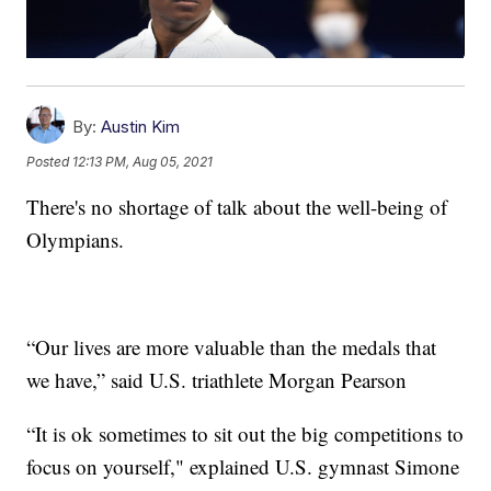
By:
Austin Kim
Posted
12:13 PM, Aug 05, 2021
There's no shortage of talk about the well-being of
Olympians.
“Our lives are more valuable than the medals that
we have,” said U.S. triathlete Morgan Pearson
“It is ok sometimes to sit out the big competitions to
focus on yourself," explained U.S. gymnast Simone