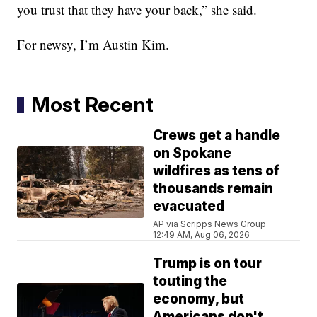
you trust that they have your back,” she said.
For newsy, I’m Austin Kim.
Most Recent
Crews get a handle
on Spokane
wildfires as tens of
thousands remain
evacuated
AP via Scripps News Group
12:49 AM, Aug 06, 2026
Trump is on tour
touting the
economy, but
Americans don't