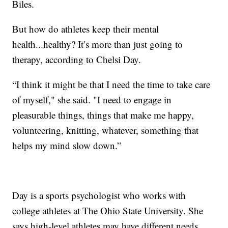
Biles.
But how do athletes keep their mental
health...healthy? It’s more than just going to
therapy, according to Chelsi Day.
“I think it might be that I need the time to take care
of myself," she said. "I need to engage in
pleasurable things, things that make me happy,
volunteering, knitting, whatever, something that
helps my mind slow down.”
Day is a sports psychologist who works with
college athletes at The Ohio State University. She
says high-level athletes may have different needs