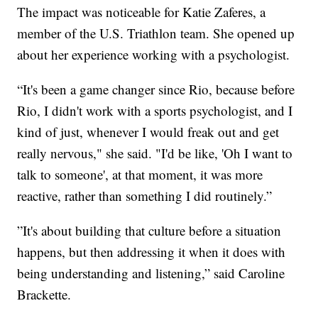
The impact was noticeable for Katie Zaferes, a
member of the U.S. Triathlon team. She opened up
about her experience working with a psychologist.
“It's been a game changer since Rio, because before
Rio, I didn't work with a sports psychologist, and I
kind of just, whenever I would freak out and get
really nervous," she said. "I'd be like, 'Oh I want to
talk to someone', at that moment, it was more
reactive, rather than something I did routinely.”
”It's about building that culture before a situation
happens, but then addressing it when it does with
being understanding and listening,” said Caroline
Brackette.