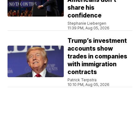
share his
confidence
Stephanie Liebergen
11:39 PM, Aug 05, 2026
Trump’s investment
accounts show
trades in companies
with immigration
contracts
Patrick Terpstra
10:10 PM, Aug 05, 2026