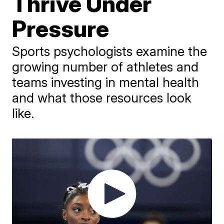
Thrive Under
Pressure
Sports psychologists examine the
growing number of athletes and
teams investing in mental health
and what those resources look
like.