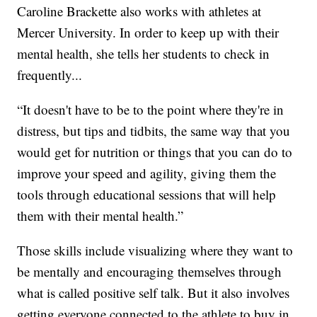
Caroline Brackette also works with athletes at
Mercer University. In order to keep up with their
mental health, she tells her students to check in
frequently...
“It doesn't have to be to the point where they're in
distress, but tips and tidbits, the same way that you
would get for nutrition or things that you can do to
improve your speed and agility, giving them the
tools through educational sessions that will help
them with their mental health.”
Those skills include visualizing where they want to
be mentally and encouraging themselves through
what is called positive self talk. But it also involves
getting everyone connected to the athlete to buy in