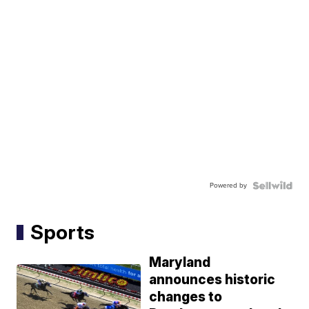
Powered by
Sports
Maryland
announces historic
changes to