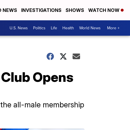
D NEWS
INVESTIGATIONS
SHOWS
WATCH NOW
U.S. News
Politics
Life
Health
World News
More +
f Club Opens
 the all-male membership