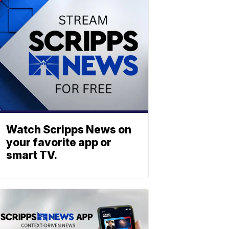
Watch Scripps News on
your favorite app or
smart TV.