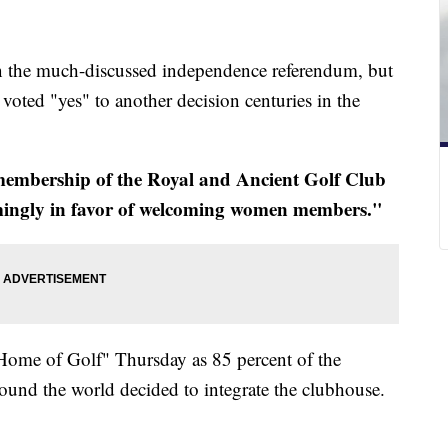
n the much-discussed independence referendum, but
voted "yes" to another decision centuries in the
mbership of the Royal and Ancient Golf Club
lmingly in favor of welcoming women members."
Home of Golf" Thursday as 85 percent of the
ound the world decided to integrate the clubhouse.