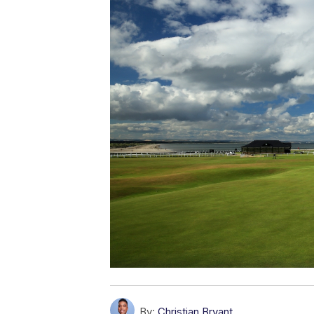
By:
Christian Bryant