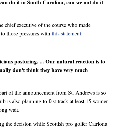
can do it in South Carolina, can we not do it
the chief executive of the course who made
to those pressures with
this statement
:
cians posturing. ... Our natural reaction is to
ctually don't think they have very much
art of the announcement from St. Andrews is so
lub is also planning to fast-track at least 15 women
long wait.
g the decision while Scottish pro golfer Catriona