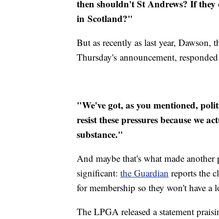
then shouldn't St Andrews? If they 
in Scotland?"
But as recently as last year, Dawson, 
Thursday's announcement, responded 
"We've got, as you mentioned, politi
resist these pressures because we a
substance."
And maybe that's what made another p
significant:
the Guardian
reports the c
for membership so they won't have a 
The LPGA released a statement praisin