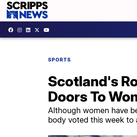
SPORTS
Scotland's R
Doors To Wo
Although women have bee
body voted this week to