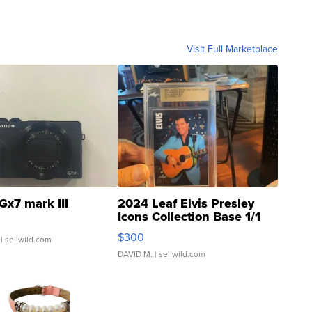
Visit Full Marketplace
Gx7 mark III
2024 Leaf Elvis Presley
Icons Collection Base 1/1
SSP Clear ...
$300
| sellwild.com
DAVID M.
| sellwild.com