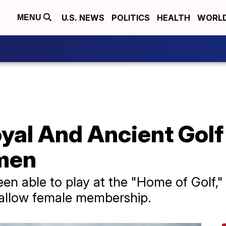
U.S. NEWS
POLITICS
HEALTH
WORL
MENU
oyal And Ancient Gol
men
n able to play at the "Home of Golf,"
 allow female membership.