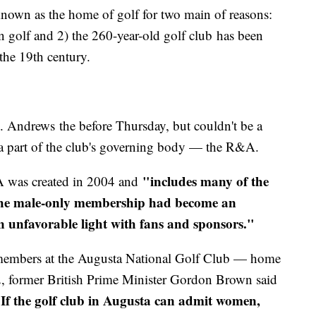
nown as the home of golf for two main of reasons:
n golf and 2) the 260-year-old golf club has been
 the 19th century.
. Andrews the before Thursday, but couldn't be a
e a part of the club's governing body — the R&A.
"includes many of the
A was created in 2004 and
d the male-only membership had become an
n unfavorable light with fans and sponsors."
members at the Augusta National Golf Club — home
, former British Prime Minister Gordon Brown said
If the golf club in Augusta can admit women,