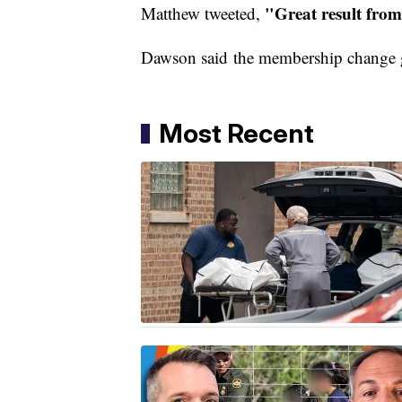
"Great result fro
Matthew tweeted,
Dawson said the membership change g
Most Recent