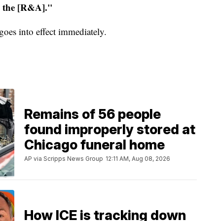
m the [R&A]."
oes into effect immediately.
Remains of 56 people
found improperly stored at
Chicago funeral home
AP via Scripps News Group
12:11 AM, Aug 08, 2026
How ICE is tracking down