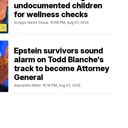
undocumented children
for wellness checks
Scripps News Group
10:58 PM, Aug 07, 2026
Epstein survivors sound
alarm on Todd Blanche's
track to become Attorney
General
Alexandra Miller
10:16 PM, Aug 07, 2026