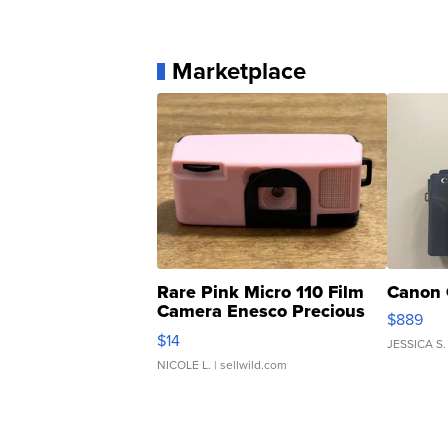
Marketplace
Rare Pink Micro 110 Film
Canon 
Camera Enesco Precious
$889
Moments TD4
$14
JESSICA S.
NICOLE L.
| sellwild.com