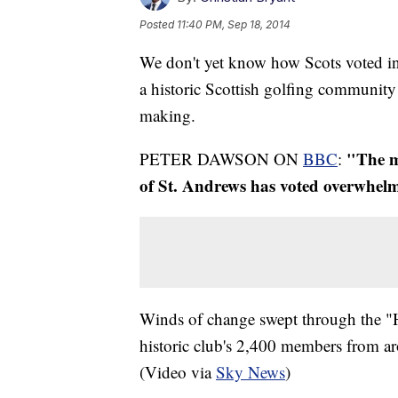
Posted
11:40 PM, Sep 18, 2014
We don't yet know how Scots voted i
a historic Scottish golfing community 
making.
"The me
PETER DAWSON ON
BBC
:
of St. Andrews has voted overwhe
Winds of change swept through the "
historic club's 2,400 members from ar
(Video via
Sky News
)