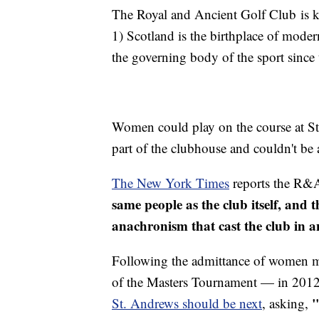
The Royal and Ancient Golf Club is k
1) Scotland is the birthplace of moder
the governing body of the sport since
Women could play on the course at St
part of the clubhouse and couldn't b
The New York Times
reports the R&
same people as the club itself, an
anachronism that cast the club in a
Following the admittance of women 
of the Masters Tournament — in 2012
"
St. Andrews should be next
, asking,