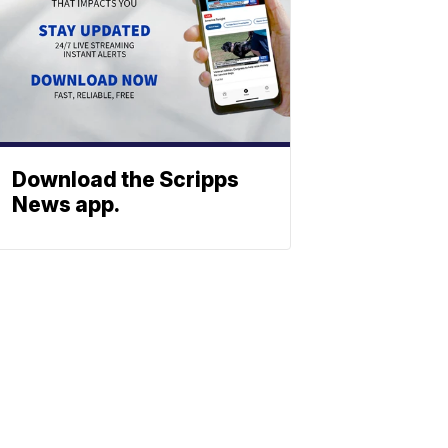
Download the Scripps
News app.