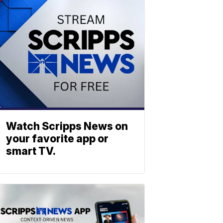
Watch Scripps News on
your favorite app or
smart TV.