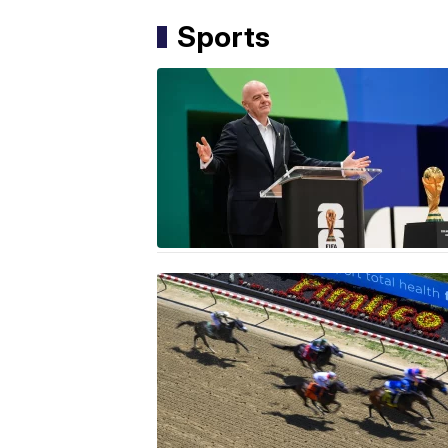
Sports