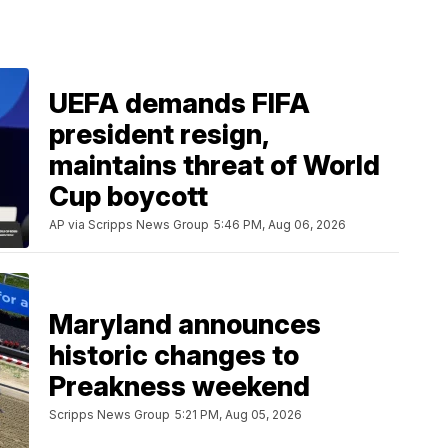
UEFA demands FIFA
president resign,
maintains threat of World
Cup boycott
AP via Scripps News Group
5:46 PM, Aug 06, 2026
Maryland announces
historic changes to
Preakness weekend
Scripps News Group
5:21 PM, Aug 05, 2026