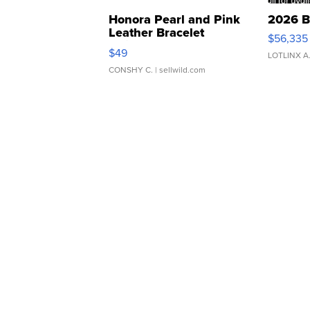
Honora Pearl and Pink
2026 B
Leather Bracelet
$56,335
Adjustable Buckle Clo...
$49
LOTLINX A
CONSHY C.
| sellwild.com