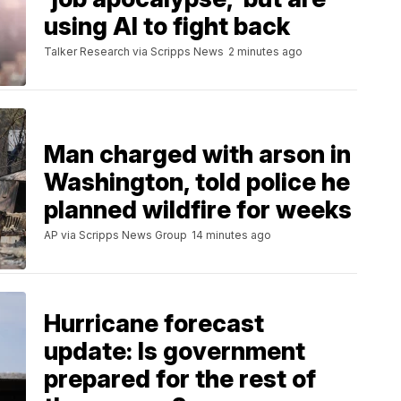
using AI to fight back
Talker Research via Scripps News
2 minutes ago
Man charged with arson in
Washington, told police he
planned wildfire for weeks
AP via Scripps News Group
14 minutes ago
Hurricane forecast
update: Is government
prepared for the rest of