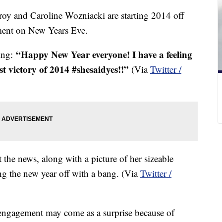
oy and Caroline Wozniacki are starting 2014 off
ment on New Years Eve.
“Happy New Year everyone! I have a feeling
ting:
rst victory of 2014 #shesaidyes!!”
(Via
Twitter /
the news, along with a picture of her sizeable
ng the new year off with a bang. (Via
Twitter /
engagement may come as a surprise because of