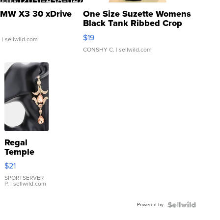
MW X3 30 xDrive
One Size Suzette Womens
Black Tank Ribbed Crop
Asymmetrical ...
$19
.
| sellwild.com
CONSHY C.
| sellwild.com
Regal
Temple
Droplet
$21
Earrings
SPORTSERVER
P.
| sellwild.com
Powered by