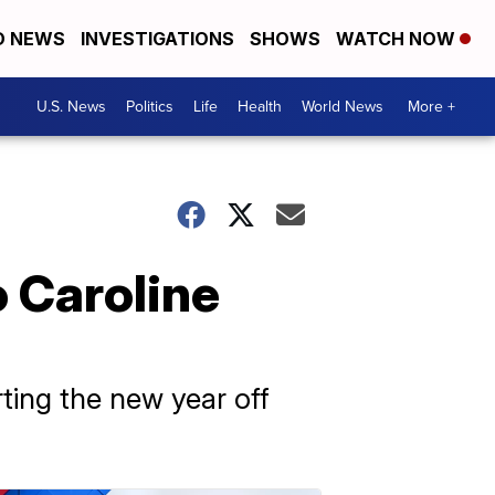
D NEWS
INVESTIGATIONS
SHOWS
WATCH NOW
U.S. News
Politics
Life
Health
World News
More +
 Caroline
ting the new year off