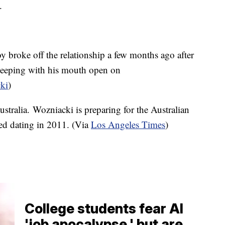
e.
y broke off the relationship a few months ago after
leeping with his mouth open on
ki
)
stralia. Wozniacki is preparing for the Australian
ed dating in 2011. (Via
Los Angeles Times
)
College students fear AI
'job apocalypse,' but are