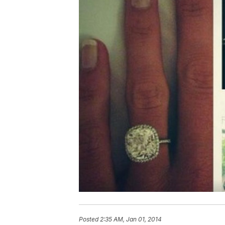
Posted
2:35 AM, Jan 01, 2014