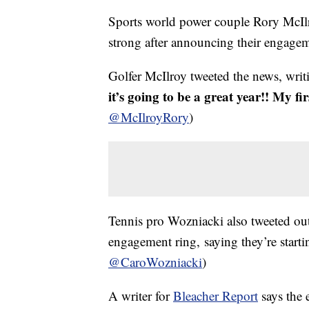
Sports world power couple Rory McIlr
strong after announcing their engage
Golfer McIlroy tweeted the news, wri
it’s going to be a great year!! My fi
@McIlroyRory
)
Tennis pro Wozniacki also tweeted out 
engagement ring, saying they’re starti
@CaroWozniacki
)
A writer for
Bleacher Report
says the 