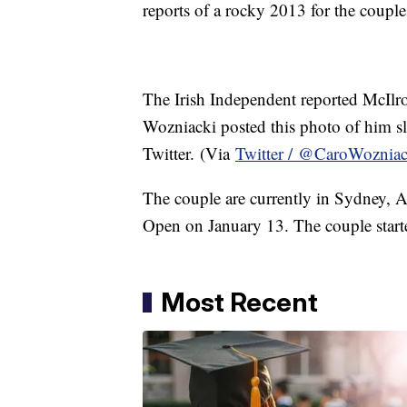
reports of a rocky 2013 for the coupl
The Irish Independent reported McIlro
Wozniacki posted this photo of him s
Twitter. (Via
Twitter / @CaroWozniac
The couple are currently in Sydney, Au
Open on January 13. The couple start
Most Recent