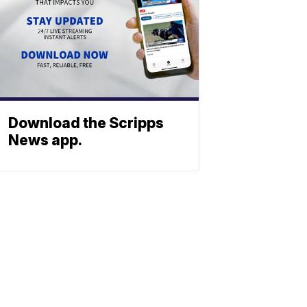
Download the Scripps
News app.