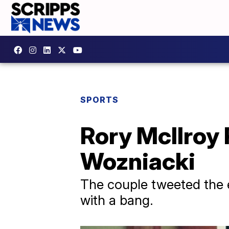
SPORTS
Rory McIlroy 
Wozniacki
The couple tweeted the 
with a bang.