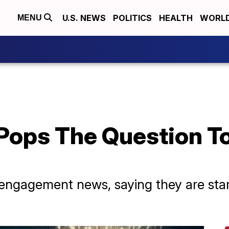
U.S. NEWS
POLITICS
HEALTH
WORL
MENU
Pops The Question To
engagement news, saying they are star