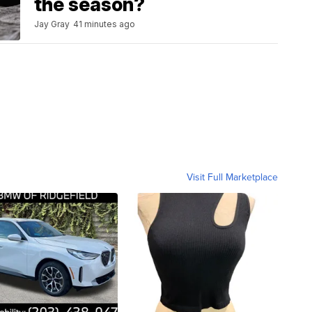
the season?
Jay Gray
41 minutes ago
Visit Full Marketplace