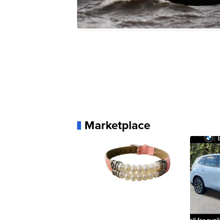
Marketplace