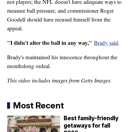
not players; the NFL doesn't have adequate ways to
measure ball pressure, and commissioner Roger
Goodell should have recused himself from the
appeal.
"I didn't alter the ball in any way,"
Brady said
.
Brady's maintained his innocence throughout the
monthslong ordeal.
This video includes images from Getty Images.
Most Recent
Best family-friendly
getaways for fall