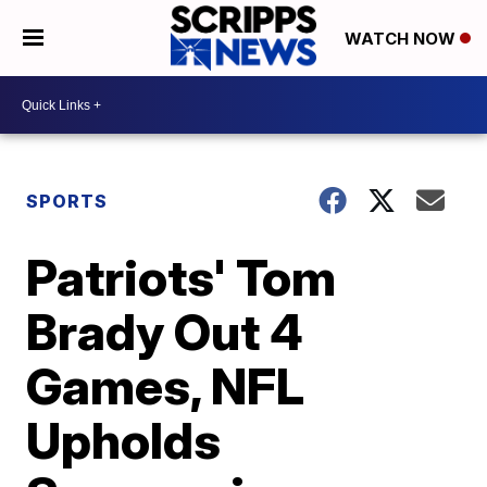
WATCH NOW
SPORTS
Patriots' Tom
Brady Out 4
Games, NFL
Upholds