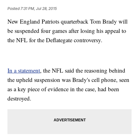
Posted
7:31 PM, Jul 28, 2015
New England Patriots quarterback Tom Brady will
be suspended four games after losing his appeal to
the NFL for the Deflategate controversy.
In a statement
, the NFL said the reasoning behind
the upheld suspension was Brady's cell phone, seen
as a key piece of evidence in the case, had been
destroyed.