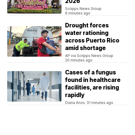
2026
Scripps News Group
6 minutes ago
Drought forces
water rationing
across Puerto Rico
amid shortage
AP via Scripps News Group
20 minutes ago
Cases of a fungus
found in healthcare
facilities, are rising
rapidly
Diana Anos
31 minutes ago