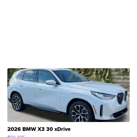
2026 BMW X3 30 xDrive