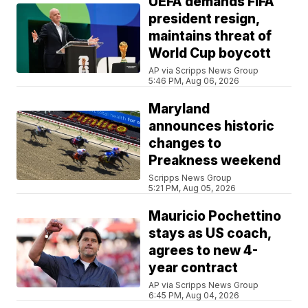
UEFA demands FIFA
president resign,
maintains threat of
World Cup boycott
AP via Scripps News Group
5:46 PM, Aug 06, 2026
Maryland
announces historic
changes to
Preakness weekend
Scripps News Group
5:21 PM, Aug 05, 2026
Mauricio Pochettino
stays as US coach,
agrees to new 4-
year contract
AP via Scripps News Group
6:45 PM, Aug 04, 2026