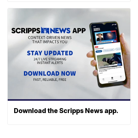
Download the Scripps News app.