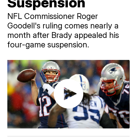
Suspension
NFL Commissioner Roger
Goodell's ruling comes nearly a
month after Brady appealed his
four-game suspension.