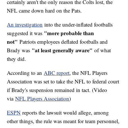
certainly aren't the only reason the Colts lost, the
NFL came down hard on the Pats.
An investigation
into the under-inflated footballs
"more probable than
suggested it was
not"
Patriots employees deflated footballs and
"at least generally aware"
Brady was
of what
they did.
According to an
ABC report
, the NFL Players
Association was set to take the NFL to federal court
if Brady's suspension remained in tact. (Video
via
NFL Players Association
)
ESPN
reports the lawsuit would allege, among
other things, the rule was meant for team personnel,