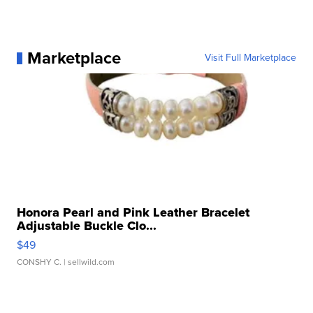
Marketplace
Visit Full Marketplace
Honora Pearl and Pink Leather Bracelet
Adjustable Buckle Clo...
$49
CONSHY C.
| sellwild.com