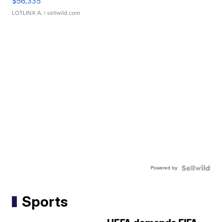
$56,335
LOTLINX A.
| sellwild.com
Powered by
Sports