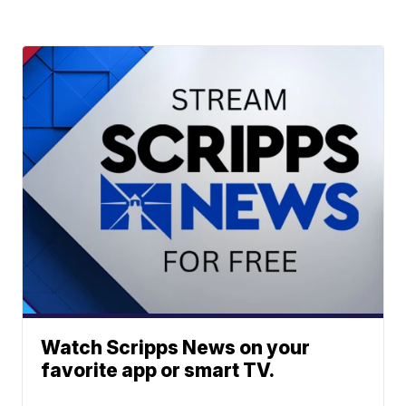
Watch Scripps News on your
favorite app or smart TV.