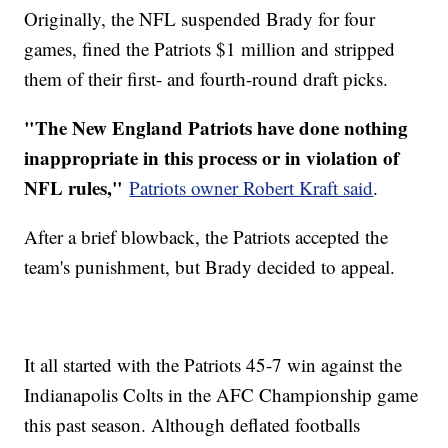
Originally, the NFL suspended Brady for four
games, fined the Patriots $1 million and stripped
them of their first- and fourth-round draft picks.
"The New England Patriots have done nothing
inappropriate in this process or in violation of
NFL rules,"
Patriots owner Robert Kraft said
.
After a brief blowback, the Patriots accepted the
team's punishment, but Brady decided to appeal.
It all started with the Patriots 45-7 win against the
Indianapolis Colts in the AFC Championship game
this past season. Although deflated footballs