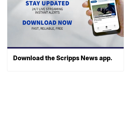
Download the Scripps News app.