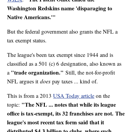
Washington Redskins name 'disparaging to
Native Americans.'"
But the federal government also grants the NFL a
tax exempt status.
The league's been tax exempt since 1944 and is
classified as a 501 (c) 6 designation, also known as
"trade organization."
a
Still, the not-for-profit
NFL argues it
does
pay taxes ... kind of.
This is from a 2013
USA Today article
on the
"The NFL ... notes that while its league
topic:
office is tax-exempt, its 32 franchises are not. The
league's most recent tax form said that it
distributed $4.3 billion to clubs, where such