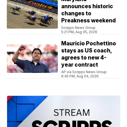
announces historic
changes to
Preakness weekend
Scripps News Group
5:21 PM, Aug 05, 2026
Mauricio Pochettino
stays as US coach,
agrees to new 4-
year contract
AP via Scripps News Group
6:45 PM, Aug 04, 2026