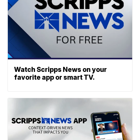
Watch Scripps News on your
favorite app or smart TV.