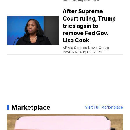
After Supreme
Court ruling, Trump
tries again to
remove Fed Gov.
Lisa Cook
AP via Scripps News Group
12:50 PM, Aug 08, 2026
Marketplace
Visit Full Marketplace