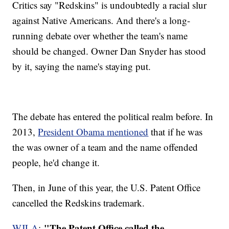
Critics say "Redskins" is undoubtedly a racial slur
against Native Americans. And there's a long-
running debate over whether the team's name
should be changed. Owner Dan Snyder has stood
by it, saying the name's staying put.
The debate has entered the political realm before. In
2013,
President Obama mentioned
that if he was
the was owner of a team and the name offended
people, he'd change it.
Then, in June of this year, the U.S. Patent Office
cancelled the Redskins trademark.
"The Patent Office called the
WJLA
: