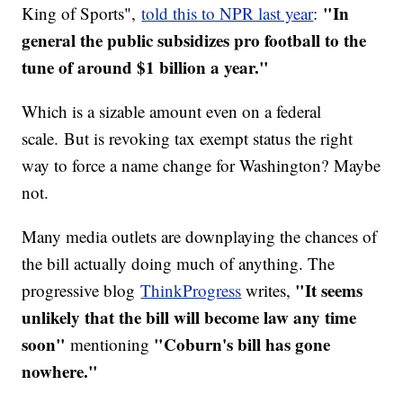
"In
King of Sports",
told this to NPR last year
:
general the public subsidizes pro football to the
tune of around $1 billion a year."
Which is a sizable amount even on a federal
scale. But is revoking tax exempt status the right
way to force a name change for Washington? Maybe
not.
Many media outlets are downplaying the chances of
the bill actually doing much of anything. The
"
It seems
progressive blog
ThinkProgress
writes,
unlikely that the bill will become law any time
soon"
"
Coburn's bill has gone
mentioning
nowhere."