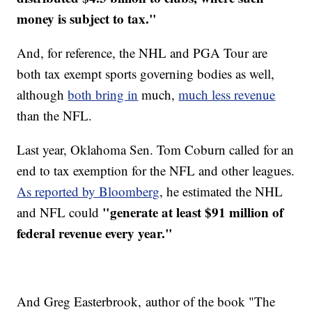
money is subject to tax."
And, for reference, the NHL and PGA Tour are
both tax exempt sports governing bodies as well,
although
both bring in
much,
much less revenue
than the NFL.
Last year, Oklahoma Sen. Tom Coburn called for an
end to tax exemption for the NFL and other leagues.
As reported by Bloomberg
, he estimated the NHL
"generate at least $91 million of
and NFL could
federal revenue every year."
And Greg Easterbrook, author of the book "The