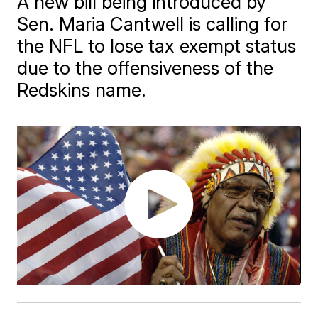
A new bill being introduced by
Sen. Maria Cantwell is calling for
the NFL to lose tax exempt status
due to the offensiveness of the
Redskins name.