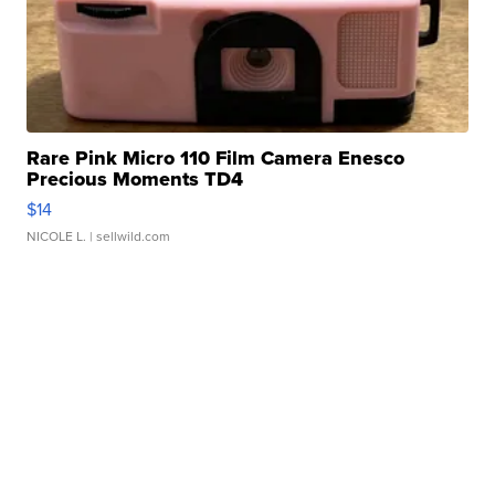
Rare Pink Micro 110 Film Camera Enesco
Precious Moments TD4
$14
NICOLE L.
| sellwild.com