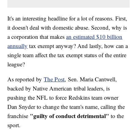
It's an interesting headline for a lot of reasons. First,
it doesn't deal with domestic abuse. Second, why is
a corporation that makes
an estimated $10 billion
annually
tax exempt anyway? And lastly, how can a
single team affect the tax exempt status of the entire
league?
As reported by
The Post
, Sen. Maria Cantwell,
backed by Native American tribal leaders, is
pushing the NFL to force Redskins team owner
Dan Snyder to change the team's name, calling the
"guilty of conduct detrimental"
franchise
to the
sport.