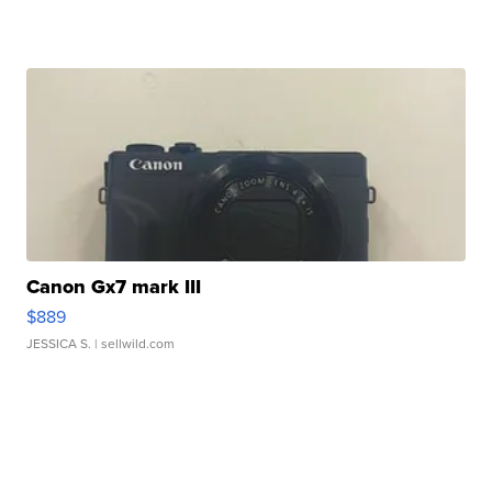
Canon Gx7 mark III
$889
JESSICA S.
| sellwild.com