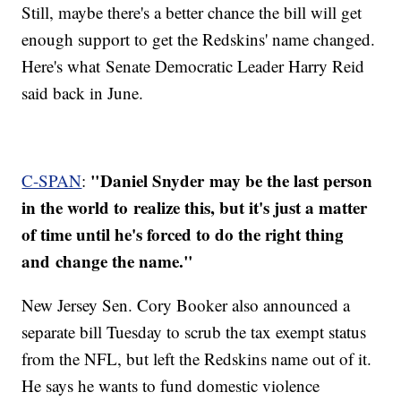
Still, maybe there's a better chance the bill will get
enough support to get the Redskins' name changed.
Here's what Senate Democratic Leader Harry Reid
said back in June.
"Daniel Snyder may be the last person
C-SPAN
:
in the world to realize this, but it's just a matter
of time until he's forced to do the right thing
and change the name."
New Jersey Sen. Cory Booker also announced a
separate bill Tuesday to scrub the tax exempt status
from the NFL, but left the Redskins name out of it.
He says he wants to fund domestic violence