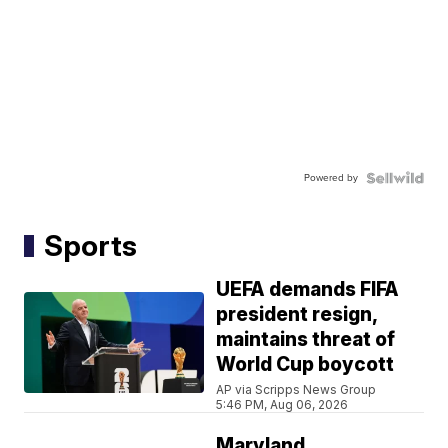
Powered by
Sports
UEFA demands FIFA
president resign,
maintains threat of
World Cup boycott
AP via Scripps News Group
5:46 PM, Aug 06, 2026
Maryland