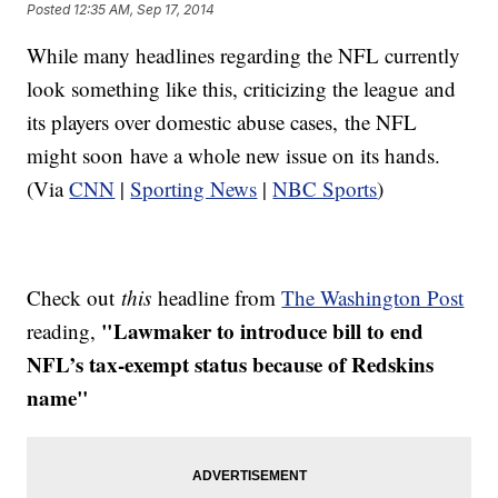
Posted
12:35 AM, Sep 17, 2014
While many headlines regarding the NFL currently
look something like this, criticizing the league and
its players over domestic abuse cases, the NFL
might soon have a whole new issue on its hands.
(Via
CNN
|
Sporting News
|
NBC Sports
)
Check out
this
headline from
The Washington Post
"Lawmaker to introduce bill to end
reading,
NFL’s tax-exempt status because of Redskins
name"