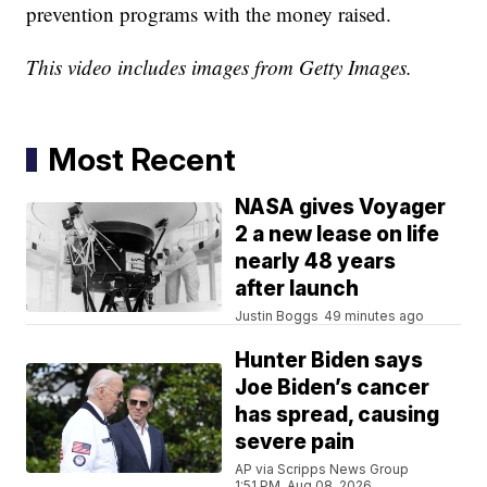
prevention programs with the money raised.
This video includes images from Getty Images.
Most Recent
NASA gives Voyager
2 a new lease on life
nearly 48 years
after launch
Justin Boggs
49 minutes ago
Hunter Biden says
Joe Biden’s cancer
has spread, causing
severe pain
AP via Scripps News Group
1:51 PM, Aug 08, 2026