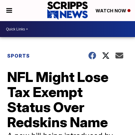
WATCH NOW
SPORTS
NFL Might Lose
Tax Exempt
Status Over
Redskins Name