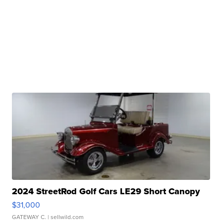
2024 StreetRod Golf Cars LE29 Short Canopy
$31,000
GATEWAY C.
| sellwild.com