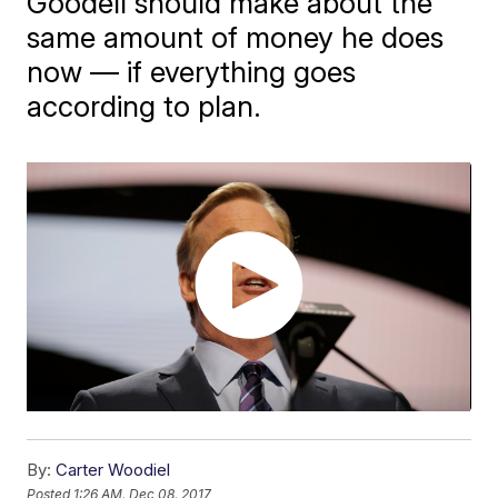
Goodell should make about the
same amount of money he does
now — if everything goes
according to plan.
By:
Carter Woodiel
Posted
1:26 AM, Dec 08, 2017