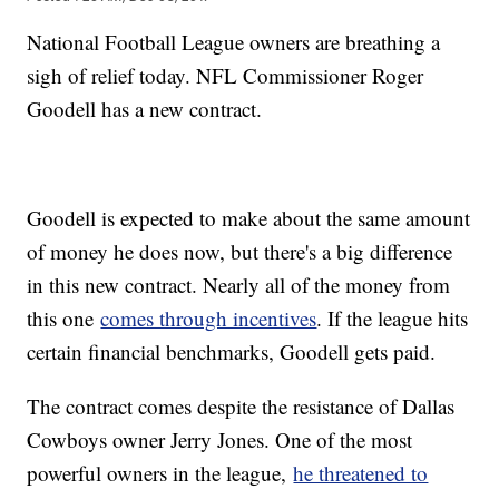
National Football League owners are breathing a
sigh of relief today. NFL Commissioner Roger
Goodell has a new contract.
Goodell is expected to make about the same amount
of money he does now, but there's a big difference
in this new contract. Nearly all of the money from
this one
comes through incentives
. If the league hits
certain financial benchmarks, Goodell gets paid.
The contract comes despite the resistance of Dallas
Cowboys owner Jerry Jones. One of the most
powerful owners in the league,
he threatened to