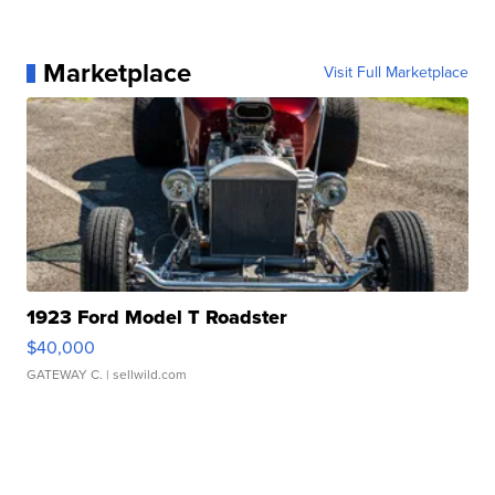
Marketplace
Visit Full Marketplace
1923 Ford Model T Roadster
$40,000
GATEWAY C.
| sellwild.com