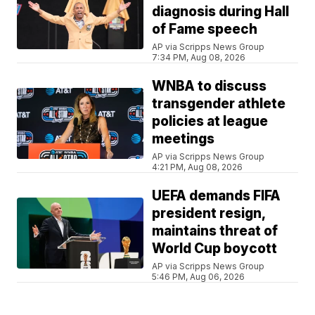
diagnosis during Hall
of Fame speech
AP via Scripps News Group
7:34 PM, Aug 08, 2026
WNBA to discuss
transgender athlete
policies at league
meetings
AP via Scripps News Group
4:21 PM, Aug 08, 2026
UEFA demands FIFA
president resign,
maintains threat of
World Cup boycott
AP via Scripps News Group
5:46 PM, Aug 06, 2026