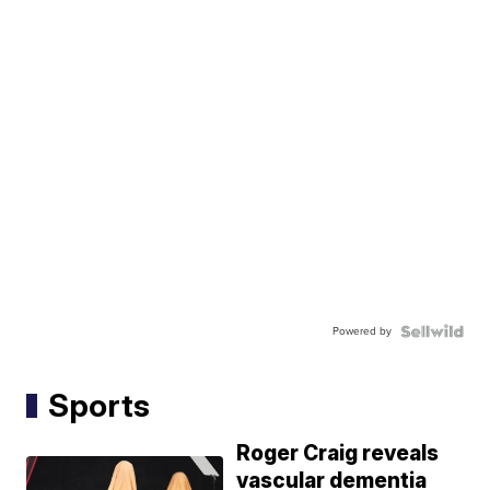
Powered by
Sports
Roger Craig reveals
vascular dementia