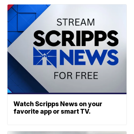
Watch Scripps News on your
favorite app or smart TV.