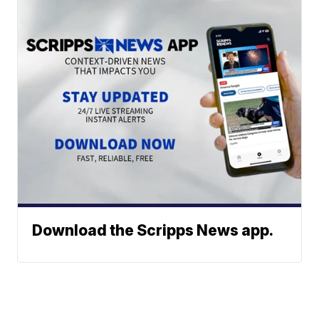
Download the Scripps News app.