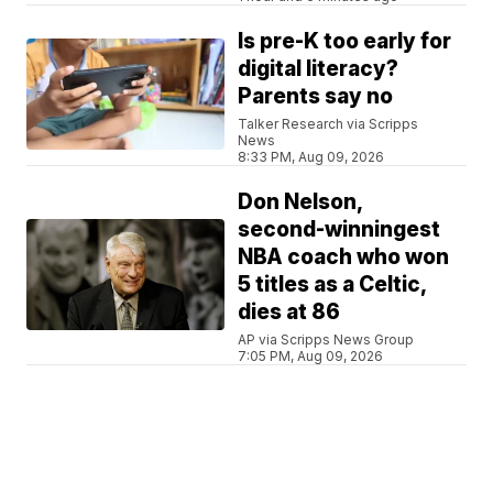
Is pre-K too early for
digital literacy?
Parents say no
Talker Research via Scripps
News
8:33 PM, Aug 09, 2026
Don Nelson,
second-winningest
NBA coach who won
5 titles as a Celtic,
dies at 86
AP via Scripps News Group
7:05 PM, Aug 09, 2026