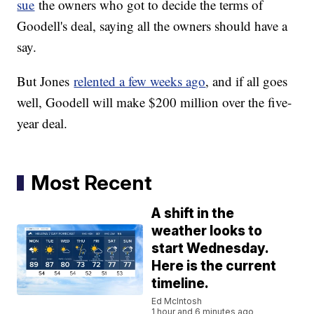
sue
the owners who got to decide the terms of
Goodell's deal, saying all the owners should have a
say.
But Jones
relented a few weeks ago
, and if all goes
well, Goodell will make $200 million over the five-
year deal.
Most Recent
A shift in the
weather looks to
start Wednesday.
Here is the current
timeline.
Ed McIntosh
1 hour and 6 minutes ago