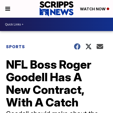
WATCH NOW
SPORTS
NFL Boss Roger
Goodell Has A
New Contract,
With A Catch