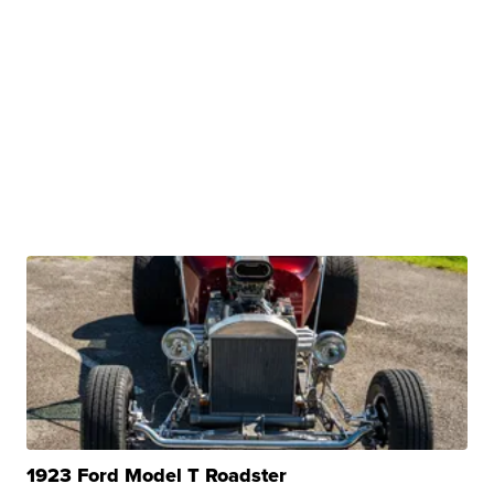
1923 Ford Model T Roadster