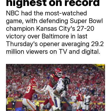
highest on record
NBC had the most-watched
game, with defending Super Bowl
champion Kansas City's 27-20
victory over Baltimore in last
Thursday's opener averaging 29.2
million viewers on TV and digital.