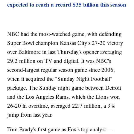
expected to reach a record $35 billion this season
NBC had the most-watched game, with defending
Super Bowl champion Kansas City's 27-20 victory
over Baltimore in last Thursday's opener averaging
29.2 million on TV and digital. It was NBC's
second-largest regular season game since 2006,
when it acquired the "Sunday Night Football"
package. The Sunday night game between Detroit
and the Los Angeles Rams, which the Lions won
26-20 in overtime, averaged 22.7 million, a 3%
jump from last year.
Tom Brady's first game as Fox's top analyst —