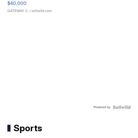
$40,000
GATEWAY C.
| sellwild.com
Powered by
Sports