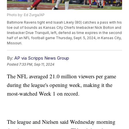
Photo by: Ed Zurga/AP
Baltimore Ravens tight end Isaiah Likely (80) catches a pass with his
toe out of bounds as Kansas City Chiefs linebacker Nick Bolton and
linebacker Drue Tranquill, left, defend as time expires in the second
half of an NFL football game Thursday, Sept. 5, 2024, in Kansas City,
Missouri.
By:
AP via Scripps News Group
Posted
7:33 PM, Sep 11, 2024
The NFL averaged 21.0 million viewers per game
during the league's opening week, making it the
most-watched Week 1 on record.
The league and Nielsen said Wednesday morning