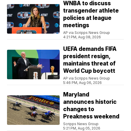
WNBA to discuss
transgender athlete
policies at league
meetings
AP via Scripps News Group
4:21 PM, Aug 08, 2026
UEFA demands FIFA
president resign,
maintains threat of
World Cup boycott
AP via Scripps News Group
5:46 PM, Aug 06, 2026
Maryland
announces historic
changes to
Preakness weekend
Scripps News Group
5:21 PM, Aug 05, 2026