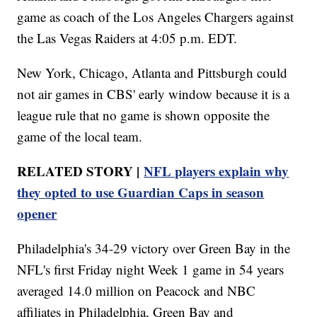
game as coach of the Los Angeles Chargers against
the Las Vegas Raiders at 4:05 p.m. EDT.
New York, Chicago, Atlanta and Pittsburgh could
not air games in CBS' early window because it is a
league rule that no game is shown opposite the
game of the local team.
RELATED STORY |
NFL players explain why
they opted to use Guardian Caps in season
opener
Philadelphia's 34-29 victory over Green Bay in the
NFL's first Friday night Week 1 game in 54 years
averaged 14.0 million on Peacock and NBC
affiliates in Philadelphia, Green Bay and