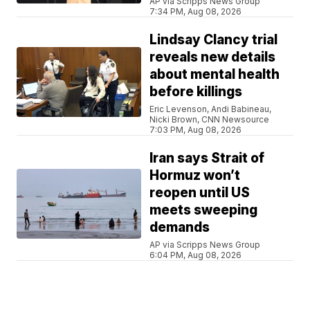
AP via Scripps News Group
7:34 PM, Aug 08, 2026
Lindsay Clancy trial
reveals new details
about mental health
before killings
Eric Levenson, Andi Babineau,
Nicki Brown, CNN Newsource
7:03 PM, Aug 08, 2026
Iran says Strait of
Hormuz won’t
reopen until US
meets sweeping
demands
AP via Scripps News Group
6:04 PM, Aug 08, 2026