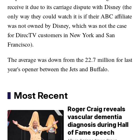
receive it due to its carriage dispute with Disney (the
only way they could watch it is if their ABC affiliate
was not owned by Disney, which was not the case
for DirecTV customers in New York and San
Francisco).
The average was down from the 22.7 million for last
year's opener between the Jets and Buffalo.
Most Recent
Roger Craig reveals
vascular dementia
diagnosis during Hall
of Fame speech