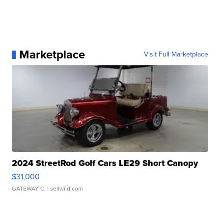
Marketplace
Visit Full Marketplace
2024 StreetRod Golf Cars LE29 Short Canopy
$31,000
GATEWAY C.
| sellwild.com