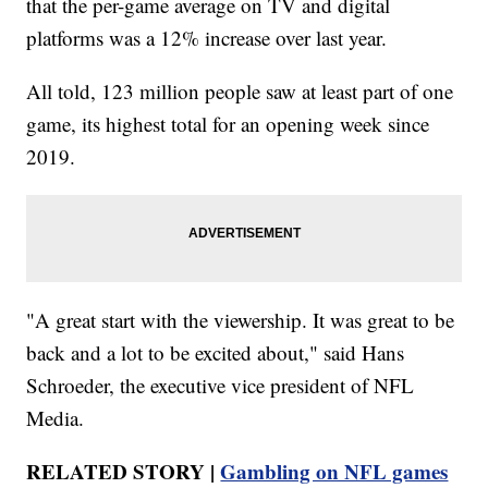
that the per-game average on TV and digital
platforms was a 12% increase over last year.
All told, 123 million people saw at least part of one
game, its highest total for an opening week since
2019.
"A great start with the viewership. It was great to be
back and a lot to be excited about," said Hans
Schroeder, the executive vice president of NFL
Media.
RELATED STORY |
Gambling on NFL games