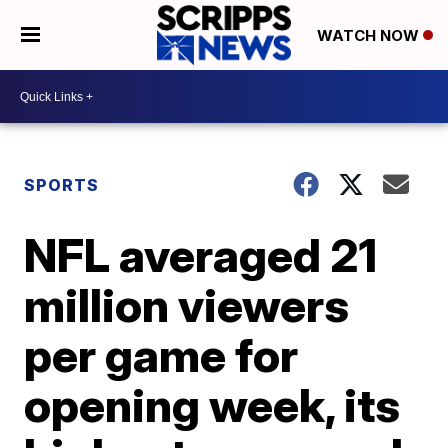
WATCH NOW
SPORTS
NFL averaged 21
million viewers
per game for
opening week, its