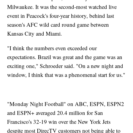
Milwaukee. It was the second-most watched live
event in Peacock's four-year history, behind last
season's AFC wild card round game between
Kansas City and Miami.
"I think the numbers even exceeded our
expectations. Brazil was great and the game was an
exciting one," Schroeder said. "On a new night and
window, I think that was a phenomenal start for us."
"Monday Night Football" on ABC, ESPN, ESPN2
and ESPN+ averaged 20.4 million for San
Francisco's 32-19 win over the New York Jets
despite most DirecTV customers not being able to