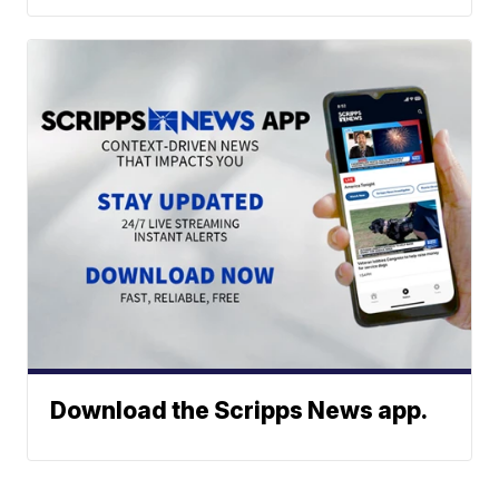
Download the Scripps News app.