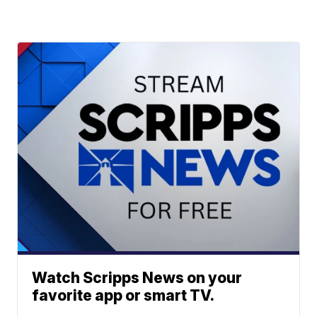
Watch Scripps News on your
favorite app or smart TV.