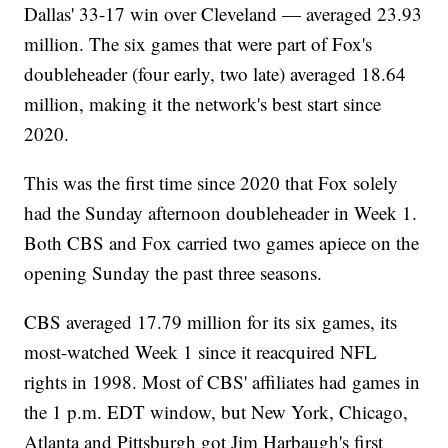
Dallas' 33-17 win over Cleveland — averaged 23.93
million. The six games that were part of Fox's
doubleheader (four early, two late) averaged 18.64
million, making it the network's best start since
2020.
This was the first time since 2020 that Fox solely
had the Sunday afternoon doubleheader in Week 1.
Both CBS and Fox carried two games apiece on the
opening Sunday the past three seasons.
CBS averaged 17.79 million for its six games, its
most-watched Week 1 since it reacquired NFL
rights in 1998. Most of CBS' affiliates had games in
the 1 p.m. EDT window, but New York, Chicago,
Atlanta and Pittsburgh got Jim Harbaugh's first