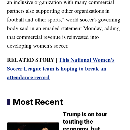
an inclusive organization with many commercial
partners also supporting other organizations in
football and other sports," world soccer's governing
body said in an emailed statement Monday, adding
that commercial revenue is reinvested into
developing women's soccer.
RELATED STORY |
This National Women's
Soccer League team is hoping to break an
attendance record
Most Recent
Trump is on tour
touting the
economy, but