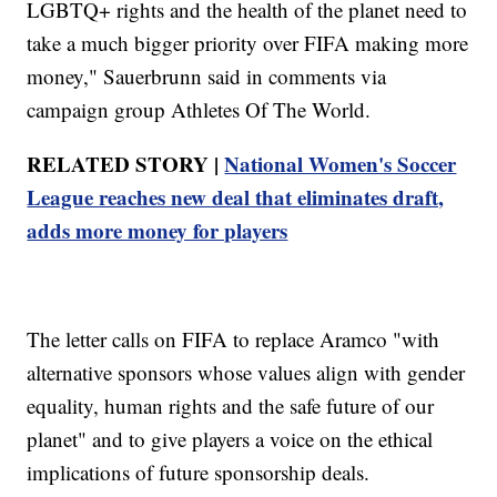
LGBTQ+ rights and the health of the planet need to
take a much bigger priority over FIFA making more
money," Sauerbrunn said in comments via
campaign group Athletes Of The World.
RELATED STORY |
National Women's Soccer
League reaches new deal that eliminates draft,
adds more money for players
The letter calls on FIFA to replace Aramco "with
alternative sponsors whose values align with gender
equality, human rights and the safe future of our
planet" and to give players a voice on the ethical
implications of future sponsorship deals.