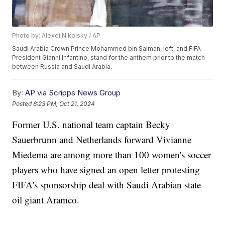
Photo by: Alexei Nikolsky / AP
Saudi Arabia Crown Prince Mohammed bin Salman, left, and FIFA
President Gianni Infantino, stand for the anthem prior to the match
between Russia and Saudi Arabia.
By:
AP via Scripps News Group
Posted
8:23 PM, Oct 21, 2024
Former U.S. national team captain Becky
Sauerbrunn and Netherlands forward Vivianne
Miedema are among more than 100 women's soccer
players who have signed an open letter protesting
FIFA's sponsorship deal with Saudi Arabian state
oil giant Aramco.