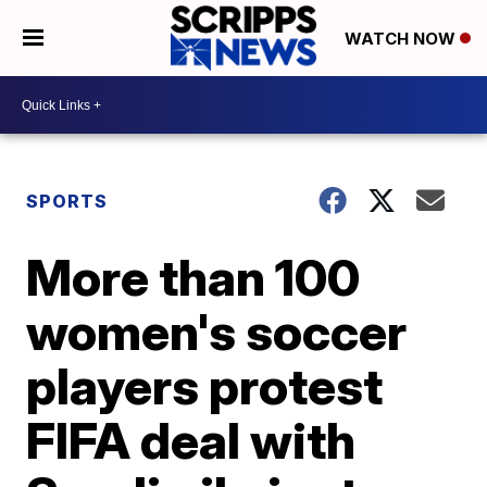
WATCH NOW
SPORTS
More than 100
women's soccer
players protest
FIFA deal with