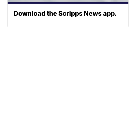
Download the Scripps News app.