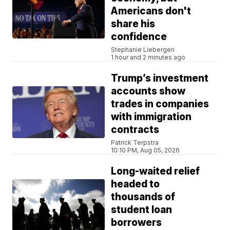
Americans don't
share his
confidence
Stephanie Liebergen
1 hour and 2 minutes ago
Trump’s investment
accounts show
trades in companies
with immigration
contracts
Patrick Terpstra
10:10 PM, Aug 05, 2026
Long-waited relief
headed to
thousands of
student loan
borrowers