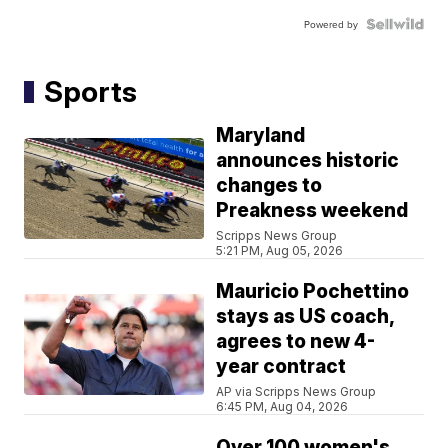
Powered by
Sports
Maryland
announces historic
changes to
Preakness weekend
Scripps News Group
5:21 PM, Aug 05, 2026
Mauricio Pochettino
stays as US coach,
agrees to new 4-
year contract
AP via Scripps News Group
6:45 PM, Aug 04, 2026
Over 100 women's