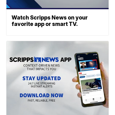
Watch Scripps News on your
favorite app or smart TV.