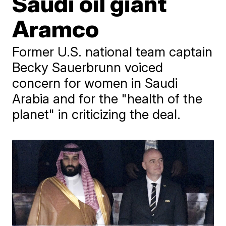
Saudi oil giant
Aramco
Former U.S. national team captain
Becky Sauerbrunn voiced
concern for women in Saudi
Arabia and for the "health of the
planet" in criticizing the deal.