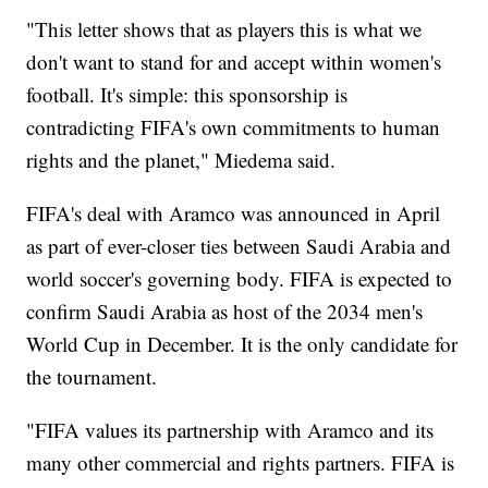
"This letter shows that as players this is what we
don't want to stand for and accept within women's
football. It's simple: this sponsorship is
contradicting FIFA's own commitments to human
rights and the planet," Miedema said.
FIFA's deal with Aramco was announced in April
as part of ever-closer ties between Saudi Arabia and
world soccer's governing body. FIFA is expected to
confirm Saudi Arabia as host of the 2034 men's
World Cup in December. It is the only candidate for
the tournament.
"FIFA values its partnership with Aramco and its
many other commercial and rights partners. FIFA is