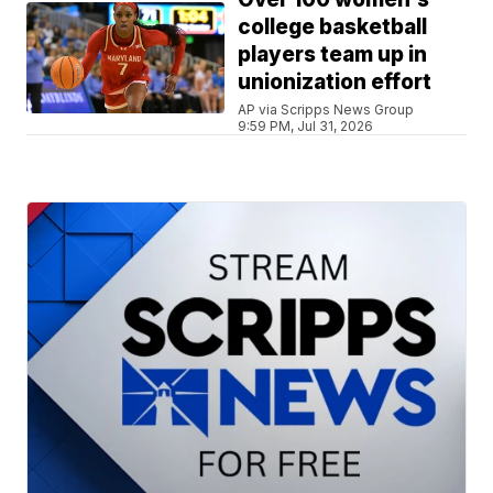
college basketball
players team up in
unionization effort
AP via Scripps News Group
9:59 PM, Jul 31, 2026