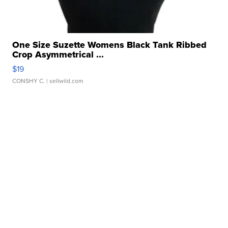
One Size Suzette Womens Black Tank Ribbed
Crop Asymmetrical ...
$19
CONSHY C.
| sellwild.com