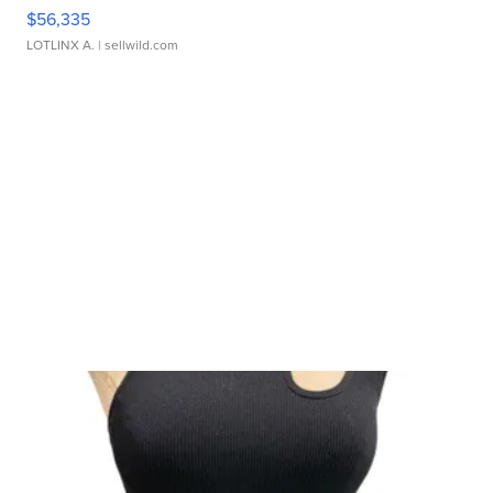
$56,335
LOTLINX A.
| sellwild.com