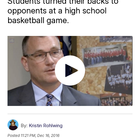
Students turned their backs to
opponents at a high school
basketball game.
By:
Kristin Rohlwing
Posted
11:21 PM, Dec 16, 2016