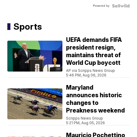
Powered by
Sports
UEFA demands FIFA
president resign,
maintains threat of
World Cup boycott
AP via Scripps News Group
5:46 PM, Aug 06, 2026
Maryland
announces historic
changes to
Preakness weekend
Scripps News Group
5:21 PM, Aug 05, 2026
Mauricio Pochettino