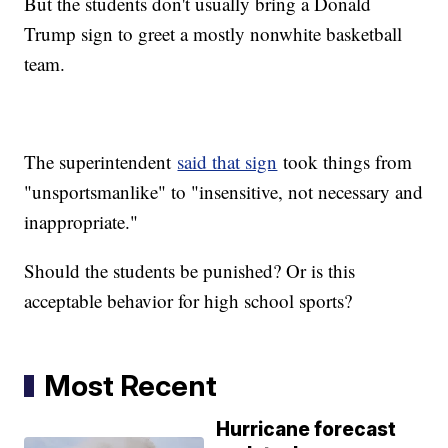
But the students don't usually bring a Donald
Trump sign to greet a mostly nonwhite basketball
team.
The superintendent
said that sign
took things from
"unsportsmanlike" to "insensitive, not necessary and
inappropriate."
Should the students be punished? Or is this
acceptable behavior for high school sports?
Most Recent
Hurricane forecast