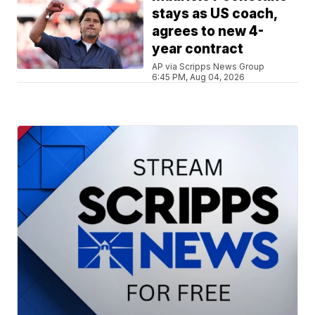
stays as US coach,
agrees to new 4-
year contract
AP via Scripps News Group
6:45 PM, Aug 04, 2026