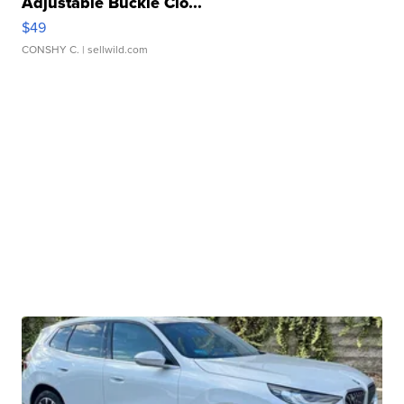
Adjustable Buckle Clo...
$49
CONSHY C.
| sellwild.com