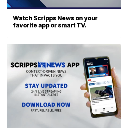
Watch Scripps News on your
favorite app or smart TV.