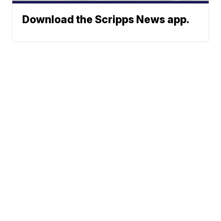
Download the Scripps News app.