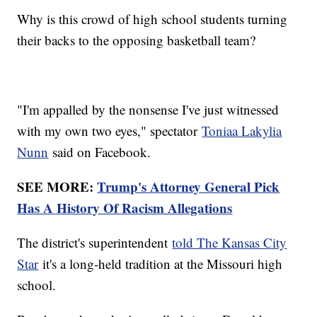
Why is this crowd of high school students turning
their backs to the opposing basketball team?
"I'm appalled by the nonsense I've just witnessed
with my own two eyes," spectator
Toniaa Lakylia
Nunn
said on Facebook.
SEE MORE:
Trump's Attorney General Pick
Has A History Of Racism Allegations
The district's superintendent
told The Kansas City
Star
it's a long-held tradition at the Missouri high
school.