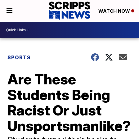
WATCH NOW
SPORTS
Are These
Students Being
Racist Or Just
Unsportsmanlike?