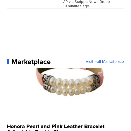
AP via Scripps News Group
19 minutes ago
Marketplace
Visit Full Marketplace
Honora Pearl and Pink Leather Bracelet