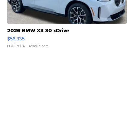
2026 BMW X3 30 xDrive
$56,335
LOTLINX A.
| sellwild.com