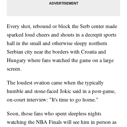
Every shot, rebound or block the Serb center made
sparked loud cheers and shouts in a decrepit sports
hall in the small and otherwise sleepy northern
Serbian city near the borders with Croatia and
Hungary where fans watched the game on a large
screen.
The loudest ovation came when the typically
humble and stone-faced Jokic said in a post-game,
on-court interview: "It's time to go home."
Soon, those fans who spent sleepless nights
watching the NBA Finals will see him in person as