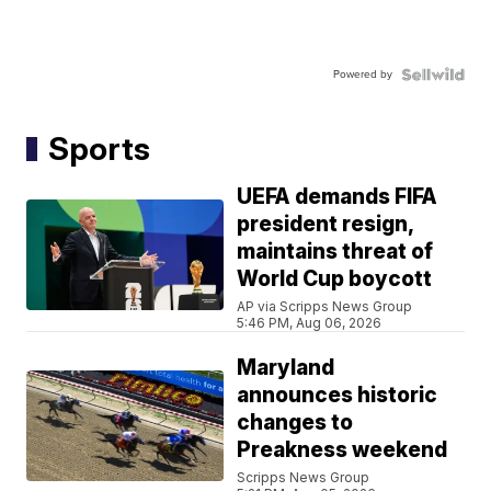
Powered by
Sports
UEFA demands FIFA
president resign,
maintains threat of
World Cup boycott
AP via Scripps News Group
5:46 PM, Aug 06, 2026
Maryland
announces historic
changes to
Preakness weekend
Scripps News Group