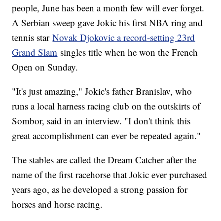
people, June has been a month few will ever forget.
A Serbian sweep gave Jokic his first NBA ring and
tennis star
Novak Djokovic a record-setting 23rd
Grand Slam
singles title when he won the French
Open on Sunday.
"It's just amazing," Jokic's father Branislav, who
runs a local harness racing club on the outskirts of
Sombor, said in an interview. "I don't think this
great accomplishment can ever be repeated again."
The stables are called the Dream Catcher after the
name of the first racehorse that Jokic ever purchased
years ago, as he developed a strong passion for
horses and horse racing.