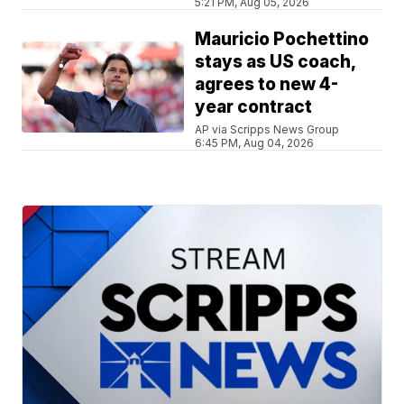
5:21 PM, Aug 05, 2026
Mauricio Pochettino
stays as US coach,
agrees to new 4-
year contract
AP via Scripps News Group
6:45 PM, Aug 04, 2026