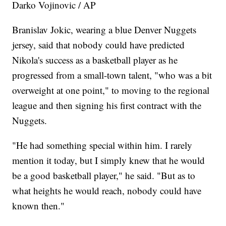
Darko Vojinovic / AP
Branislav Jokic, wearing a blue Denver Nuggets
jersey, said that nobody could have predicted
Nikola's success as a basketball player as he
progressed from a small-town talent, "who was a bit
overweight at one point," to moving to the regional
league and then signing his first contract with the
Nuggets.
"He had something special within him. I rarely
mention it today, but I simply knew that he would
be a good basketball player," he said. "But as to
what heights he would reach, nobody could have
known then."