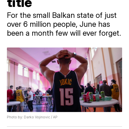
title
For the small Balkan state of just
over 6 million people, June has
been a month few will ever forget.
Photo by: Darko Vojinovic / AP