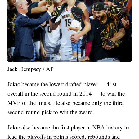
Jack Dempsey / AP
Jokic became the lowest drafted player — 41st
overall in the second round in 2014 — to win the
MVP of the finals. He also became only the third
second-round pick to win the award.
Jokic also became the first player in NBA history to
lead the playoffs in points scored, rebounds and