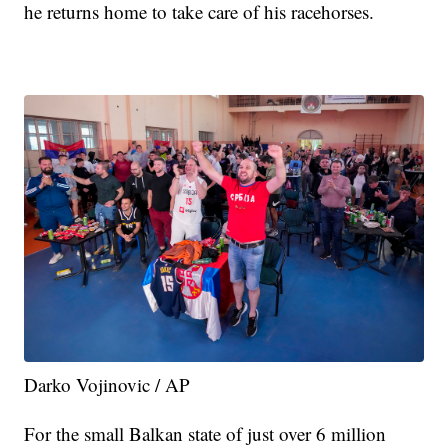
he returns home to take care of his racehorses.
Darko Vojinovic / AP
For the small Balkan state of just over 6 million