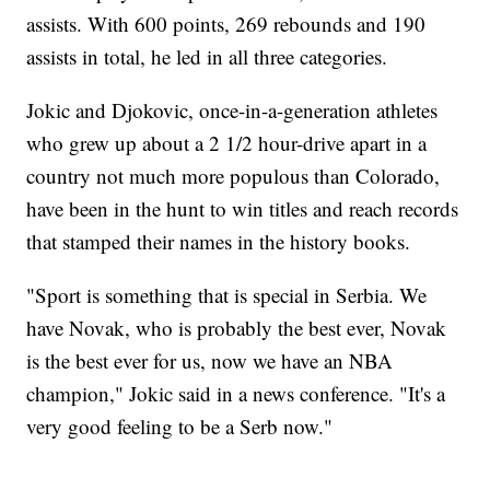
assists. With 600 points, 269 rebounds and 190
assists in total, he led in all three categories.
Jokic and Djokovic, once-in-a-generation athletes
who grew up about a 2 1/2 hour-drive apart in a
country not much more populous than Colorado,
have been in the hunt to win titles and reach records
that stamped their names in the history books.
"Sport is something that is special in Serbia. We
have Novak, who is probably the best ever, Novak
is the best ever for us, now we have an NBA
champion," Jokic said in a news conference. "It's a
very good feeling to be a Serb now."