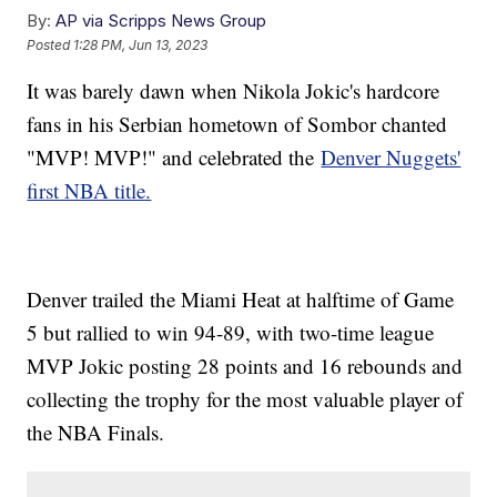
By:
AP via Scripps News Group
Posted
1:28 PM, Jun 13, 2023
It was barely dawn when Nikola Jokic's hardcore
fans in his Serbian hometown of Sombor chanted
"MVP! MVP!" and celebrated the
Denver Nuggets'
first NBA title.
Denver trailed the Miami Heat at halftime of Game
5 but rallied to win 94-89, with two-time league
MVP Jokic posting 28 points and 16 rebounds and
collecting the trophy for the most valuable player of
the NBA Finals.