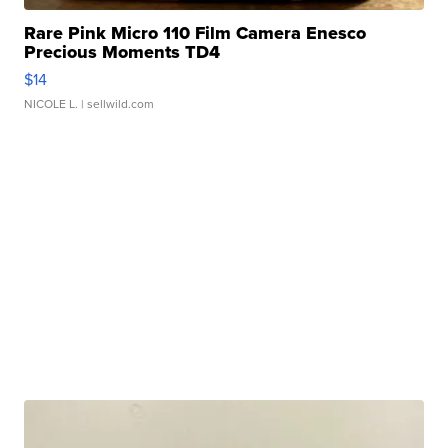
Rare Pink Micro 110 Film Camera Enesco
Precious Moments TD4
$14
NICOLE L.
| sellwild.com