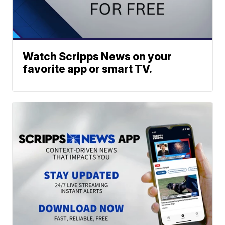
Watch Scripps News on your
favorite app or smart TV.