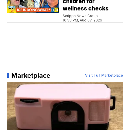
children for
wellness checks
Scripps News Group
10:58 PM, Aug 07, 2026
Marketplace
Visit Full Marketplace