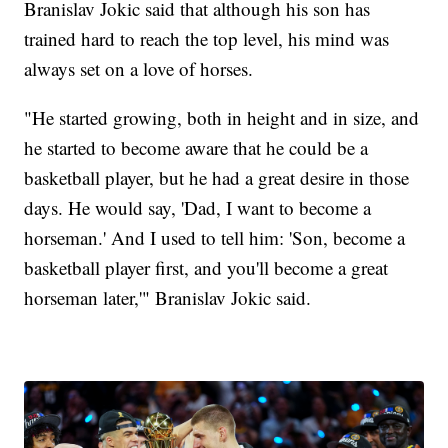
Branislav Jokic said that although his son has
trained hard to reach the top level, his mind was
always set on a love of horses.
"He started growing, both in height and in size, and
he started to become aware that he could be a
basketball player, but he had a great desire in those
days. He would say, 'Dad, I want to become a
horseman.' And I used to tell him: 'Son, become a
basketball player first, and you'll become a great
horseman later,'" Branislav Jokic said.