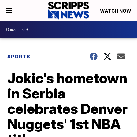
WATCH NOW
SPORTS
Jokic's hometown
in Serbia
celebrates Denver
Nuggets' 1st NBA