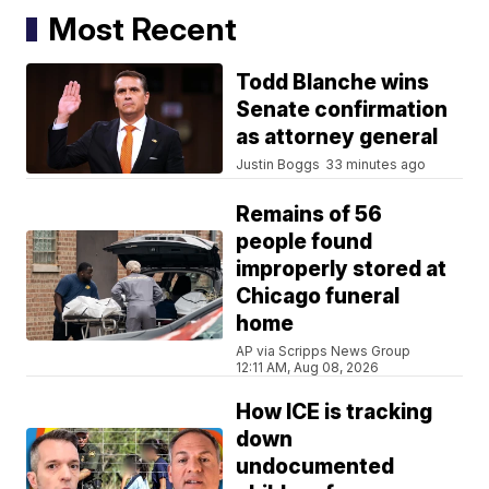
Most Recent
Todd Blanche wins
Senate confirmation
as attorney general
Justin Boggs
33 minutes ago
Remains of 56
people found
improperly stored at
Chicago funeral
home
AP via Scripps News Group
12:11 AM, Aug 08, 2026
How ICE is tracking
down
undocumented