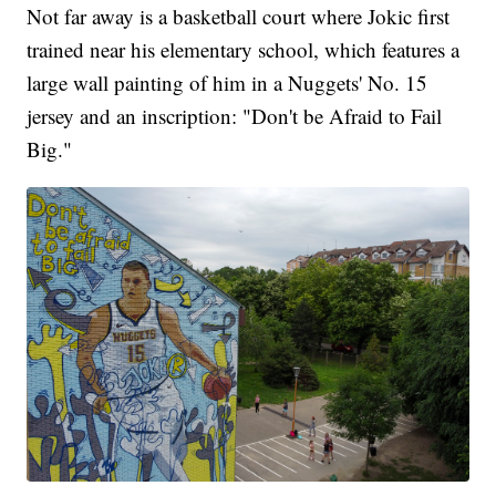
Not far away is a basketball court where Jokic first
trained near his elementary school, which features a
large wall painting of him in a Nuggets' No. 15
jersey and an inscription: "Don't be Afraid to Fail
Big."