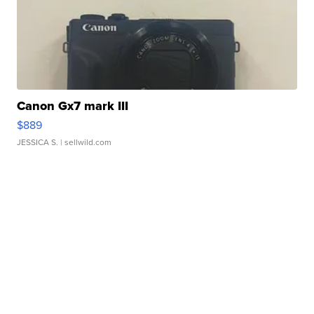
Canon Gx7 mark III
$889
JESSICA S.
| sellwild.com