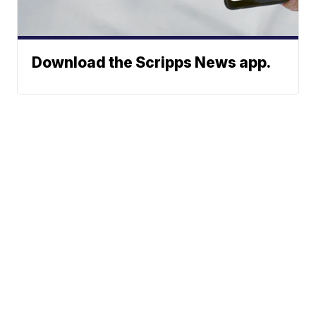
Download the Scripps News app.