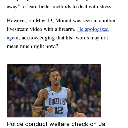
away" to learn better methods to deal with stress.
However, on May 13, Morant was seen in another
livestream video with a firearm.
He apologized
again,
acknowledging that his "words may not
mean much right now."
Police conduct welfare check on Ja