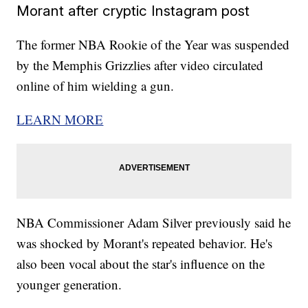
Morant after cryptic Instagram post
The former NBA Rookie of the Year was suspended
by the Memphis Grizzlies after video circulated
online of him wielding a gun.
LEARN MORE
NBA Commissioner Adam Silver previously said he
was shocked by Morant's repeated behavior. He's
also been vocal about the star's influence on the
younger generation.