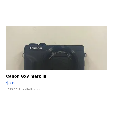
Canon Gx7 mark III
$889
JESSICA S.
| sellwild.com