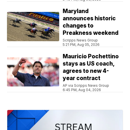
Maryland
announces historic
changes to
Preakness weekend
Scripps News Group
5:21 PM, Aug 05, 2026
Mauricio Pochettino
stays as US coach,
agrees to new 4-
year contract
AP via Scripps News Group
6:45 PM, Aug 04, 2026