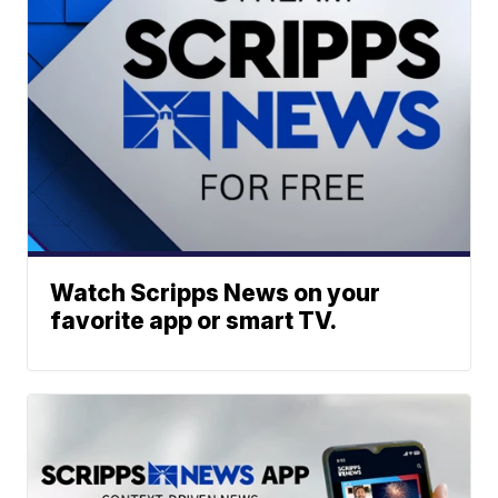
Watch Scripps News on your
favorite app or smart TV.