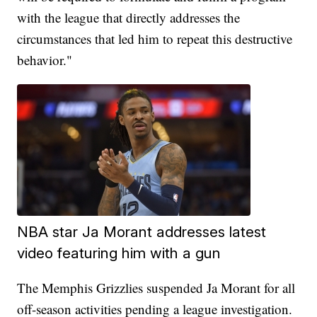
with the league that directly addresses the
circumstances that led him to repeat this destructive
behavior."
NBA star Ja Morant addresses latest
video featuring him with a gun
The Memphis Grizzlies suspended Ja Morant for all
off-season activities pending a league investigation.