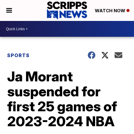
WATCH NOW
SPORTS
Ja Morant
suspended for
first 25 games of
2023-2024 NBA