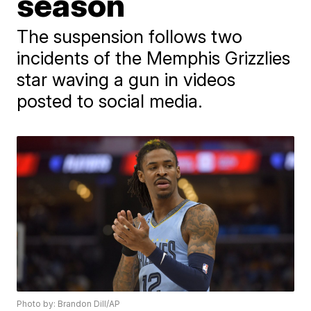
season
The suspension follows two
incidents of the Memphis Grizzlies
star waving a gun in videos
posted to social media.
Photo by: Brandon Dill/AP