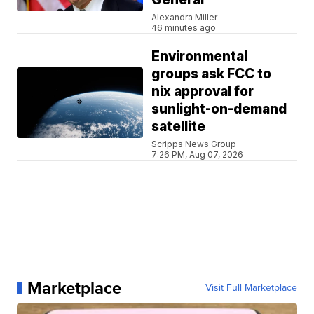
Alexandra Miller
46 minutes ago
Environmental
groups ask FCC to
nix approval for
sunlight-on-demand
satellite
Scripps News Group
7:26 PM, Aug 07, 2026
Marketplace
Visit Full Marketplace