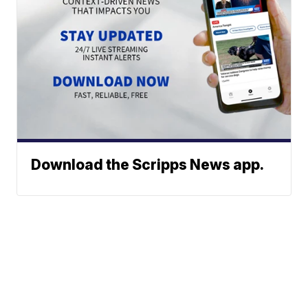
Download the Scripps News app.