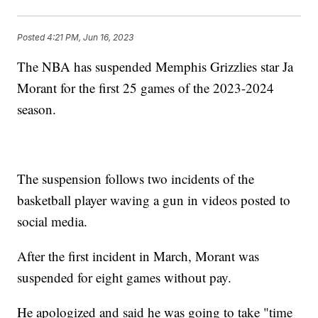
Posted
4:21 PM, Jun 16, 2023
The NBA has suspended Memphis Grizzlies star Ja
Morant for the first 25 games of the 2023-2024
season.
The suspension follows two incidents of the
basketball player waving a gun in videos posted to
social media.
After the first incident in March, Morant was
suspended for eight games without pay.
He apologized and said he was going to take "time