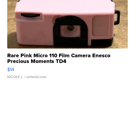
Rare Pink Micro 110 Film Camera Enesco
Precious Moments TD4
$14
NICOLE L.
| sellwild.com