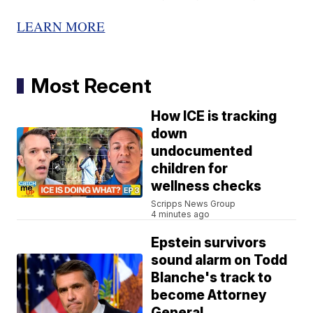
LEARN MORE
Most Recent
How ICE is tracking
down
undocumented
children for
wellness checks
Scripps News Group
4 minutes ago
Epstein survivors
sound alarm on Todd
Blanche's track to
become Attorney
General