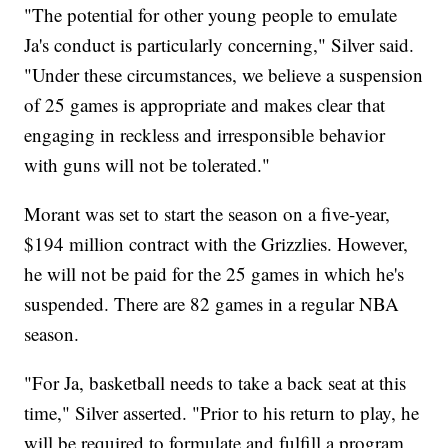
"The potential for other young people to emulate
Ja's conduct is particularly concerning," Silver said.
"Under these circumstances, we believe a suspension
of 25 games is appropriate and makes clear that
engaging in reckless and irresponsible behavior
with guns will not be tolerated."
Morant was set to start the season on a five-year,
$194 million contract with the Grizzlies. However,
he will not be paid for the 25 games in which he's
suspended. There are 82 games in a regular NBA
season.
"For Ja, basketball needs to take a back seat at this
time," Silver asserted. "Prior to his return to play, he
will be required to formulate and fulfill a program