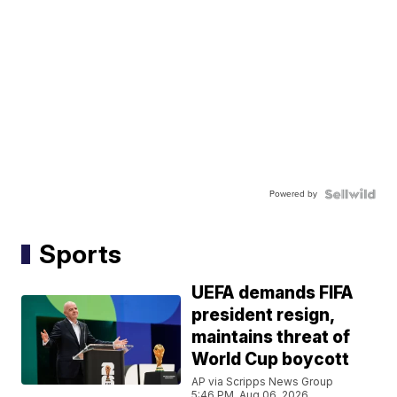
Powered by
Sports
UEFA demands FIFA
president resign,
maintains threat of
World Cup boycott
AP via Scripps News Group
5:46 PM, Aug 06, 2026