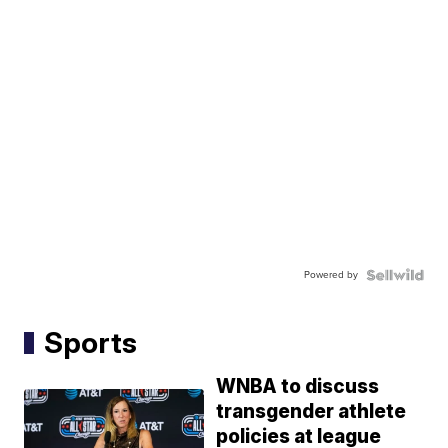
Powered by
Sports
WNBA to discuss
transgender athlete
policies at league