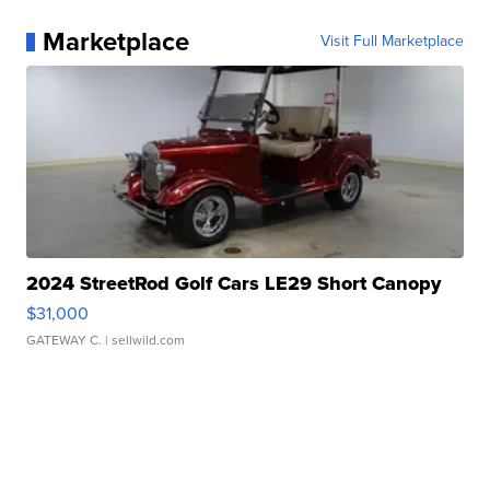
Marketplace
Visit Full Marketplace
2024 StreetRod Golf Cars LE29 Short Canopy
$31,000
GATEWAY C.
| sellwild.com