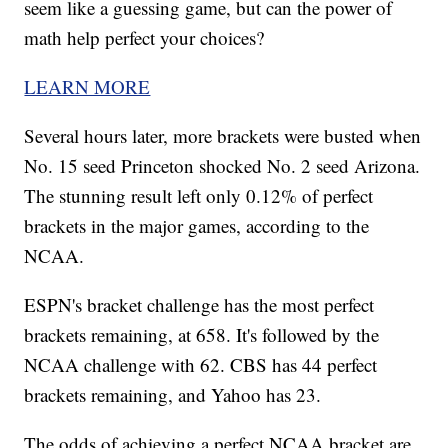
seem like a guessing game, but can the power of
math help perfect your choices?
LEARN MORE
Several hours later, more brackets were busted when
No. 15 seed Princeton shocked No. 2 seed Arizona.
The stunning result left only 0.12% of perfect
brackets in the major games, according to the
NCAA.
ESPN's bracket challenge has the most perfect
brackets remaining, at 658. It's followed by the
NCAA challenge with 62. CBS has 44 perfect
brackets remaining, and Yahoo has 23.
The odds of achieving a perfect NCAA bracket are