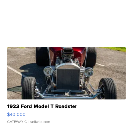
1923 Ford Model T Roadster
$40,000
GATEWAY C.
| sellwild.com