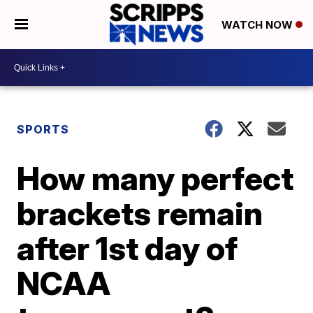
WATCH NOW
SPORTS
How many perfect
brackets remain
after 1st day of
NCAA