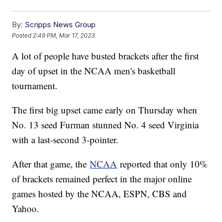
By:
Scripps News Group
Posted
2:49 PM, Mar 17, 2023
A lot of people have busted brackets after the first
day of upset in the NCAA men's basketball
tournament.
The first big upset came early on Thursday when
No. 13 seed Furman stunned No. 4 seed Virginia
with a last-second 3-pointer.
After that game, the
NCAA
reported that only 10%
of brackets remained perfect in the major online
games hosted by the NCAA, ESPN, CBS and
Yahoo.