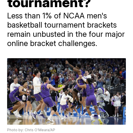
tournament?
Less than 1% of NCAA men's
basketball tournament brackets
remain unbusted in the four major
online bracket challenges.
Photo by: Chris O'Meara/AP