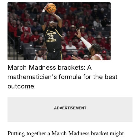
March Madness brackets: A
mathematician's formula for the best
outcome
Putting together a March Madness bracket might