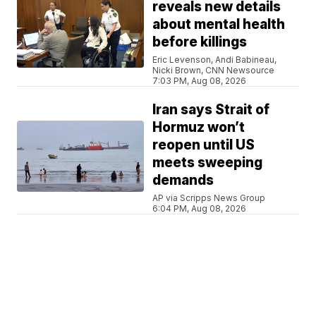
reveals new details
about mental health
before killings
Eric Levenson, Andi Babineau,
Nicki Brown, CNN Newsource
7:03 PM, Aug 08, 2026
Iran says Strait of
Hormuz won’t
reopen until US
meets sweeping
demands
AP via Scripps News Group
6:04 PM, Aug 08, 2026