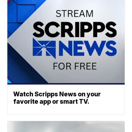
Watch Scripps News on your
favorite app or smart TV.