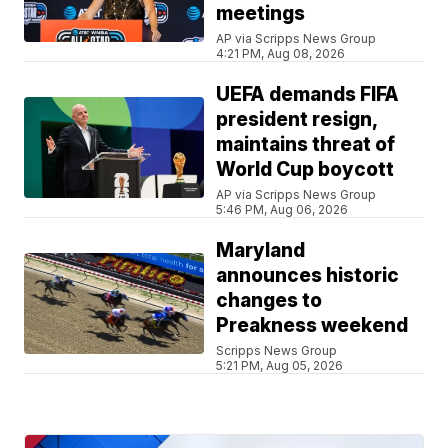
meetings
AP via Scripps News Group
4:21 PM, Aug 08, 2026
UEFA demands FIFA
president resign,
maintains threat of
World Cup boycott
AP via Scripps News Group
5:46 PM, Aug 06, 2026
Maryland
announces historic
changes to
Preakness weekend
Scripps News Group
5:21 PM, Aug 05, 2026