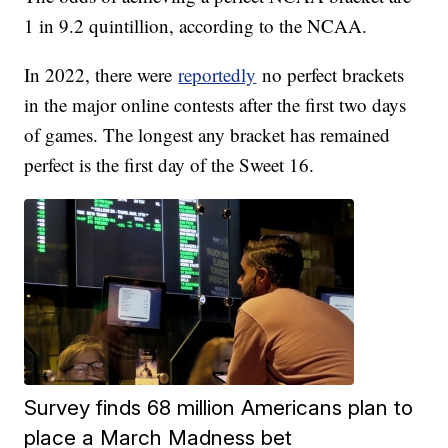
1 in 9.2 quintillion, according to the NCAA.
In 2022, there were
reportedly
no perfect brackets
in the major online contests after the first two days
of games. The longest any bracket has remained
perfect is the first day of the Sweet 16.
Survey finds 68 million Americans plan to
place a March Madness bet