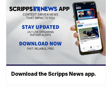
Download the Scripps News app.