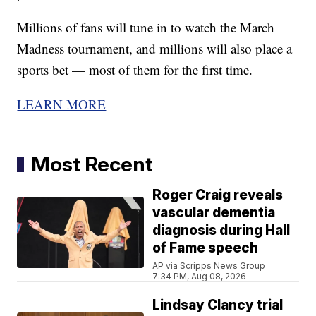
Millions of fans will tune in to watch the March
Madness tournament, and millions will also place a
sports bet — most of them for the first time.
LEARN MORE
Most Recent
Roger Craig reveals
vascular dementia
diagnosis during Hall
of Fame speech
AP via Scripps News Group
7:34 PM, Aug 08, 2026
Lindsay Clancy trial