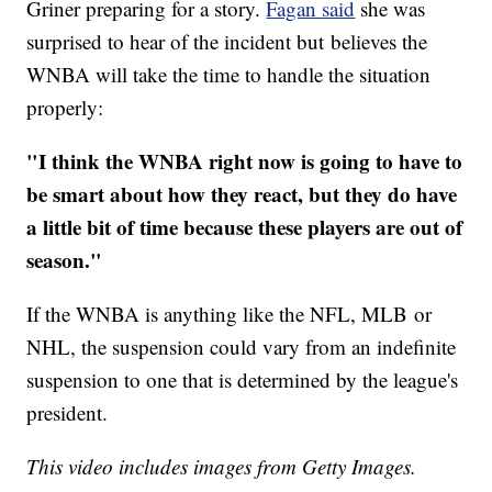
Griner preparing for a story.
Fagan said
she was
surprised to hear of the incident but believes the
WNBA will take the time to handle the situation
properly:
"I think the WNBA right now is going to have to
be smart about how they react, but they do have
a little bit of time because these players are out of
season."
If the WNBA is anything like the NFL, MLB or
NHL, the suspension could vary from an indefinite
suspension to one that is determined by the league's
president.
This video includes images from Getty Images.