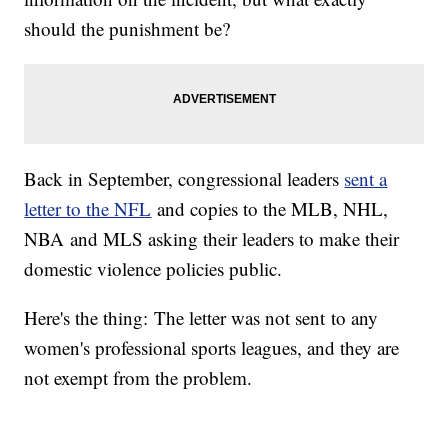
should the punishment be?
Back in September, congressional leaders
sent a
letter to the NFL
and copies to the MLB, NHL,
NBA and MLS asking their leaders to make their
domestic violence policies public.
Here's the thing: The letter was not sent to any
women's professional sports leagues, and they are
not exempt from the problem.