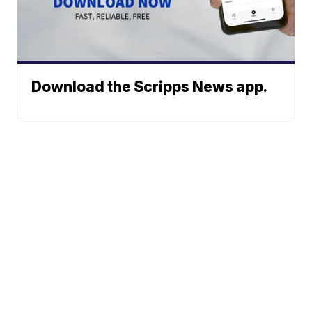
Download the Scripps News app.