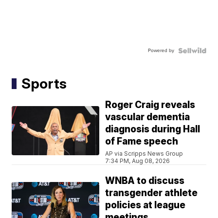
Powered by
Sports
Roger Craig reveals
vascular dementia
diagnosis during Hall
of Fame speech
AP via Scripps News Group
7:34 PM, Aug 08, 2026
WNBA to discuss
transgender athlete
policies at league
meetings