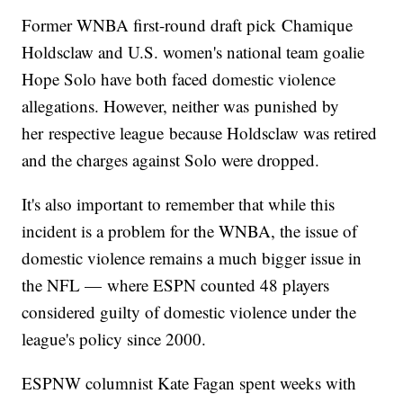
Former WNBA first-round draft pick Chamique
Holdsclaw and U.S. women's national team goalie
Hope Solo have both faced domestic violence
allegations. However, neither was punished by
her respective league because Holdsclaw was retired
and the charges against Solo were dropped.
It's also important to remember that while this
incident is a problem for the WNBA, the issue of
domestic violence remains a much bigger issue in
the NFL — where ESPN counted 48 players
considered guilty of domestic violence under the
league's policy since 2000.
ESPNW columnist Kate Fagan spent weeks with