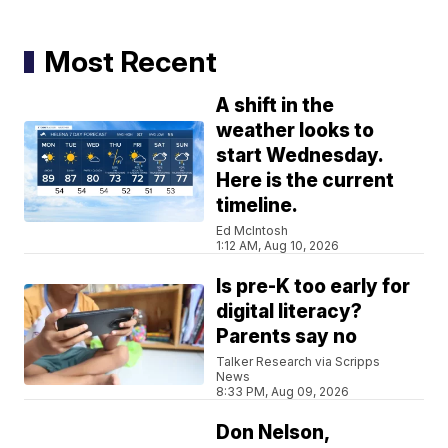
Most Recent
A shift in the
weather looks to
start Wednesday.
Here is the current
timeline.
Ed McIntosh
1:12 AM, Aug 10, 2026
Is pre-K too early for
digital literacy?
Parents say no
Talker Research via Scripps
News
8:33 PM, Aug 09, 2026
Don Nelson,