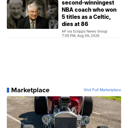
second-winningest
NBA coach who won
5 titles as a Celtic,
dies at 86
AP via Scripps News Group
7:05 PM, Aug 09, 2026
Marketplace
Visit Full Marketplace