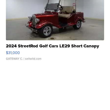
2024 StreetRod Golf Cars LE29 Short Canopy
$31,000
GATEWAY C.
| sellwild.com