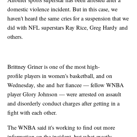
domestic violence incident. But in this case, we
haven't heard the same cries for a suspension that we
did with NFL superstars Ray Rice, Greg Hardy and
others.
Brittney Griner is one of the most high-
profile players in women's basketball, and on
Wednesday, she and her fiancee — fellow WNBA
player Glory Johnson — were arrested on assault
and disorderly conduct charges after getting in a
fight with each other.
The WNBA said it's working to find out more
information on the incident, but what exactly