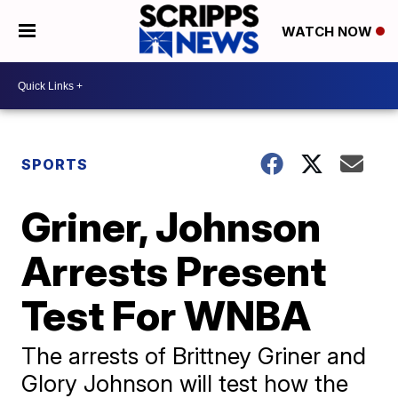
WATCH NOW
SPORTS
Griner, Johnson
Arrests Present
Test For WNBA
The arrests of Brittney Griner and
Glory Johnson will test how the