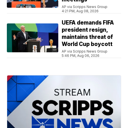
AP via Scripps News Group
4:21 PM, Aug 08, 2026
UEFA demands FIFA
president resign,
maintains threat of
World Cup boycott
AP via Scripps News Group
5:46 PM, Aug 06, 2026