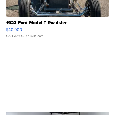
1923 Ford Model T Roadster
$40,000
GATEWAY C.
| sellwild.com