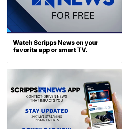
Watch Scripps News on your
favorite app or smart TV.