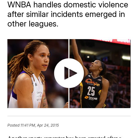
WNBA handles domestic violence
after similar incidents emerged in
other leagues.
Posted
11:41 PM, Apr 24, 2015
Another sports superstar has been arrested after a