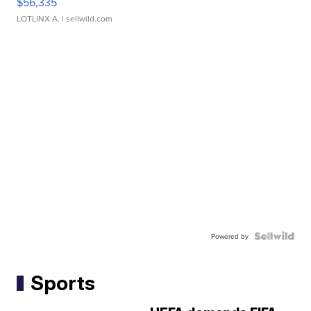
$56,335
LOTLINX A.
| sellwild.com
Powered by
Sports