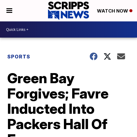
WATCH NOW
SPORTS
Green Bay
Forgives; Favre
Inducted Into
Packers Hall Of