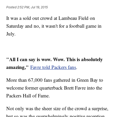
Posted
2:52 PM, Jul 19, 2015
It was a sold out crowd at Lambeau Field on
Saturday and no, it wasn't for a football game in
July.
"All I can say is wow. Wow. This is absolutely
amazing,"
Favre told Packers fans
.
More than 67,000 fans gathered in Green Bay to
welcome former quarterback Brett Favre into the
Packers Hall of Fame.
Not only was the sheer size of the crowd a surprise,
but so was the overwhelmingly positive reception