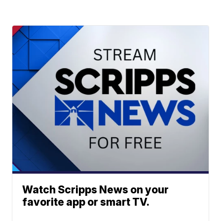
Watch Scripps News on your
favorite app or smart TV.