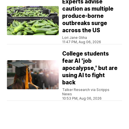
Experts advise
caution as multiple
produce-borne
outbreaks surge
across the US
Lori Jane Gliha
11:47 PM, Aug 06, 2026
College students
fear AI 'job
apocalypse,' but are
using AI to fight
back
Talker Research via Scripps
News
10:53 PM, Aug 06, 2026