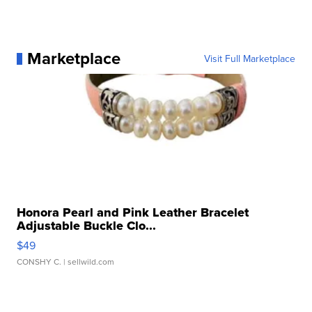
Marketplace
Visit Full Marketplace
Honora Pearl and Pink Leather Bracelet
Adjustable Buckle Clo...
$49
CONSHY C.
| sellwild.com