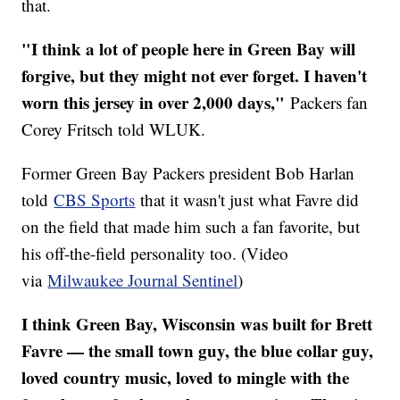
that.
"I think a lot of people here in Green Bay will
forgive, but they might not ever forget. I haven't
worn this jersey in over 2,000 days,"
Packers fan
Corey Fritsch told WLUK.
Former Green Bay Packers president Bob Harlan
told
CBS Sports
that it wasn't just what Favre did
on the field that made him such a fan favorite, but
his off-the-field personality too. (Video
via
Milwaukee Journal Sentinel
)
I think Green Bay, Wisconsin was built for Brett
Favre — the small town guy, the blue collar guy,
loved country music, loved to mingle with the