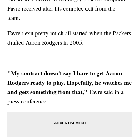
Favre received after his complex exit from the
team.
Favre's exit pretty much all started when the Packers
drafted Aaron Rodgers in 2005.
"My contract doesn't say I have to get Aaron
Rodgers ready to play. Hopefully, he watches me
and gets something from that,"
Favre said in a
.
press conference