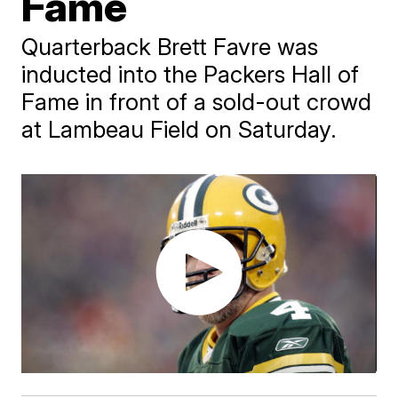
Fame
Quarterback Brett Favre was
inducted into the Packers Hall of
Fame in front of a sold-out crowd
at Lambeau Field on Saturday.