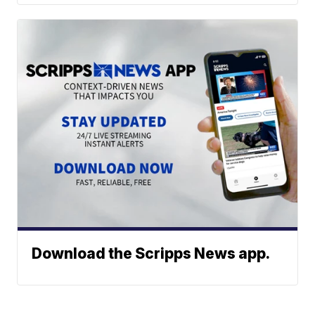
Download the Scripps News app.