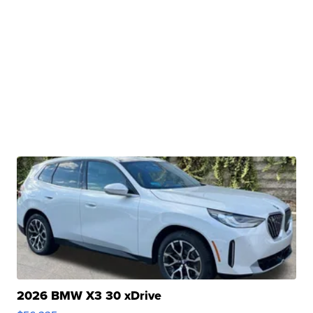
2026 BMW X3 30 xDrive