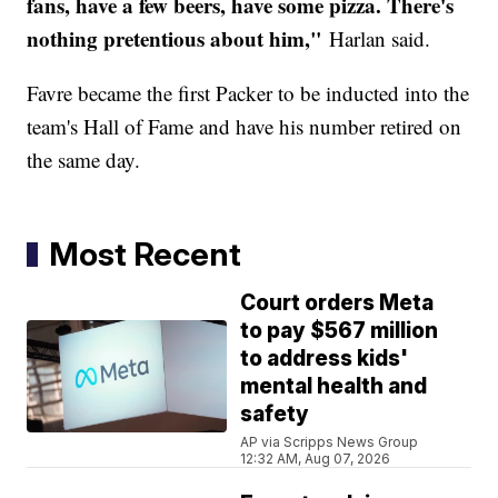
fans, have a few beers, have some pizza. There's
nothing pretentious about him,"
Harlan said.
Favre became the first Packer to be inducted into the
team's Hall of Fame and have his number retired on
the same day.
Most Recent
Court orders Meta
to pay $567 million
to address kids'
mental health and
safety
AP via Scripps News Group
12:32 AM, Aug 07, 2026