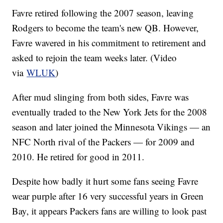
Favre retired following the 2007 season, leaving
Rodgers to become the team's new QB. However,
Favre wavered in his commitment to retirement and
asked to rejoin the team weeks later. (Video
via
WLUK
)
After mud slinging from both sides, Favre was
eventually traded to the New York Jets for the 2008
season and later joined the Minnesota Vikings — an
NFC North rival of the Packers — for 2009 and
2010. He retired for good in 2011.
Despite how badly it hurt some fans seeing Favre
wear purple after 16 very successful years in Green
Bay, it appears Packers fans are willing to look past