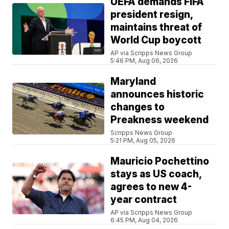
UEFA demands FIFA
president resign,
maintains threat of
World Cup boycott
AP via Scripps News Group
5:46 PM, Aug 06, 2026
Maryland
announces historic
changes to
Preakness weekend
Scripps News Group
5:21 PM, Aug 05, 2026
Mauricio Pochettino
stays as US coach,
agrees to new 4-
year contract
AP via Scripps News Group
6:45 PM, Aug 04, 2026