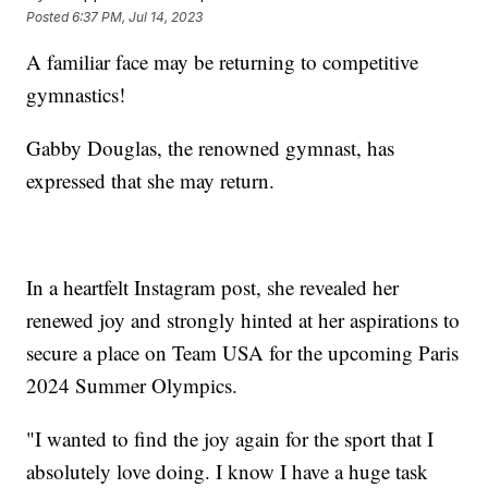
Posted
6:37 PM, Jul 14, 2023
A familiar face may be returning to competitive
gymnastics!
Gabby Douglas, the renowned gymnast, has
expressed that she may return.
In a heartfelt Instagram post, she revealed her
renewed joy and strongly hinted at her aspirations to
secure a place on Team USA for the upcoming Paris
2024 Summer Olympics.
"I wanted to find the joy again for the sport that I
absolutely love doing. I know I have a huge task