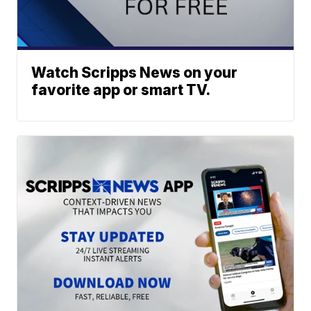
Watch Scripps News on your
favorite app or smart TV.