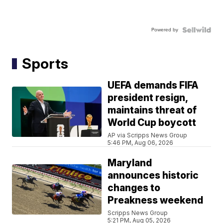
Powered by
Sports
UEFA demands FIFA
president resign,
maintains threat of
World Cup boycott
AP via Scripps News Group
5:46 PM, Aug 06, 2026
Maryland
announces historic
changes to
Preakness weekend
Scripps News Group
5:21 PM, Aug 05, 2026