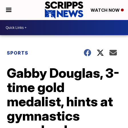
WATCH NOW
SPORTS
Gabby Douglas, 3-
time gold
medalist, hints at
gymnastics