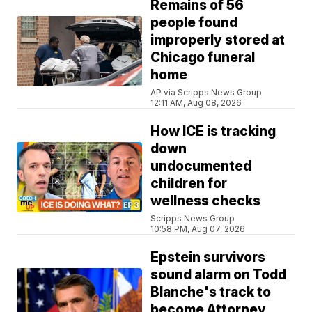
Remains of 56
people found
improperly stored at
Chicago funeral
home
AP via Scripps News Group
12:11 AM, Aug 08, 2026
How ICE is tracking
down
undocumented
children for
wellness checks
Scripps News Group
10:58 PM, Aug 07, 2026
Epstein survivors
sound alarm on Todd
Blanche's track to
become Attorney