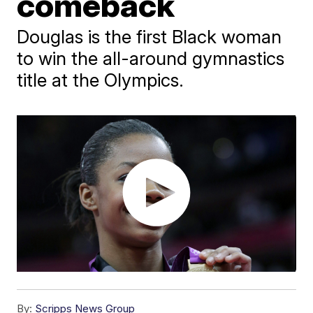
comeback
Douglas is the first Black woman
to win the all-around gymnastics
title at the Olympics.
By:
Scripps News Group