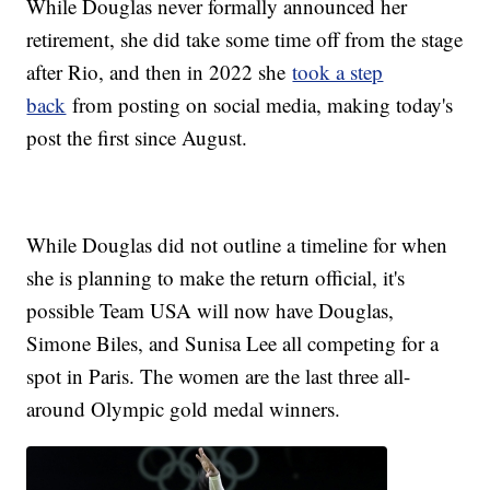
While Douglas never formally announced her
retirement, she did take some time off from the stage
after Rio, and then in 2022 she
took a step
back
from posting on social media, making today's
post the first since August.
While Douglas did not outline a timeline for when
she is planning to make the return official, it's
possible Team USA will now have Douglas,
Simone Biles, and Sunisa Lee all competing for a
spot in Paris. The women are the last three all-
around Olympic gold medal winners.