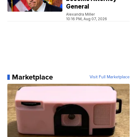
General
Alexandra Miller
10:16 PM, Aug 07, 2026
Marketplace
Visit Full Marketplace