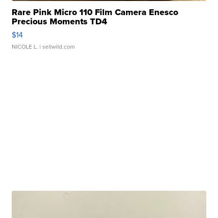
Rare Pink Micro 110 Film Camera Enesco
Precious Moments TD4
$14
NICOLE L.
| sellwild.com