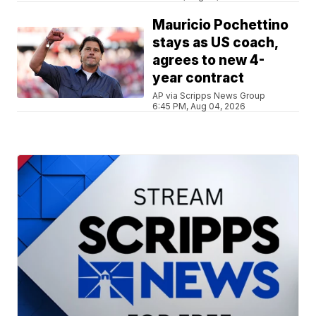
Mauricio Pochettino
stays as US coach,
agrees to new 4-
year contract
AP via Scripps News Group
6:45 PM, Aug 04, 2026