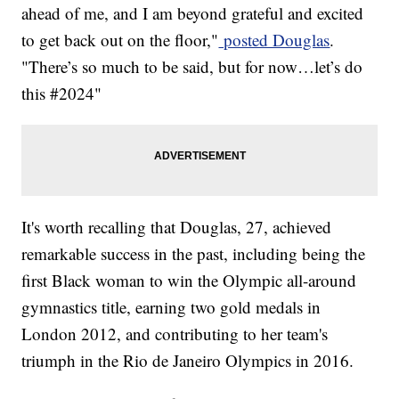
ahead of me, and I am beyond grateful and excited
to get back out on the floor,"
posted Douglas
.
"There’s so much to be said, but for now…let’s do
this #2024"
It's worth recalling that Douglas, 27, achieved
remarkable success in the past, including being the
first Black woman to win the Olympic all-around
gymnastics title, earning two gold medals in
London 2012, and contributing to her team's
triumph in the Rio de Janeiro Olympics in 2016.