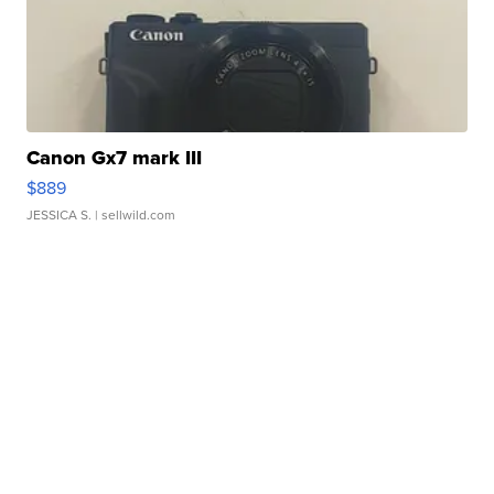
Canon Gx7 mark III
$889
JESSICA S.
| sellwild.com