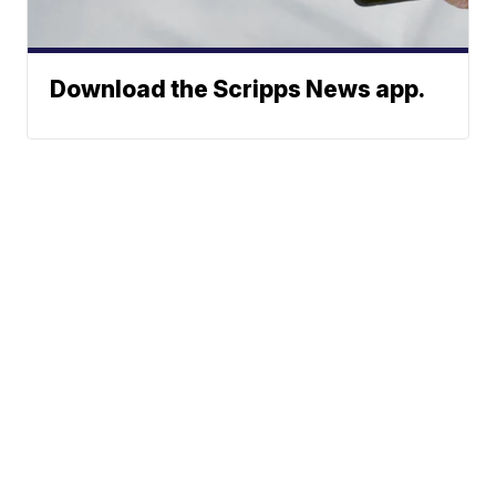
Download the Scripps News app.