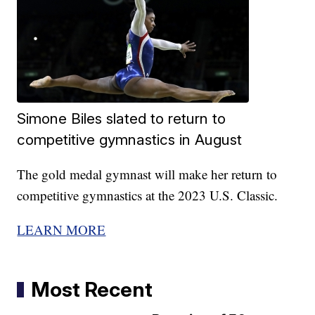
Simone Biles slated to return to
competitive gymnastics in August
The gold medal gymnast will make her return to
competitive gymnastics at the 2023 U.S. Classic.
LEARN MORE
Most Recent