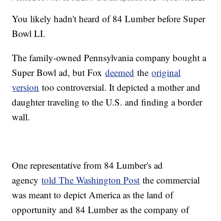
You likely hadn't heard of 84 Lumber before Super
Bowl LI.
The family-owned Pennsylvania company bought a
Super Bowl ad, but Fox
deemed
the
original
version
too controversial. It depicted a mother and
daughter traveling to the U.S. and finding a border
wall.
One representative from 84 Lumber's ad
agency
told The Washington Post
the commercial
was meant to depict America as the land of
opportunity and 84 Lumber as the company of