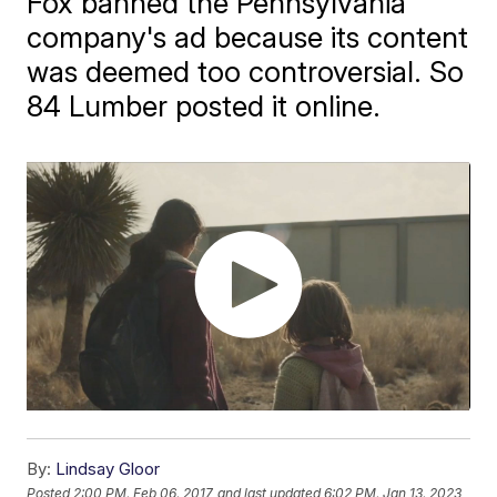
Fox banned the Pennsylvania
company's ad because its content
was deemed too controversial. So
84 Lumber posted it online.
By:
Lindsay Gloor
Posted
2:00 PM, Feb 06, 2017
and last updated
6:02 PM, Jan 13, 2023