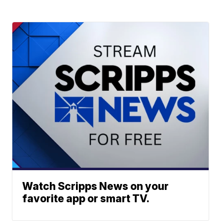
Watch Scripps News on your
favorite app or smart TV.