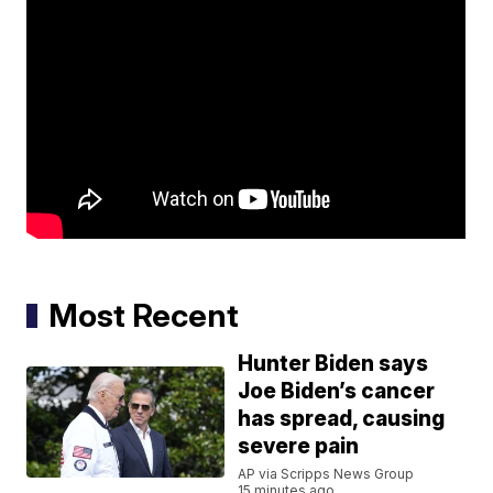
Most Recent
Hunter Biden says
Joe Biden’s cancer
has spread, causing
severe pain
AP via Scripps News Group
15 minutes ago