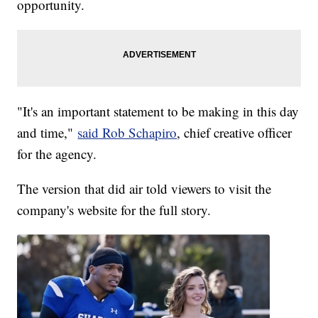
opportunity.
"It's an important statement to be making in this day
and time,"
said Rob Schapiro
, chief creative officer
for the agency.
The version that did air told viewers to visit the
company's website for the full story.