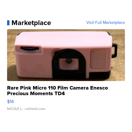
Marketplace
Visit Full Marketplace
Rare Pink Micro 110 Film Camera Enesco
Precious Moments TD4
$14
NICOLE L.
| sellwild.com