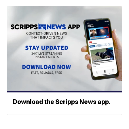
Download the Scripps News app.