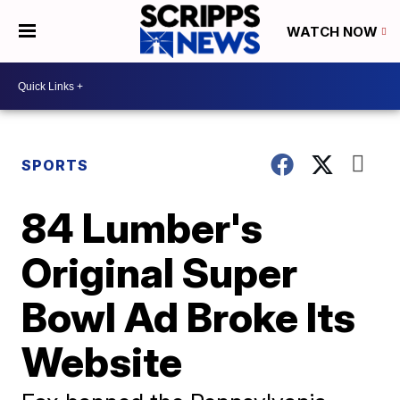
WATCH NOW
SPORTS
84 Lumber's
Original Super
Bowl Ad Broke Its
Website