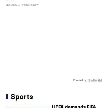
JESSICA S.
| sellwild.com
Powered by
Sports
UEFA demands FIFA