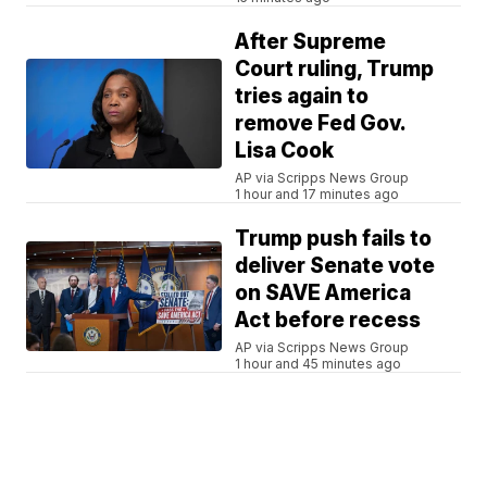
After Supreme
Court ruling, Trump
tries again to
remove Fed Gov.
Lisa Cook
AP via Scripps News Group
1 hour and 17 minutes ago
Trump push fails to
deliver Senate vote
on SAVE America
Act before recess
AP via Scripps News Group
1 hour and 45 minutes ago