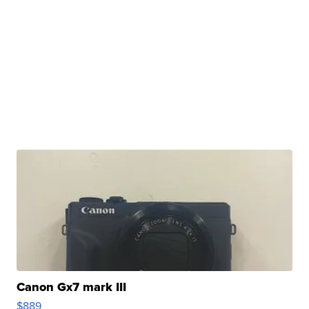
Canon Gx7 mark III
$889