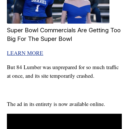
Super Bowl Commercials Are Getting Too
Big For The Super Bowl
LEARN MORE
But 84 Lumber was unprepared for so much traffic
at once, and its site temporarily crashed.
The ad in its entirety is now available online.