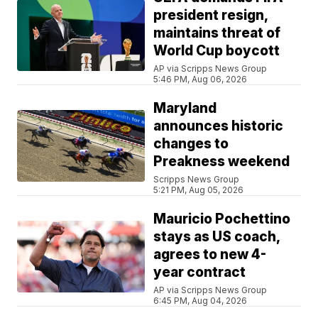
president resign,
maintains threat of
World Cup boycott
AP via Scripps News Group
5:46 PM, Aug 06, 2026
Maryland
announces historic
changes to
Preakness weekend
Scripps News Group
5:21 PM, Aug 05, 2026
Mauricio Pochettino
stays as US coach,
agrees to new 4-
year contract
AP via Scripps News Group
6:45 PM, Aug 04, 2026