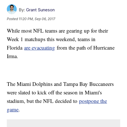
By:
Grant Suneson
Posted
11:20 PM, Sep 06, 2017
While most NFL teams are gearing up for their
Week 1 matchups this weekend, teams in
Florida
are evacuating
from the path of Hurricane
Irma.
The Miami Dolphins and Tampa Bay Buccaneers
were slated to kick off the season in Miami's
stadium, but the NFL decided to
postpone the
game
.