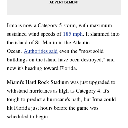
Irma is now a Category 5 storm, with maximum
sustained wind speeds of
185 mph
. It slammed into
the island of St. Martin in the Atlantic
Ocean.
Authorities said
even the "most solid
buildings on the island have been destroyed," and
now it's heading toward Florida.
Miami's Hard Rock Stadium was just upgraded to
withstand hurricanes as high as Category 4. It's
tough to predict a hurricane's path, but Irma could
hit Florida just hours before the game was
scheduled to begin.