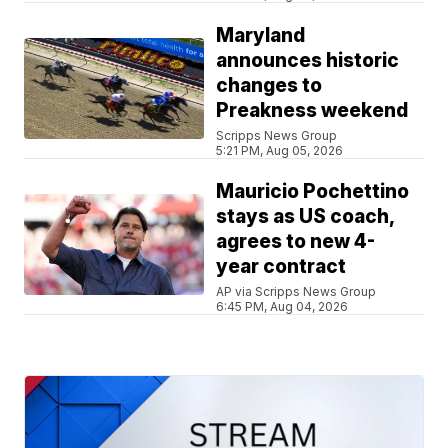
Maryland
announces historic
changes to
Preakness weekend
Scripps News Group
5:21 PM, Aug 05, 2026
Mauricio Pochettino
stays as US coach,
agrees to new 4-
year contract
AP via Scripps News Group
6:45 PM, Aug 04, 2026