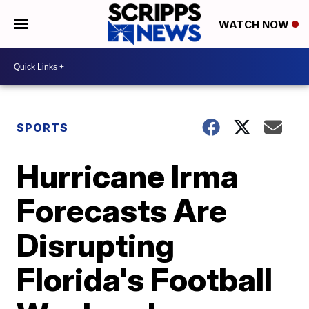
WATCH NOW
SPORTS
Hurricane Irma
Forecasts Are
Disrupting
Florida's Football