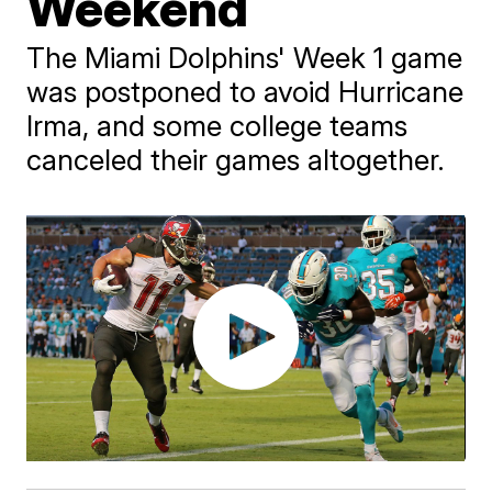
Weekend
The Miami Dolphins' Week 1 game
was postponed to avoid Hurricane
Irma, and some college teams
canceled their games altogether.