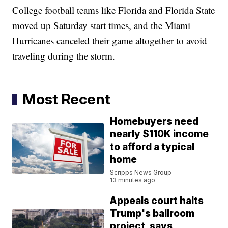
College football teams like Florida and Florida State
moved up Saturday start times, and the Miami
Hurricanes canceled their game altogether to avoid
traveling during the storm.
Most Recent
Homebuyers need
nearly $110K income
to afford a typical
home
Scripps News Group
13 minutes ago
Appeals court halts
Trump's ballroom
project, says