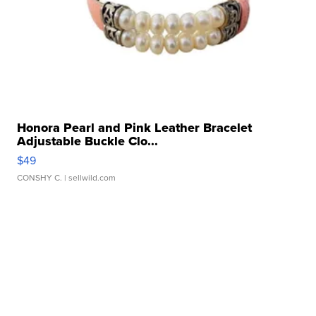
Honora Pearl and Pink Leather Bracelet
Adjustable Buckle Clo...
$49
CONSHY C.
| sellwild.com