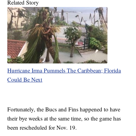
Related Story
Hurricane Irma Pummels The Caribbean; Florida
Could Be Next
Fortunately, the Bucs and Fins happened to have
their bye weeks at the same time, so the game has
been rescheduled for Nov. 19.