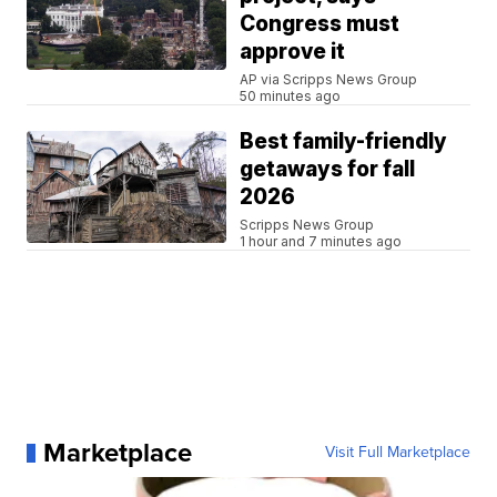
Congress must
approve it
AP via Scripps News Group
50 minutes ago
Best family-friendly
getaways for fall
2026
Scripps News Group
1 hour and 7 minutes ago
Marketplace
Visit Full Marketplace