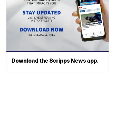
Download the Scripps News app.