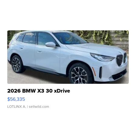
2026 BMW X3 30 xDrive
$56,335
LOTLINX A.
| sellwild.com