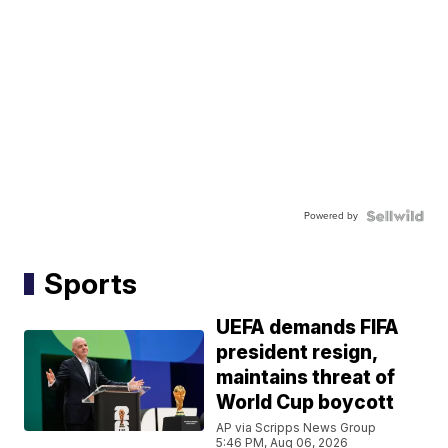
Powered by
Sports
UEFA demands FIFA
president resign,
maintains threat of
World Cup boycott
AP via Scripps News Group
5:46 PM, Aug 06, 2026