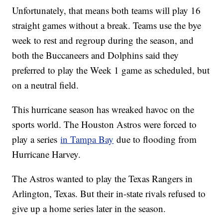
Unfortunately, that means both teams will play 16
straight games without a break. Teams use the bye
week to rest and regroup during the season, and
both the Buccaneers and Dolphins said they
preferred to play the Week 1 game as scheduled, but
on a neutral field.
This hurricane season has wreaked havoc on the
sports world. The Houston Astros were forced to
play a series
in Tampa Bay
due to flooding from
Hurricane Harvey.
The Astros wanted to play the Texas Rangers in
Arlington, Texas. But their in-state rivals refused to
give up a home series later in the season.