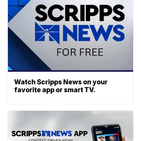
Watch Scripps News on your
favorite app or smart TV.