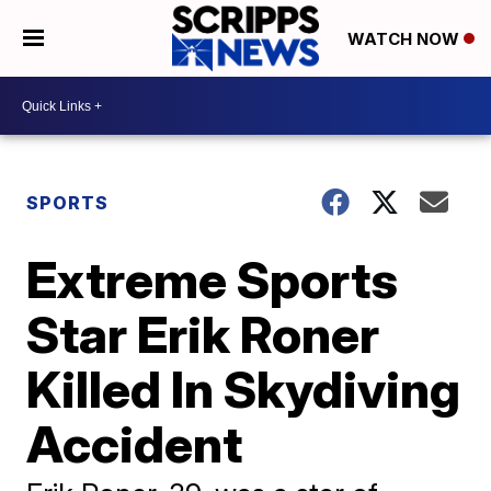
WATCH NOW
SPORTS
Extreme Sports
Star Erik Roner
Killed In Skydiving
Accident