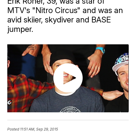
Erik Roner, 39, was a star of
MTV's "Nitro Circus" and was an
avid skiier, skydiver and BASE
jumper.
Posted
11:51 AM, Sep 29, 2015