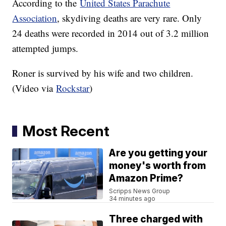
According to the
United States Parachute
Association
, skydiving deaths are very rare. Only
24 deaths were recorded in 2014 out of 3.2 million
attempted jumps.
Roner is survived by his wife and two children.
(Video via
Rockstar
)
Most Recent
Are you getting your
money's worth from
Amazon Prime?
Scripps News Group
34 minutes ago
Three charged with