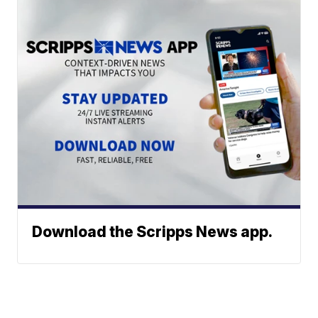
Download the Scripps News app.