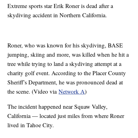
Extreme sports star Erik Roner is dead after a
skydiving accident in Northern California.
Roner, who was known for his skydiving, BASE
jumping, skiing and more, was killed when he hit a
tree while trying to land a skydiving attempt at a
charity golf event. According to the Placer County
Sheriff’s Department, he was pronounced dead at
the scene. (Video via
Network A
)
The incident happened near Squaw Valley,
California — located just miles from where Roner
lived in Tahoe City.