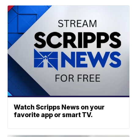
Watch Scripps News on your
favorite app or smart TV.