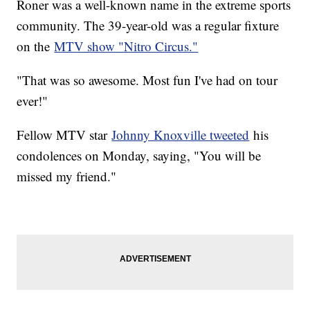
Roner was a well-known name in the extreme sports
community. The 39-year-old was a regular fixture
on the
MTV show "Nitro Circus."
"That was so awesome. Most fun I've had on tour
ever!"
Fellow MTV star
Johnny Knoxville tweeted
his
condolences on Monday, saying, "You will be
missed my friend."