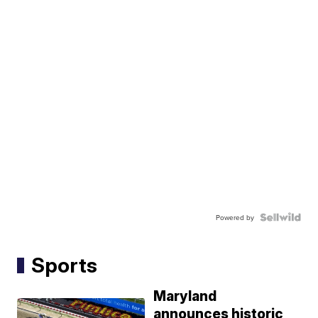
Powered by
Sports
Maryland
announces historic