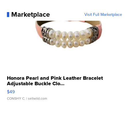
Marketplace
Visit Full Marketplace
Honora Pearl and Pink Leather Bracelet
Adjustable Buckle Clo...
$49
CONSHY C.
| sellwild.com