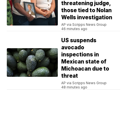
threatening judge,
those tied to Nolan
Wells investigation
AP via Scripps News Group
46 minutes ago
US suspends
avocado
inspections in
Mexican state of
Michoacan due to
threat
AP via Scripps News Group
48 minutes ago