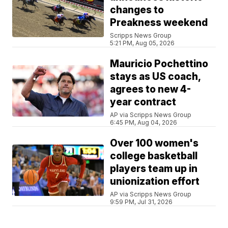
changes to
Preakness weekend
Scripps News Group
5:21 PM, Aug 05, 2026
Mauricio Pochettino
stays as US coach,
agrees to new 4-
year contract
AP via Scripps News Group
6:45 PM, Aug 04, 2026
Over 100 women's
college basketball
players team up in
unionization effort
AP via Scripps News Group
9:59 PM, Jul 31, 2026