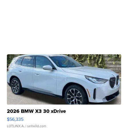
2026 BMW X3 30 xDrive
$56,335
LOTLINX A.
| sellwild.com