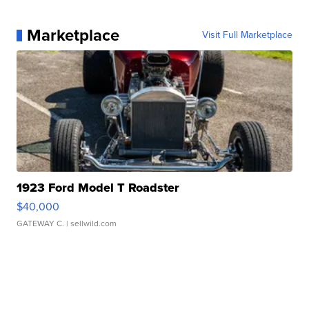
Marketplace
Visit Full Marketplace
1923 Ford Model T Roadster
$40,000
GATEWAY C.
| sellwild.com