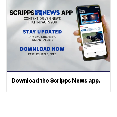
Download the Scripps News app.