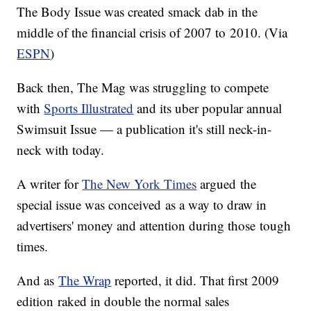
The Body Issue was created smack dab in the
middle of the financial crisis of 2007 to 2010. (Via
ESPN
)
Back then, The Mag was struggling to compete
with
Sports Illustrated
and its uber popular annual
Swimsuit Issue — a publication it's still neck-in-
neck with today.
A writer for
The New York Times
argued the
special issue was conceived as a way to draw in
advertisers' money and attention during those tough
times.
And as
The Wrap
reported, it did. That first 2009
edition raked in double the normal sales