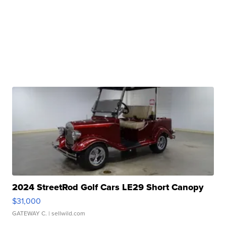
2024 StreetRod Golf Cars LE29 Short Canopy
$31,000
GATEWAY C.
| sellwild.com