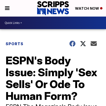
WATCH NOW
SPORTS
ESPN's Body
Issue: Simply 'Sex
Sells' Or Ode To
Human Form?