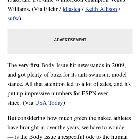
Williams. (Via Flickr /
jdlasica
/
Keith Allison
/
sufw
)
The very first Body Issue hit newsstands in 2009,
and got plenty of buzz for its anti-swimsuit model
stance. All that attention led to a lot of sales, and it's
put up impressive numbers for ESPN ever
since. (Via
USA Today
)
But considering how much green the naked athletes
have brought in over the years, we have to wonder
— is the Body Issue a respectful ode to the human