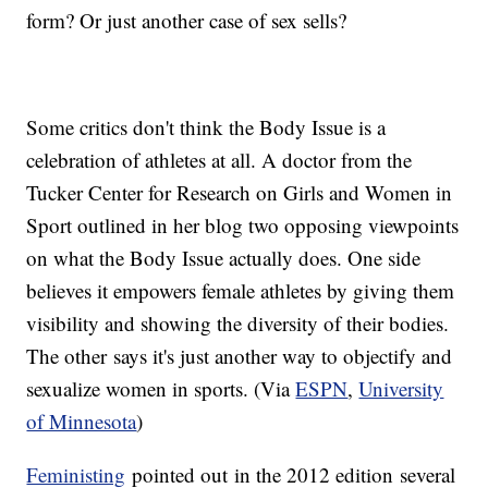
form? Or just another case of sex sells?
Some critics don't think the Body Issue is a
celebration of athletes at all. A doctor from the
Tucker Center for Research on Girls and Women in
Sport outlined in her blog two opposing viewpoints
on what the Body Issue actually does. One side
believes it empowers female athletes by giving them
visibility and showing the diversity of their bodies.
The other says it's just another way to objectify and
sexualize women in sports. (Via
ESPN
,
University
of Minnesota
)
​Feministing
pointed out in the 2012 edition several