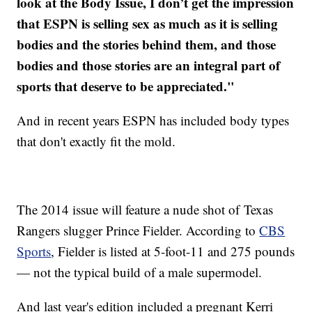
look at the Body Issue, I don’t get the impression
that ESPN is selling sex as much as it is selling
bodies and the stories behind them, and those
bodies and those stories are an integral part of
sports that deserve to be appreciated."
And in recent years ESPN has included body types
that don't exactly fit the mold.
The 2014 issue will feature a nude shot of Texas
Rangers slugger Prince Fielder. According to
CBS
Sports
, Fielder is listed at 5-foot-11 and 275 pounds
— not the typical build of a male supermodel.
And last year's edition included a pregnant Kerri