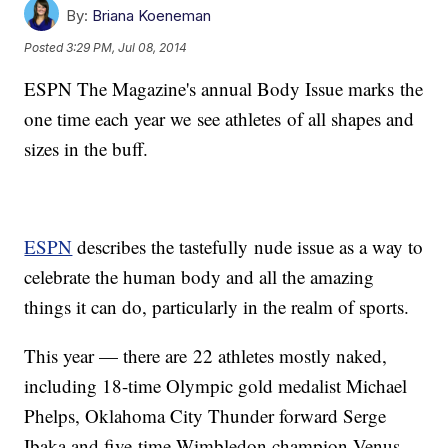
By:
Briana Koeneman
Posted
3:29 PM, Jul 08, 2014
ESPN The Magazine's annual Body Issue marks the
one time each year we see athletes of all shapes and
sizes in the buff.
ESPN
describes the tastefully nude issue as a way to
celebrate the human body and all the amazing
things it can do, particularly in the realm of sports.
This year — there are 22 athletes mostly naked,
including 18-time Olympic gold medalist Michael
Phelps, Oklahoma City Thunder forward Serge
Ibaka and five-time Wimbledon champion Venus