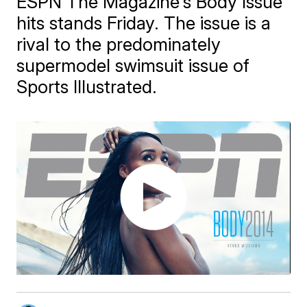
ESPN The Magazine's Body Issue
hits stands Friday. The issue is a
rival to the predominately
supermodel swimsuit issue of
Sports Illustrated.