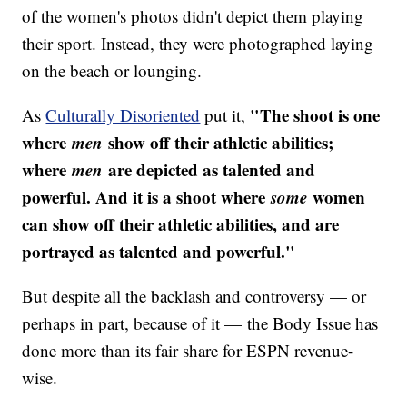
of the women's photos didn't depict them playing
their sport. Instead, they were photographed laying
on the beach or lounging.
"​The shoot is one
As
Culturally Disoriented
put it,
where
men
show off their athletic abilities;
where
men
are depicted as talented and
powerful. And it is a shoot where
some
women
can show off their athletic abilities, and are
portrayed as talented and powerful."
But despite all the backlash and controversy — or
perhaps in part, because of it — the Body Issue has
done more than its fair share for ESPN revenue-
wise.