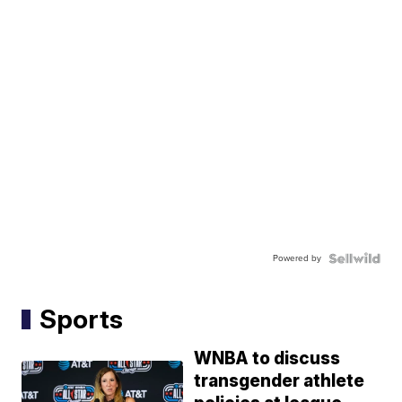
Powered by
Sports
WNBA to discuss
transgender athlete