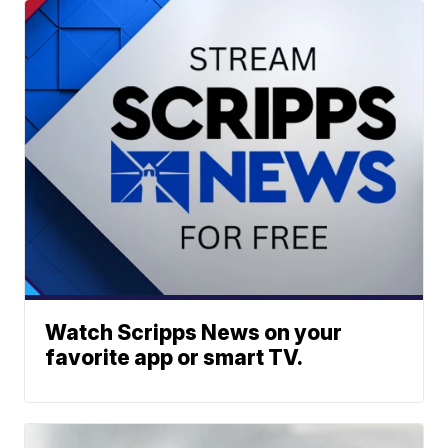
Watch Scripps News on your
favorite app or smart TV.