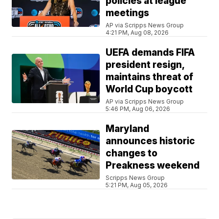
policies at league
meetings
AP via Scripps News Group
4:21 PM, Aug 08, 2026
UEFA demands FIFA
president resign,
maintains threat of
World Cup boycott
AP via Scripps News Group
5:46 PM, Aug 06, 2026
Maryland
announces historic
changes to
Preakness weekend
Scripps News Group
5:21 PM, Aug 05, 2026