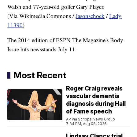
Walsh and 77-year-old golfer Gary Player.
(Via Wikimedia Commons /
Jasonschock
/
Lady
11390
)
The 2014 edition of ESPN The Magazine's Body
Issue hits newsstands July 11.
Most Recent
Roger Craig reveals
vascular dementia
diagnosis during Hall
of Fame speech
AP via Scripps News Group
7:34 PM, Aug 08, 2026
Lindsay Clancy trial