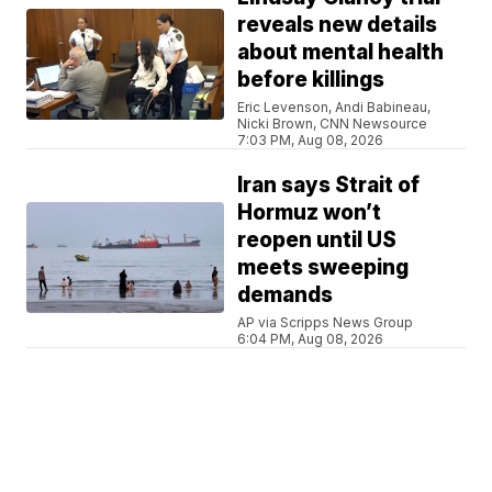
reveals new details
about mental health
before killings
Eric Levenson, Andi Babineau,
Nicki Brown, CNN Newsource
7:03 PM, Aug 08, 2026
Iran says Strait of
Hormuz won’t
reopen until US
meets sweeping
demands
AP via Scripps News Group
6:04 PM, Aug 08, 2026