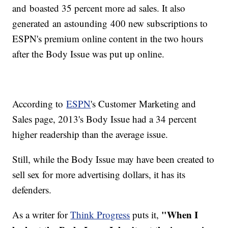
and boasted 35 percent more ad sales. It also
generated an astounding 400 new subscriptions to
ESPN's premium online content in the two hours
after the Body Issue was put up online.
According to
ESPN
's Customer Marketing and
Sales page, 2013's Body Issue had a 34 percent
higher readership than the average issue.
Still, while the Body Issue may have been created to
sell sex for more advertising dollars, it has its
defenders.
"When I
As a writer for
Think Progress
puts it,