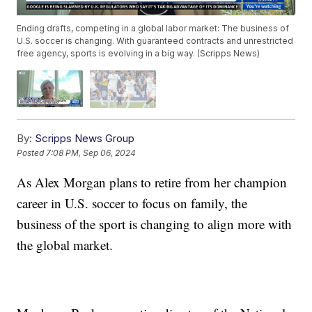
Ending drafts, competing in a global labor market: The business of
U.S. soccer is changing. With guaranteed contracts and unrestricted
free agency, sports is evolving in a big way. (Scripps News)
By:
Scripps News Group
Posted
7:08 PM, Sep 06, 2024
As Alex Morgan plans to retire from her champion
career in U.S. soccer to focus on family, the
business of the sport is changing to align more with
the global market.