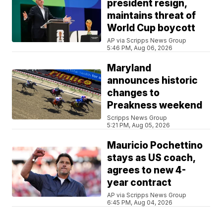
president resign,
maintains threat of
World Cup boycott
AP via Scripps News Group
5:46 PM, Aug 06, 2026
Maryland
announces historic
changes to
Preakness weekend
Scripps News Group
5:21 PM, Aug 05, 2026
Mauricio Pochettino
stays as US coach,
agrees to new 4-
year contract
AP via Scripps News Group
6:45 PM, Aug 04, 2026