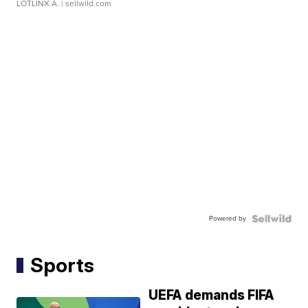
LOTLINX A.
| sellwild.com
Powered by
Sports
UEFA demands FIFA