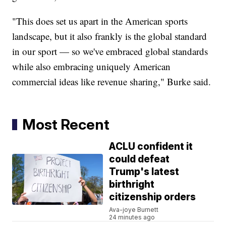
"This does set us apart in the American sports
landscape, but it also frankly is the global standard
in our sport — so we've embraced global standards
while also embracing uniquely American
commercial ideas like revenue sharing," Burke said.
Most Recent
ACLU confident it
could defeat
Trump's latest
birthright
citizenship orders
Ava-joye Burnett
24 minutes ago