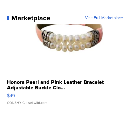
Marketplace
Visit Full Marketplace
Honora Pearl and Pink Leather Bracelet
Adjustable Buckle Clo...
$49
CONSHY C.
| sellwild.com