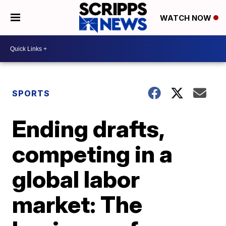
WATCH NOW
SPORTS
Ending drafts,
competing in a
global labor
market: The