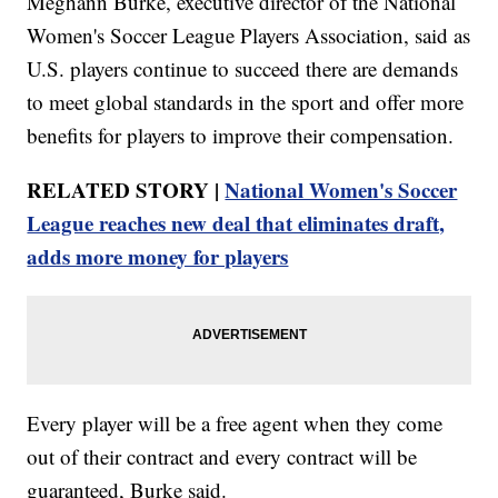
Meghann Burke, executive director of the National
Women's Soccer League Players Association, said as
U.S. players continue to succeed there are demands
to meet global standards in the sport and offer more
benefits for players to improve their compensation.
RELATED STORY |
National Women's Soccer
League reaches new deal that eliminates draft,
adds more money for players
Every player will be a free agent when they come
out of their contract and every contract will be
guaranteed, Burke said.