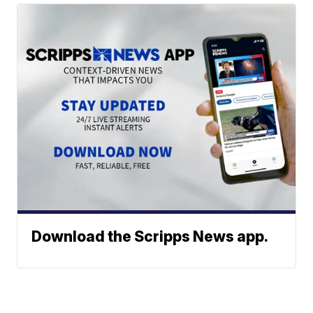
Download the Scripps News app.