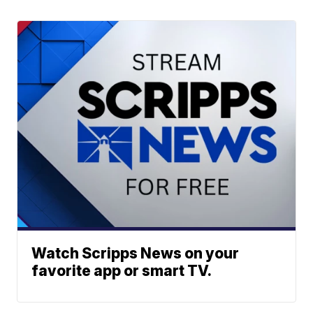
Watch Scripps News on your
favorite app or smart TV.