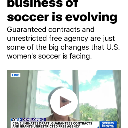
business of
soccer is evolving
Guaranteed contracts and
unrestricted free agency are just
some of the big changes that U.S.
women's soccer is facing.