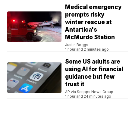
Medical emergency
prompts risky
winter rescue at
Antartica's
McMurdo Station
Justin Boggs
1 hour and 2 minutes ago
Some US adults are
using AI for financial
guidance but few
trust it
AP via Scripps News Group
1 hour and 24 minutes ago