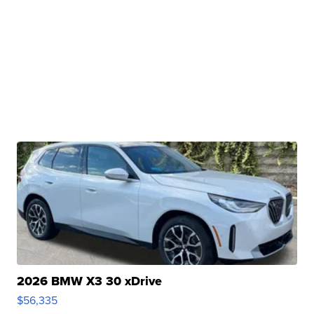
2026 BMW X3 30 xDrive
$56,335